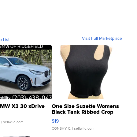
Visit Full Marketplace
o List
MW X3 30 xDrive
One Size Suzette Womens
Black Tank Ribbed Crop
Asymmetrical ...
$19
.
| sellwild.com
CONSHY C.
| sellwild.com