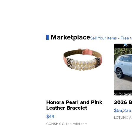
Marketplace
Sell Your Items - Free t
Honora Pearl and Pink
2026 B
Leather Bracelet
$56,335
Adjustable Buckle Clo...
$49
LOTLINX A
CONSHY C.
| sellwild.com