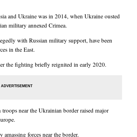
ssia and Ukraine was in 2014, when Ukraine ousted
sian military annexed Crimea.
llegedly with Russian military support, have been
ces in the East.
er the fighting briefly reignited in early 2020.
 troops near the Ukrainian border raised major
Europe.
ly amassing forces near the border.