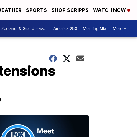
EATHER
SPORTS
SHOP SCRIPPS
WATCH NOW
, Zeeland, & Grand Haven
America 250
Morning Mix
More +
 tensions
.