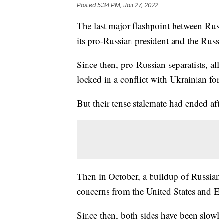
Posted
5:34 PM, Jan 27, 2022
The last major flashpoint between Ru
its pro-Russian president and the Rus
Since then, pro-Russian separatists, a
locked in a conflict with Ukrainian for
But their tense stalemate had ended aft
Then in October, a buildup of Russian
concerns from the United States and 
Since then, both sides have been slow