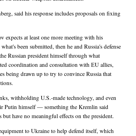
berg, said his response includes proposals on fixing
v expects at least one more meeting with his
 what's been submitted, then he and Russia's defense
 the Russian president himself through what
ted coordination and consultation with EU allies,
es being drawn up to try to convince Russia that
ptions.
anks, withholding U.S.-made technology, and even
ir Putin himself — something the Kremlin said
s but have no meaningful effects on the president.
y equipment to Ukraine to help defend itself, which