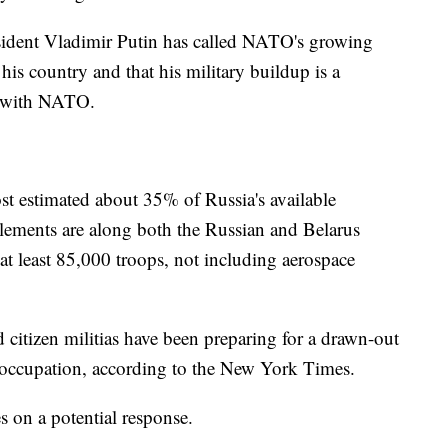
sident Vladimir Putin has called NATO's growing
 his country and that his military buildup is a
ce with NATO.
t estimated about 35% of Russia's available
 elements are along both the Russian and Belarus
 at least 85,000 troops, not including aerospace
 citizen militias have been preparing for a drawn-out
n occupation, according to the New York Times.
 on a potential response.