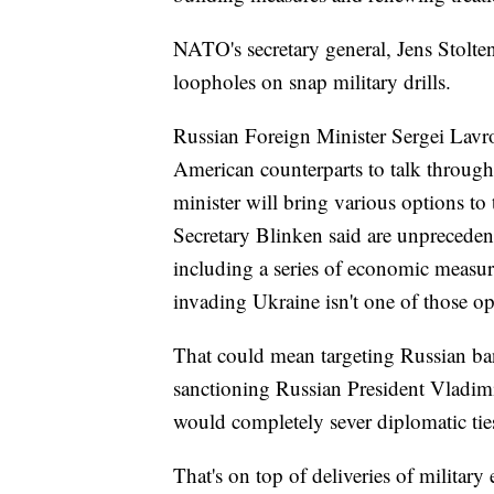
NATO's secretary general, Jens Stolten
loopholes on snap military drills.
Russian Foreign Minister Sergei Lavro
American counterparts to talk through
minister will bring various options to
Secretary Blinken said are unpreceden
including a series of economic measur
invading Ukraine isn't one of those o
That could mean targeting Russian b
sanctioning Russian President Vladim
would completely sever diplomatic tie
That's on top of deliveries of militar