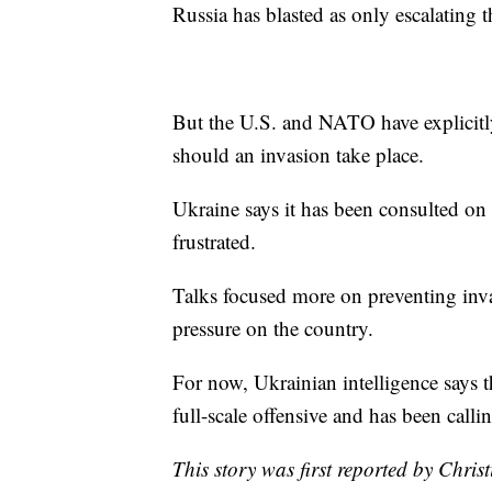
Russia has blasted as only escalating t
But the U.S. and NATO have explicitl
should an invasion take place.
Ukraine says it has been consulted on 
frustrated.
Talks focused more on preventing invas
pressure on the country.
For now, Ukrainian intelligence says t
full-scale offensive and has been calli
This story was first reported by Chris