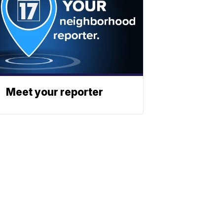
Meet your reporter