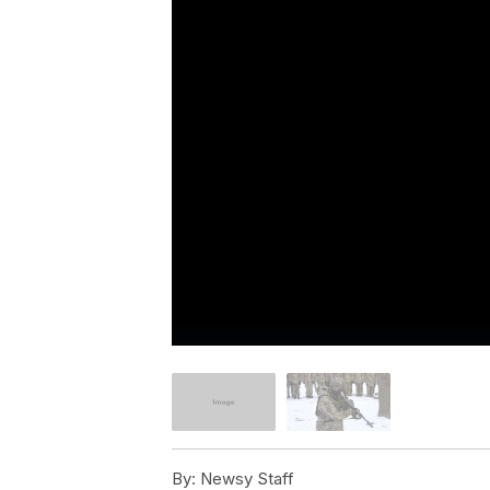
By:
Newsy Staff