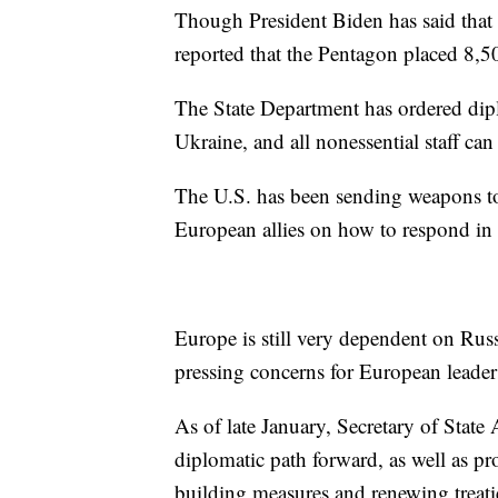
Though President Biden has said that U
reported that the Pentagon placed 8,50
The State Department has ordered dipl
Ukraine, and all nonessential staff can
The U.S. has been sending weapons 
European allies on how to respond in c
Europe is still very dependent on Russ
pressing concerns for European leade
As of late January, Secretary of State
diplomatic path forward, as well as 
building measures and renewing treat