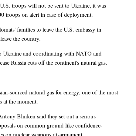
.S. troops will not be sent to Ukraine, it was
0 troops on alert in case of deployment.
omats' families to leave the U.S. embassy in
 leave the country.
to Ukraine and coordinating with NATO and
ase Russia cuts off the continent's natural gas.
ian-sourced natural gas for energy, one of the most
rs at the moment.
 Antony Blinken said they set out a serious
proposals on common ground like confidence-
ies on nuclear weapons disarmament.