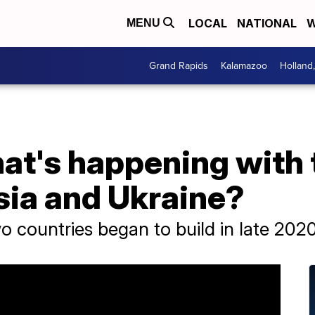
LOCAL
NATIONAL
W
MENU
Grand Rapids
Kalamazoo
Holland
hat's happening with
ia and Ukraine?
 countries began to build in late 2020