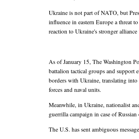
Ukraine is not part of NATO, but Pre
influence in eastern Europe a threat to
reaction to Ukraine's stronger allian
As of January 15, The Washington Pos
battalion tactical groups and support
borders with Ukraine, translating into
forces and naval units.
Meanwhile, in Ukraine, nationalist and
guerrilla campaign in case of Russia
The U.S. has sent ambiguous messages