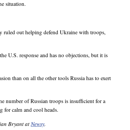
he situation.
y ruled out helping defend Ukraine with troops,
the U.S. response and has no objections, but it is
ion than on all the other tools Russia has to exert
he number of Russian troops is insufficient for a
ng for calm and cool heads.
tian Bryant at
Newsy
.