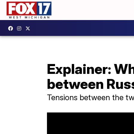
Explainer: W
between Russ
Tensions between the two