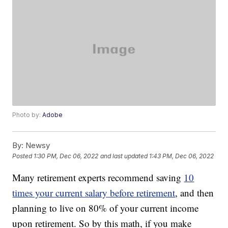
Photo by:
Adobe
By:
Newsy
Posted
1:30 PM, Dec 06, 2022
and last updated
1:43 PM, Dec 06, 2022
Many retirement experts recommend saving
10
times your current salary before retirement
, and then
planning to live on 80% of your current income
upon retirement. So by this math, if you make