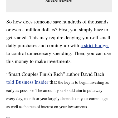
So how does someone save hundreds of thousands
or even a million dollars? First, you simply have to
get started. This may require denying yourself small
daily purchases and coming up with
a strict budget
to control unnecessary spending. Then, you can use
this money to make investments.
“Smart Couples Finish Rich” author David Bach
told Business Insider
that
the key is to begin investing as
early as possible. The amount you should aim to put away
every day, month or year largely depends on your current age
as well as the rate of interest on your investments.