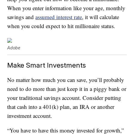
When you enter information like your age, monthly
savings and
assumed interest rate
, it will calculate
when you could expect to hit millionaire status.
Adobe
Make Smart Investments
No matter how much you can save, you’ll probably
need to do more than just keep it in a piggy bank or
your traditional savings account. Consider putting
that cash into a 401(k) plan, an IRA or another
investment account.
“You have to have this money invested for growth,”