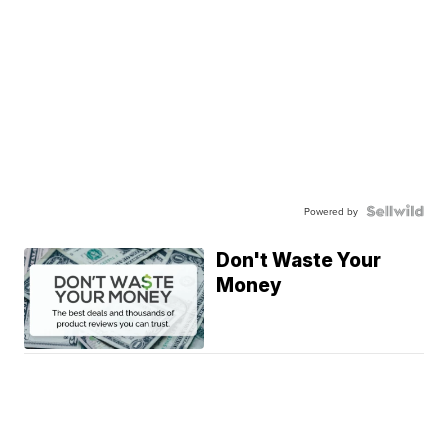
Powered by
Don't Waste Your
Money