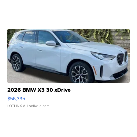
2026 BMW X3 30 xDrive
$56,335
LOTLINX A.
| sellwild.com