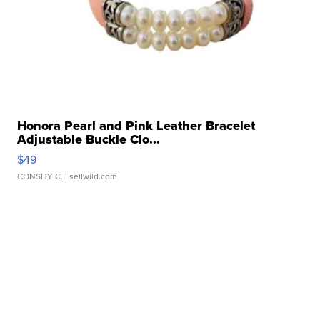
Honora Pearl and Pink Leather Bracelet
Adjustable Buckle Clo...
$49
CONSHY C.
| sellwild.com