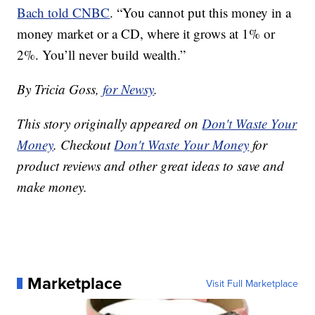
Bach told CNBC
. “You cannot put this money in a
money market or a CD, where it grows at 1% or
2%. You’ll never build wealth.”
By Tricia Goss,
for Newsy
.
This story originally appeared on
Don't Waste Your
Money
. Checkout
Don't Waste Your Money
for
product reviews and other great ideas to save and
make money.
Marketplace
Visit Full Marketplace