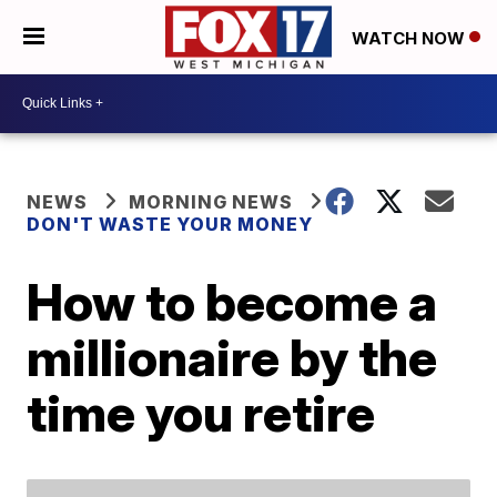
WATCH NOW
NEWS
MORNING NEWS
DON'T WASTE YOUR MONEY
How to become a
millionaire by the
time you retire