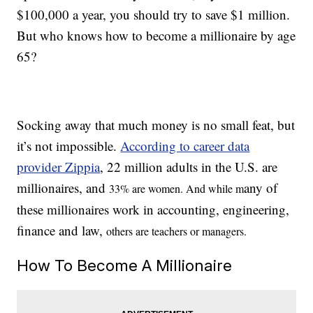
$100,000 a year, you should try to save $1 million.
But who knows how to become a millionaire by age
65?
Socking away that much money is no small feat, but
it’s not impossible.
According to career data
provider Zippia
, 22 million adults in the U.S. are
millionaires, and
any of
33% are women. And while m
these millionaires work in accounting, engineering,
finance and law,
others are teachers
or managers.
How To Become A Millionaire