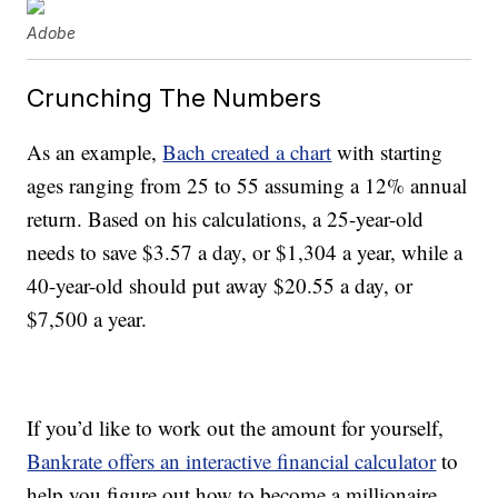
Adobe
Crunching The Numbers
As an example,
Bach created a chart
with starting
ages ranging from 25 to 55 assuming a 12% annual
return. Based on his calculations, a 25-year-old
needs to save $3.57 a day, or $1,304 a year, while a
40-year-old should put away $20.55 a day, or
$7,500 a year.
If you’d like to work out the amount for yourself,
Bankrate offers an interactive financial calculator
to
help you figure out how to become a millionaire.