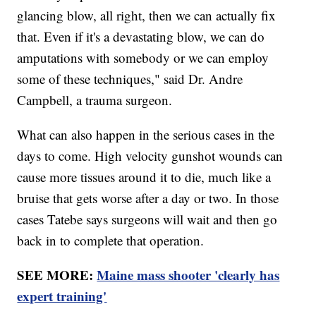
glancing blow, all right, then we can actually fix
that. Even if it's a devastating blow, we can do
amputations with somebody or we can employ
some of these techniques," said Dr. Andre
Campbell, a trauma surgeon.
What can also happen in the serious cases in the
days to come. High velocity gunshot wounds can
cause more tissues around it to die, much like a
bruise that gets worse after a day or two. In those
cases Tatebe says surgeons will wait and then go
back in to complete that operation.
SEE MORE:
Maine mass shooter 'clearly has
expert training'