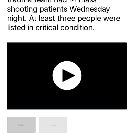
shooting patients Wednesday
night. At least three people were
listed in critical condition.