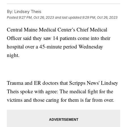
By:
Lindsey Theis
Posted
9:27 PM, Oct 26, 2023
and last updated
9:29 PM, Oct 26, 2023
Central Maine Medical Center’s Chief Medical
Officer said they saw 14 patients come into their
hospital over a 45-minute period Wednesday
night.
Trauma and ER doctors that Scripps News' Lindsey
Theis spoke with agree: The medical fight for the
victims and those caring for them is far from over.