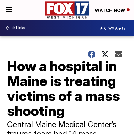
WATCH NOW
6
WX Alerts
How a hospital in
Maine is treating
victims of a mass
shooting
Central Maine Medical Center’s
trauma team had 14 mass