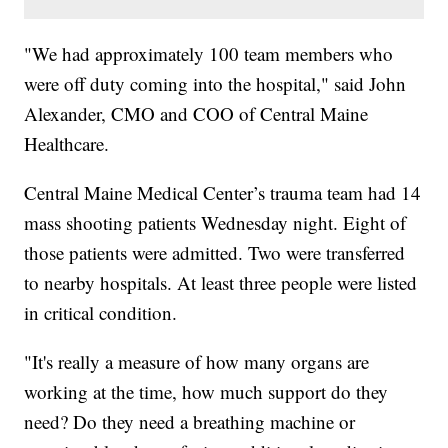
"We had approximately 100 team members who
were off duty coming into the hospital," said John
Alexander, CMO and COO of Central Maine
Healthcare.
Central Maine Medical Center’s trauma team had 14
mass shooting patients Wednesday night. Eight of
those patients were admitted. Two were transferred
to nearby hospitals. At least three people were listed
in critical condition.
"It's really a measure of how many organs are
working at the time, how much support do they
need? Do they need a breathing machine or