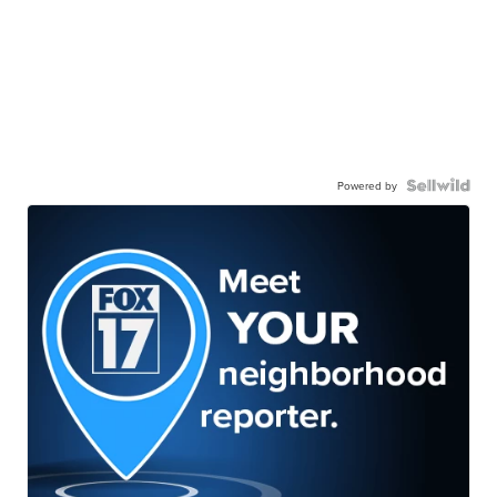
Powered by