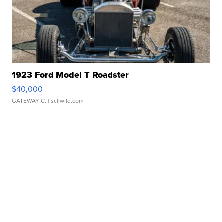
1923 Ford Model T Roadster
$40,000
GATEWAY C.
| sellwild.com