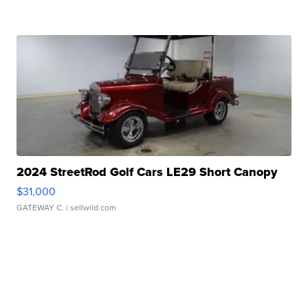
2024 StreetRod Golf Cars LE29 Short Canopy
$31,000
GATEWAY C.
| sellwild.com