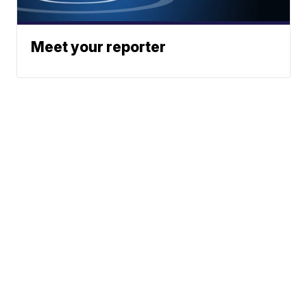
Meet your reporter