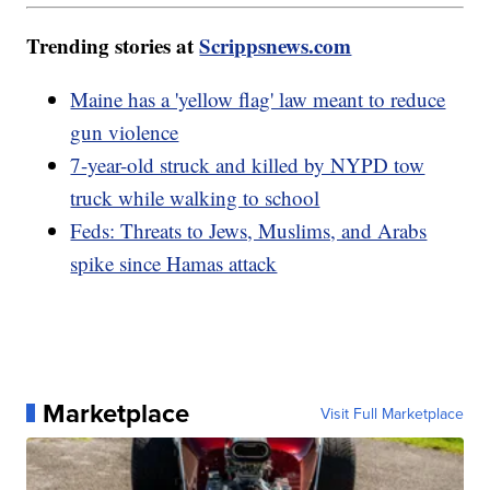
Trending stories at
Scrippsnews.com
Maine has a 'yellow flag' law meant to reduce
gun violence
7-year-old struck and killed by NYPD tow
truck while walking to school
Feds: Threats to Jews, Muslims, and Arabs
spike since Hamas attack
Marketplace
Visit Full Marketplace