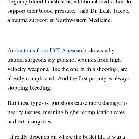
ongoing blood transfusion, additional medication to
support their blood pressure," said Dr. Leah Tatebe,
a trauma surgeon at Northwestern Medicine.
Animations from UCLA research
shows why
trauma surgeons say gunshot wounds from high
velocity weapons, like the one in this shooting, are
already complicated. And the first priority is always
stopping bleeding.
But these types of gunshots cause more damage to
nearby tissues, meaning higher complication rates
and extra surgeries.
"It really depends on where the bullet hit. It was a