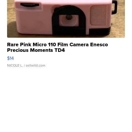
Rare Pink Micro 110 Film Camera Enesco
Precious Moments TD4
$14
NICOLE L.
| sellwild.com