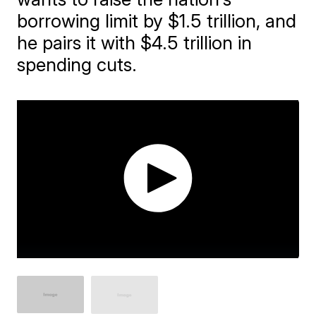
borrowing limit by $1.5 trillion, and
he pairs it with $4.5 trillion in
spending cuts.