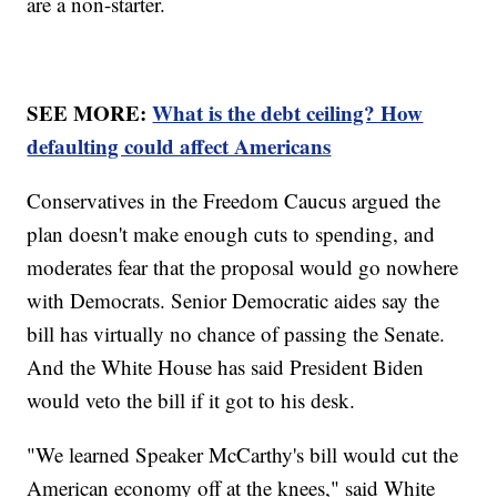
are a non-starter.
SEE MORE:
What is the debt ceiling? How
defaulting could affect Americans
Conservatives in the Freedom Caucus argued the
plan doesn't make enough cuts to spending, and
moderates fear that the proposal would go nowhere
with Democrats. Senior Democratic aides say the
bill has virtually no chance of passing the Senate.
And the White House has said President Biden
would veto the bill if it got to his desk.
"We learned Speaker McCarthy's bill would cut the
American economy off at the knees," said White