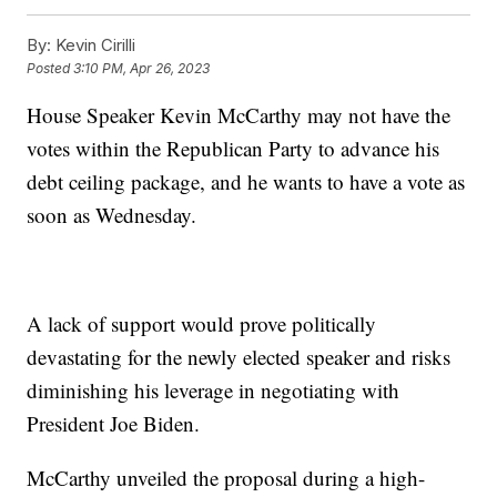
By:
Kevin Cirilli
Posted
3:10 PM, Apr 26, 2023
House Speaker Kevin McCarthy may not have the
votes within the Republican Party to advance his
debt ceiling package, and he wants to have a vote as
soon as Wednesday.
A lack of support would prove politically
devastating for the newly elected speaker and risks
diminishing his leverage in negotiating with
President Joe Biden.
McCarthy unveiled the proposal during a high-