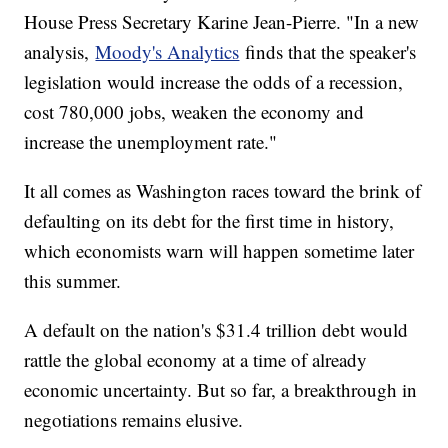
House Press Secretary Karine Jean-Pierre. "In a new
analysis,
Moody's Analytics
finds that the speaker's
legislation would increase the odds of a recession,
cost 780,000 jobs, weaken the economy and
increase the unemployment rate."
It all comes as Washington races toward the brink of
defaulting on its debt for the first time in history,
which economists warn will happen sometime later
this summer.
A default on the nation's $31.4 trillion debt would
rattle the global economy at a time of already
economic uncertainty. But so far, a breakthrough in
negotiations remains elusive.