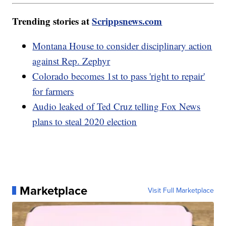
Trending stories at
Scrippsnews.com
Montana House to consider disciplinary action
against Rep. Zephyr
Colorado becomes 1st to pass 'right to repair'
for farmers
Audio leaked of Ted Cruz telling Fox News
plans to steal 2020 election
Marketplace
Visit Full Marketplace