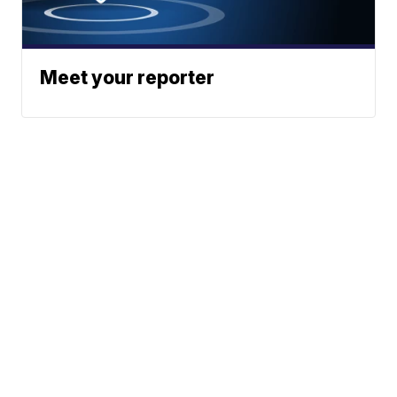
Meet your reporter