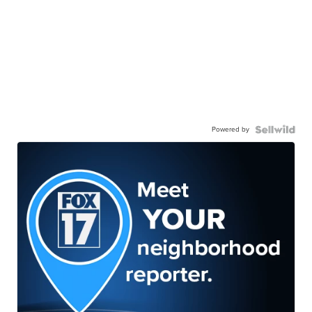
Powered by