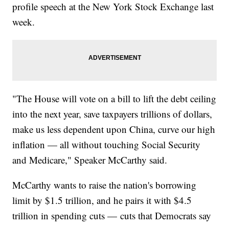
profile speech at the New York Stock Exchange last
week.
"The House will vote on a bill to lift the debt ceiling
into the next year, save taxpayers trillions of dollars,
make us less dependent upon China, curve our high
inflation — all without touching Social Security
and Medicare," Speaker McCarthy said.
McCarthy wants to raise the nation's borrowing
limit by $1.5 trillion, and he pairs it with $4.5
trillion in spending cuts — cuts that Democrats say