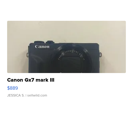
Canon Gx7 mark III
$889
JESSICA S.
| sellwild.com