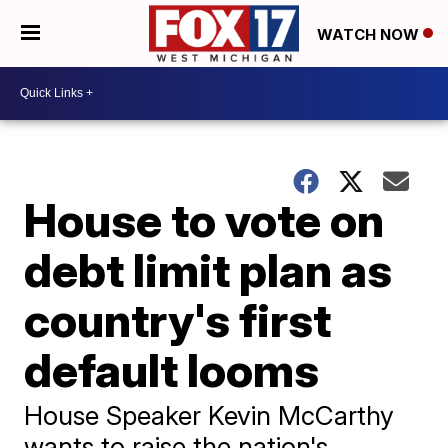
WATCH NOW
House to vote on
debt limit plan as
country's first
default looms
House Speaker Kevin McCarthy
wants to raise the nation's