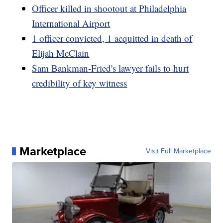
Officer killed in shootout at Philadelphia
International Airport
1 officer convicted, 1 acquitted in death of
Elijah McClain
Sam Bankman-Fried's lawyer fails to hurt
credibility of key witness
Marketplace
Visit Full Marketplace