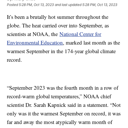
Posted
5:28 PM, Oct 13, 2023
and last updated
5:28 PM, Oct 13, 2023
It’s been a brutally hot summer throughout the
globe. The heat carried over into September, as
scientists at NOAA, the
National Center for
Environmental Education
, marked last month as the
warmest September in the 174-year global climate
record.
“September 2023 was the fourth month in a row of
record-warm global temperatures,” NOAA chief
scientist Dr. Sarah Kapnick said in a statement. “Not
only was it the warmest September on record, it was
far and away the most atypically warm month of