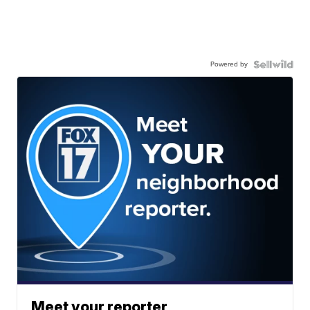
Powered by
Meet your reporter