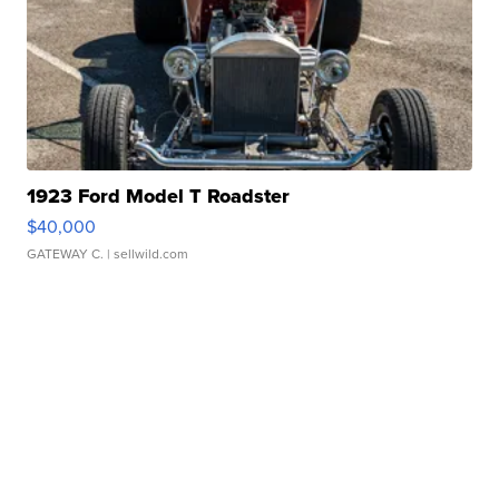
1923 Ford Model T Roadster
$40,000
GATEWAY C.
| sellwild.com