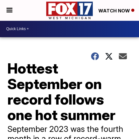
WATCH NOW
Hottest
September on
record follows
one hot summer
September 2023 was the fourth
month in a row of record-warm