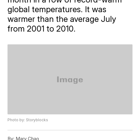
global temperatures. It was
warmer than the average July
from 2001 to 2010.
Photo by: Storyblocks
By:
Mary Chao