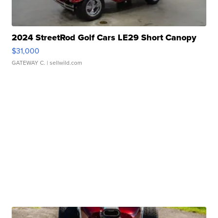
2024 StreetRod Golf Cars LE29 Short Canopy
$31,000
GATEWAY C.
| sellwild.com