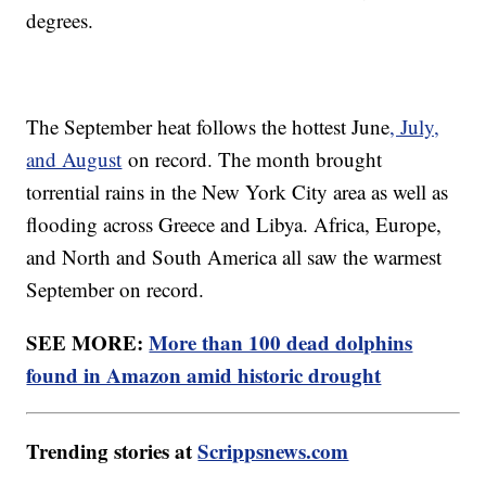
degrees.
The September heat follows the hottest June
, July,
and August
on record. The month brought
torrential rains in the New York City area as well as
flooding across Greece and Libya. Africa, Europe,
and North and South America all saw the warmest
September on record.
SEE MORE:
More than 100 dead dolphins
found in Amazon amid historic drought
Trending stories at
Scrippsnews.com