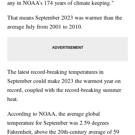
any in NOAA’s 174 years of climate keeping."
That means September 2023 was warmer than the
average July from 2001 to 2010.
The latest record-breaking temperatures in
September could make 2023 the warmest year on
record, coupled with the record-breaking summer
heat.
According to NOAA, the average global
temperature for September was 2.59 degrees
Fahrenheit, above the 20th-century average of 59