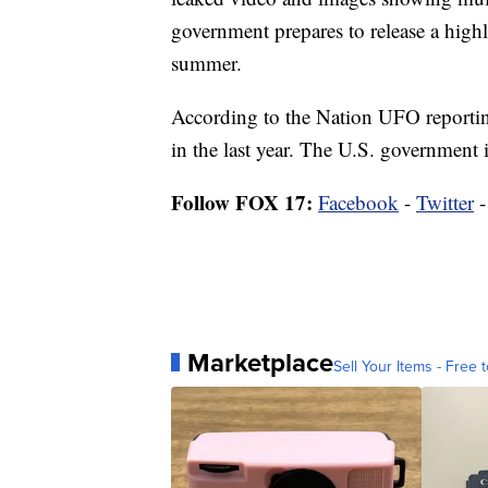
government prepares to release a highl
summer.
According to the Nation UFO reportin
in the last year. The U.S. government is
Follow FOX 17:
Facebook
-
Twitter
Marketplace
Sell Your Items - Free t