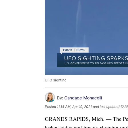
UFO sighting
By:
Candace Monacelli
Posted
11:14 AM, Apr 19, 2021
and last updated
12:3
GRANDS RAPIDS, Mich. — The Pentag
leaked video and images showing mult