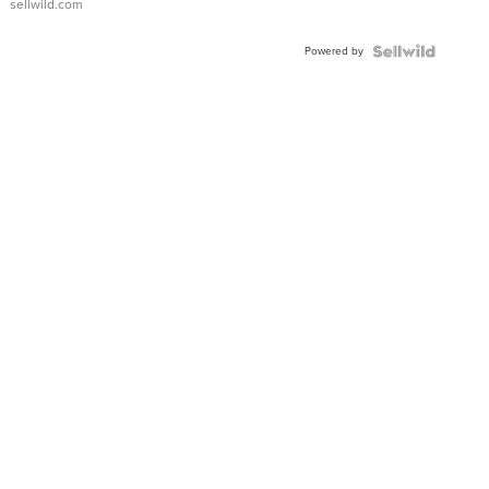
sellwild.com
Adjustable
Buckle
Powered by
Clo...