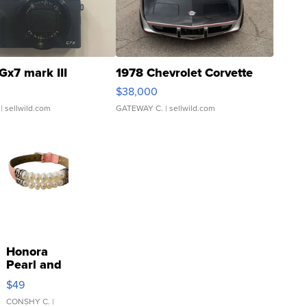
Gx7 mark III
1978 Chevrolet Corvette
$38,000
| sellwild.com
GATEWAY C.
| sellwild.com
Honora
Pearl and
Pink
$49
Leather
Bracelet
CONSHY C.
|