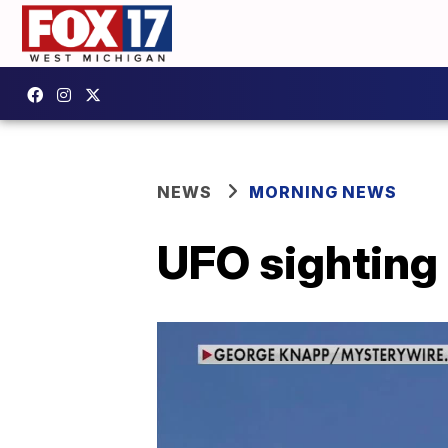
NEWS
MORNING NEWS
UFO sighting