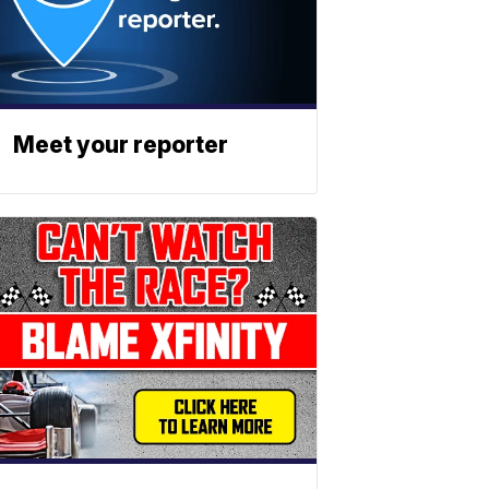
Meet your reporter