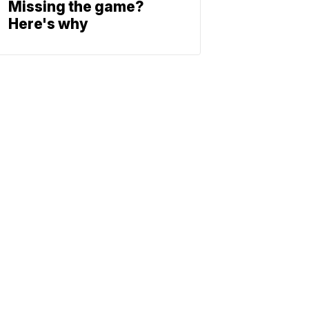
Missing the game?
Here's why