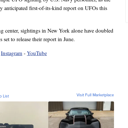
y anticipated first-of-its-kind report on UFOs this
g center, sightings in New York alone have doubled
 set to release their report in June.
-
Instagram
-
YouTube
Visit Full Marketplace
o List