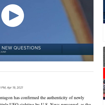
8 PM, Apr 19, 2021
on has confirmed the authenticity of newly
iple UFO sighting by U.S. Navy personnel, as the