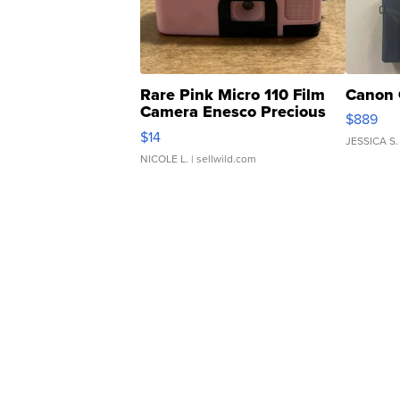
Rare Pink Micro 110 Film
Canon 
Camera Enesco Precious
$889
Moments TD4
$14
JESSICA S.
NICOLE L.
| sellwild.com