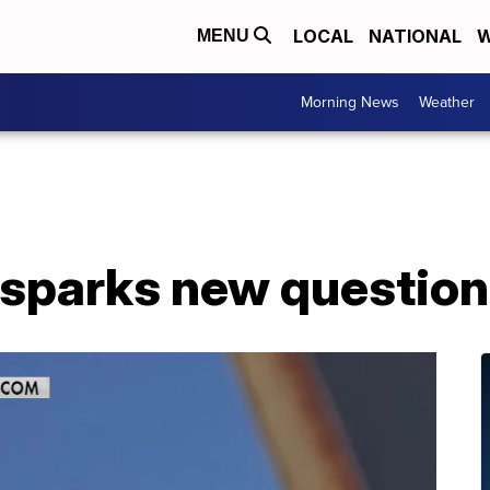
LOCAL
NATIONAL
W
MENU
Morning News
Weather
 sparks new questio