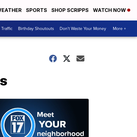
EATHER
SPORTS
SHOP SCRIPPS
WATCH NOW
Traffic
Birthday Shoutouts
Don't Waste Your Money
More +
ns