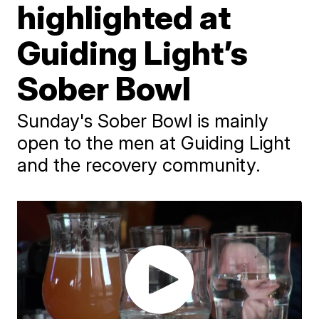
highlighted at
Guiding Light’s
Sober Bowl
Sunday's Sober Bowl is mainly
open to the men at Guiding Light
and the recovery community.