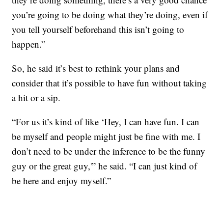
you’re going to be doing what they’re doing, even if
you tell yourself beforehand this isn’t going to
happen.”
So, he said it’s best to rethink your plans and
consider that it’s possible to have fun without taking
a hit or a sip.
“For us it’s kind of like ‘Hey, I can have fun. I can
be myself and people might just be fine with me. I
don’t need to be under the inference to be the funny
guy or the great guy,'” he said. “I can just kind of
be here and enjoy myself.”