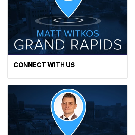
CONNECT WITH US