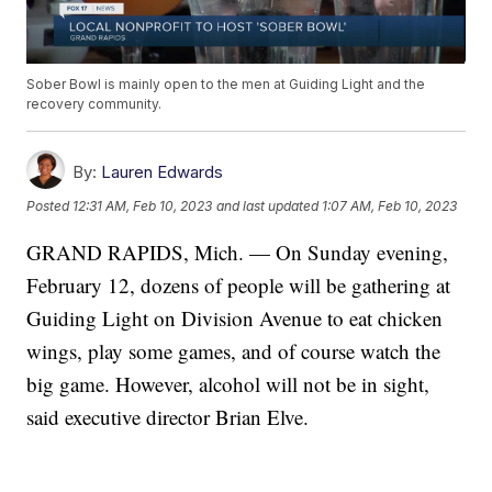
Sober Bowl is mainly open to the men at Guiding Light and the
recovery community.
By:
Lauren Edwards
Posted
12:31 AM, Feb 10, 2023
and last updated
1:07 AM, Feb 10, 2023
GRAND RAPIDS, Mich. — On Sunday evening,
February 12, dozens of people will be gathering at
Guiding Light on Division Avenue to eat chicken
wings, play some games, and of course watch the
big game. However, alcohol will not be in sight,
said executive director Brian Elve.