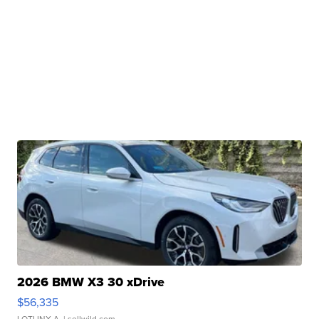
2026 BMW X3 30 xDrive
$56,335
LOTLINX A.
| sellwild.com