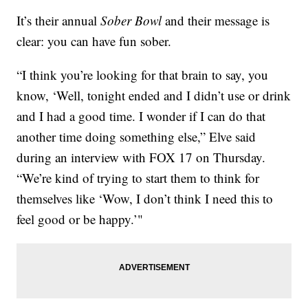
It’s their annual
Sober Bowl
and their message is
clear: you can have fun sober.
“I think you’re looking for that brain to say, you
know, ‘Well, tonight ended and I didn’t use or drink
and I had a good time. I wonder if I can do that
another time doing something else,” Elve said
during an interview with FOX 17 on Thursday.
“We’re kind of trying to start them to think for
themselves like ‘Wow, I don’t think I need this to
feel good or be happy.’"