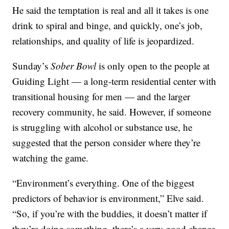
He said the temptation is real and all it takes is one
drink to spiral and binge, and quickly, one’s job,
relationships, and quality of life is jeopardized.
Sunday’s
Sober Bowl
is only open to the people at
Guiding Light — a long-term residential center with
transitional housing for men — and the larger
recovery community, he said. However, if someone
is struggling with alcohol or substance use, he
suggested that the person consider where they’re
watching the game.
“Environment’s everything. One of the biggest
predictors of behavior is environment,” Elve said.
“So, if you’re with the buddies, it doesn’t matter if
they’re doing something, there’s a very good chance