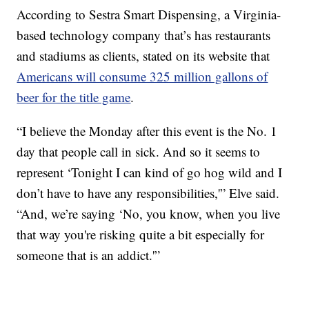
According to Sestra Smart Dispensing, a Virginia-
based technology company that’s has restaurants
and stadiums as clients, stated on its website that
Americans will consume 325 million gallons of
beer for the title game
.
“I believe the Monday after this event is the No. 1
day that people call in sick. And so it seems to
represent ‘Tonight I can kind of go hog wild and I
don’t have to have any responsibilities,'” Elve said.
“And, we’re saying ‘No, you know, when you live
that way you're risking quite a bit especially for
someone that is an addict.'”