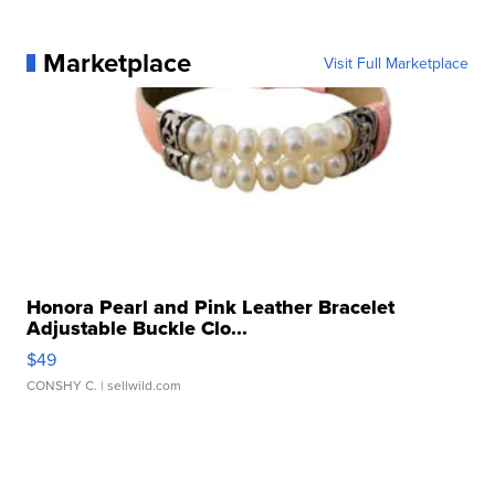
Marketplace
Visit Full Marketplace
Honora Pearl and Pink Leather Bracelet
Adjustable Buckle Clo...
$49
CONSHY C.
| sellwild.com