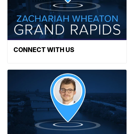
CONNECT WITH US