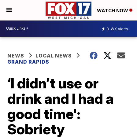
WATCH NOW
3
WX Alerts
NEWS
LOCAL NEWS
GRAND RAPIDS
‘I didn’t use or
drink and I had a
good time':
Sobriety