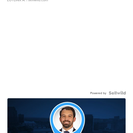
Powered by