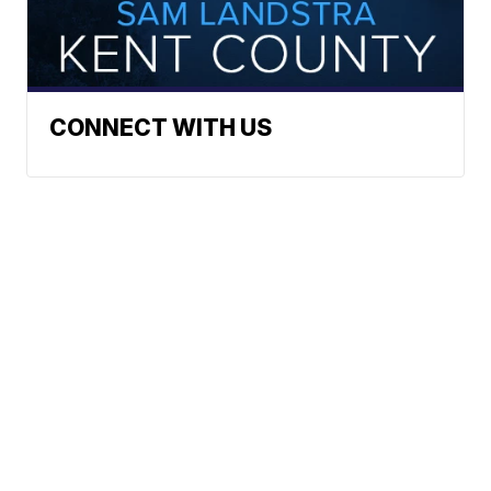
CONNECT WITH US