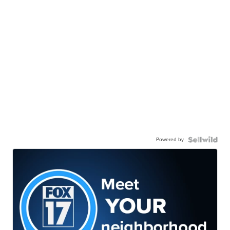
Powered by