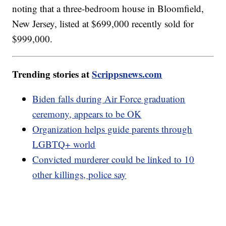
noting that a three-bedroom house in Bloomfield,
New Jersey, listed at $699,000 recently sold for
$999,000.
Trending stories at
Scrippsnews.com
Biden falls during Air Force graduation
ceremony, appears to be OK
Organization helps guide parents through
LGBTQ+ world
Convicted murderer could be linked to 10
other killings, police say