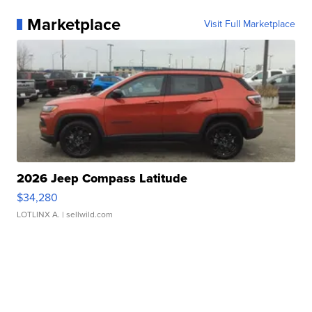
Marketplace
Visit Full Marketplace
2026 Jeep Compass Latitude
$34,280
LOTLINX A.
| sellwild.com