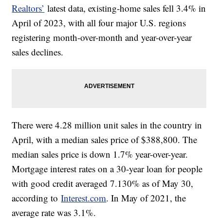
Realtors’
latest data, existing-home sales fell 3.4% in
April of 2023, with all four major U.S. regions
registering month-over-month and year-over-year
sales declines.
There were 4.28 million unit sales in the country in
April, with a median sales price of $388,800. The
median sales price is down 1.7% year-over-year.
Mortgage interest rates on a 30-year loan for people
with good credit averaged 7.130% as of May 30,
according to
Interest.com
. In May of 2021, the
average rate was 3.1%.