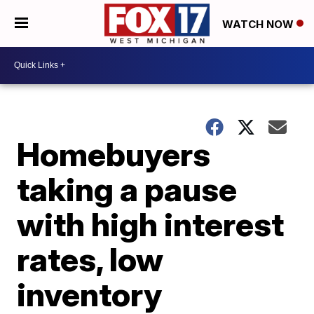
WATCH NOW
Homebuyers
taking a pause
with high interest
rates, low
inventory