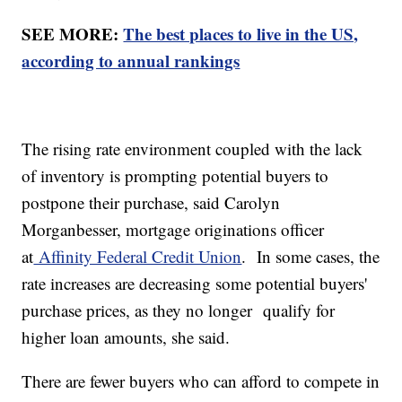
SEE MORE:
The best places to live in the US,
according to annual rankings
The rising rate environment coupled with the lack
of inventory is prompting potential buyers to
postpone their purchase, said Carolyn
Morganbesser, mortgage originations officer
at
Affinity Federal Credit Union
. In some cases, the
rate increases are decreasing some potential buyers'
purchase prices, as they no longer qualify for
higher loan amounts, she said.
There are fewer buyers who can afford to compete in