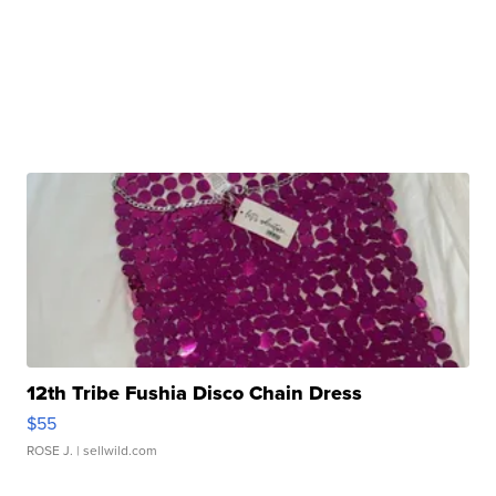
12th Tribe Fushia Disco Chain Dress
$55
ROSE J.
| sellwild.com