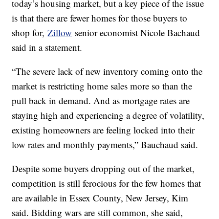
today’s housing market, but a key piece of the issue
is that there are fewer homes for those buyers to
shop for,
Zillow
senior economist Nicole Bachaud
said in a statement.
“The severe lack of new inventory coming onto the
market is restricting home sales more so than the
pull back in demand. And as mortgage rates are
staying high and experiencing a degree of volatility,
existing homeowners are feeling locked into their
low rates and monthly payments,” Bauchaud said.
Despite some buyers dropping out of the market,
competition is still ferocious for the few homes that
are available in Essex County, New Jersey, Kim
said. Bidding wars are still common, she said,