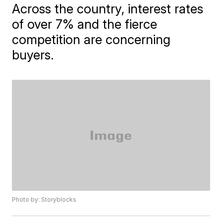
Across the country, interest rates
of over 7% and the fierce
competition are concerning
buyers.
Photo by: Storyblocks