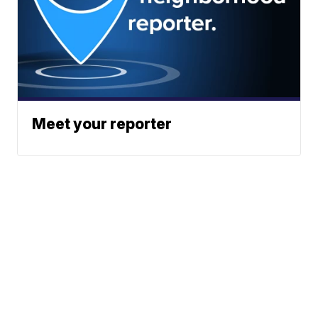
Meet your reporter