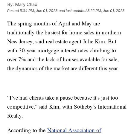
By:
Mary Chao
Posted
5:04 PM, Jun 01, 2023
and last updated
8:22 PM, Jun 01, 2023
The spring months of April and May are
traditionally the busiest for home sales in northern
New Jersey, said real estate agent Julie Kim. But
with 30-year mortgage interest rates climbing to
over 7% and the lack of houses available for sale,
the dynamics of the market are different this year.
“I’ve had clients take a pause because it’s just too
competitive,” said Kim, with Sotheby’s International
Realty.
According to the
National Association of