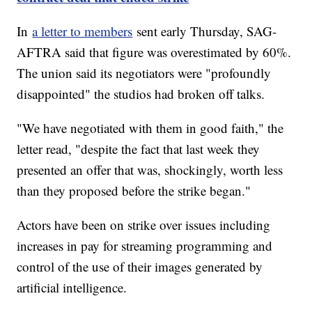
In
a letter to members
sent early Thursday, SAG-
AFTRA said that figure was overestimated by 60%.
The union said its negotiators were "profoundly
disappointed" the studios had broken off talks.
"We have negotiated with them in good faith," the
letter read, "despite the fact that last week they
presented an offer that was, shockingly, worth less
than they proposed before the strike began."
Actors have been on strike over issues including
increases in pay for streaming programming and
control of the use of their images generated by
artificial intelligence.