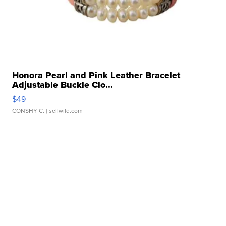
Honora Pearl and Pink Leather Bracelet
Adjustable Buckle Clo...
$49
CONSHY C.
| sellwild.com