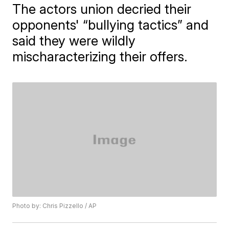
The actors union decried their
opponents' “bullying tactics” and
said they were wildly
mischaracterizing their offers.
Photo by: Chris Pizzello / AP