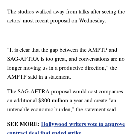
The studios walked away from talks after seeing the
actors' most recent proposal on Wednesday.
"It is clear that the gap between the AMPTP and
SAG-AFTRA is too great, and conversations are no
longer moving us in a productive direction," the
AMPTP said in a statement.
The SAG-AFTRA proposal would cost companies
an additional $800 million a year and create "an
untenable economic burden," the statement said.
SEE MORE:
Hollywood writers vote to approve
contract deal that ended strike