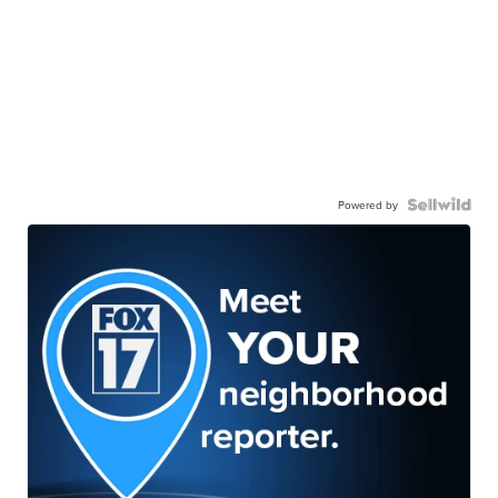
Powered by