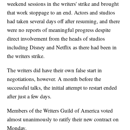
weekend sessions in the writers' strike and brought
that work stoppage to an end. Actors and studios
had taken several days off after resuming, and there
were no reports of meaningful progress despite
direct involvement from the heads of studios
including Disney and Netflix as there had been in
the writers strike.
The writers did have their own false start in
negotiations, however. A month before the
successful talks, the initial attempt to restart ended
after just a few days.
Members of the Writers Guild of America voted
almost unanimously to ratify their new contract on
Monday.