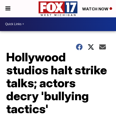
WATCH NOW
Hollywood
studios halt strike
talks; actors
decry 'bullying
tactics'