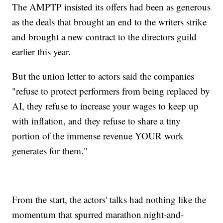
The AMPTP insisted its offers had been as generous
as the deals that brought an end to the writers strike
and brought a new contract to the directors guild
earlier this year.
But the union letter to actors said the companies
"refuse to protect performers from being replaced by
AI, they refuse to increase your wages to keep up
with inflation, and they refuse to share a tiny
portion of the immense revenue YOUR work
generates for them."
From the start, the actors' talks had nothing like the
momentum that spurred marathon night-and-