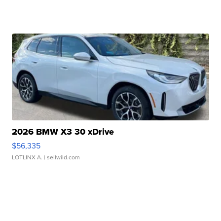
2026 BMW X3 30 xDrive
$56,335
LOTLINX A.
| sellwild.com