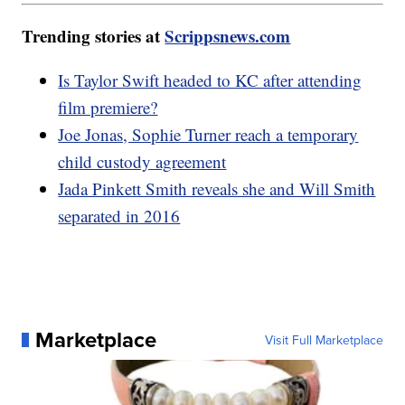
Trending stories at
Scrippsnews.com
Is Taylor Swift headed to KC after attending
film premiere?
Joe Jonas, Sophie Turner reach a temporary
child custody agreement
Jada Pinkett Smith reveals she and Will Smith
separated in 2016
Marketplace
Visit Full Marketplace