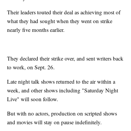
Their leaders touted their deal as achieving most of
what they had sought when they went on strike
nearly five months earlier.
They declared their strike over, and sent writers back
to work, on Sept. 26.
Late night talk shows returned to the air within a
week, and other shows including "Saturday Night
Live" will soon follow.
But with no actors, production on scripted shows
and movies will stay on pause indefinitely.