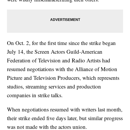
On Oct. 2, for the first time since the strike began
July 14, the Screen Actors Guild-American
Federation of Television and Radio Artists had
resumed negotiations with the Alliance of Motion
Picture and Television Producers, which represents
studios, streaming services and production
companies in strike talks.
When negotiations resumed with writers last month,
their strike ended five days later, but similar progress
was not made with the actors union.