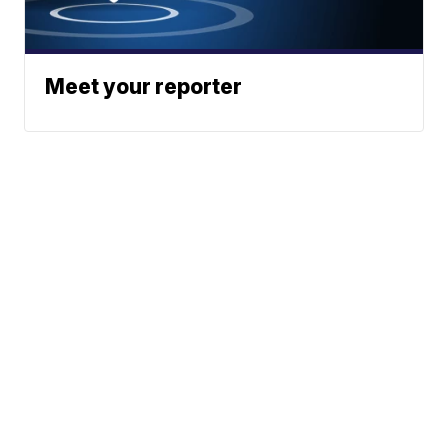
Meet your reporter