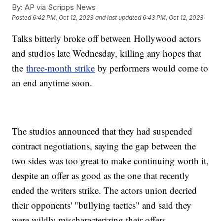
By:
AP via Scripps News
Posted
6:42 PM, Oct 12, 2023
and last updated
6:43 PM, Oct 12, 2023
Talks bitterly broke off between Hollywood actors
and studios late Wednesday, killing any hopes that
the
three-month strike
by performers would come to
an end anytime soon.
The studios announced that they had suspended
contract negotiations, saying the gap between the
two sides was too great to make continuing worth it,
despite an offer as good as the one that recently
ended the writers strike. The actors union decried
their opponents' "bullying tactics" and said they
were wildly mischaracterizing their offers.