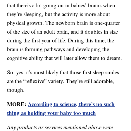
that there’s a lot going on in babies’ brains when
they’re sleeping, but the activity is more about
physical growth. The newborn brain is one-quarter
of the size of an adult brain, and it doubles in size
during the first year of life. During this time, the
brain is forming pathways and developing the
cognitive ability that will later allow them to dream.
So, yes, it’s most likely that those first sleep smiles
are the “reflexive” variety. They’re still adorable,
though.
MORE:
According to science, there’s no such
thing as holding your baby too much
Any products or services mentioned above were