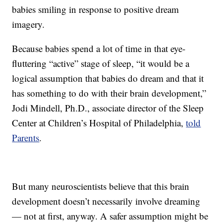
babies smiling in response to positive dream
imagery.
Because babies spend a lot of time in that eye-
fluttering “active” stage of sleep, “it would be a
logical assumption that babies do dream and that it
has something to do with their brain development,”
Jodi Mindell, Ph.D., associate director of the Sleep
Center at Children’s Hospital of Philadelphia,
told
Parents
.
But many neuroscientists believe that this brain
development doesn’t necessarily involve dreaming
— not at first, anyway. A safer assumption might be