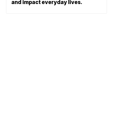
and impact everyday lives.