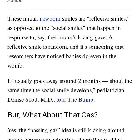
Adobe
These initial,
newborn
smiles are “reflexive smiles,”
as opposed to the “social smiles” that happen in
response to, say, their mom’s loving gaze. A
reflexive smile is random, and it’s something that
researchers have noticed babies do even in the
womb.
It “usually goes away around 2 months — about the
same time the social smile develops,” pediatrician
Denise Scott, M.D.,
told The Bump
.
But, What About That Gas?
Yes, the “passing gas” idea is still kicking around
among researchers who study these things. This