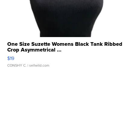
One Size Suzette Womens Black Tank Ribbed
Crop Asymmetrical ...
$19
CONSHY C.
| sellwild.com