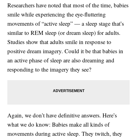
Researchers have noted that most of the time, babies
smile while experiencing the eye-fluttering
movements of “active sleep” — a sleep stage that’s
similar to REM sleep (or dream sleep) for adults.
Studies show that adults smile in response to
positive dream imagery. Could it be that babies in
an active phase of sleep are also dreaming and
responding to the imagery they see?
Again, we don’t have definitive answers. Here’s
what we do know: Babies make all kinds of
movements during active sleep. They twitch, they