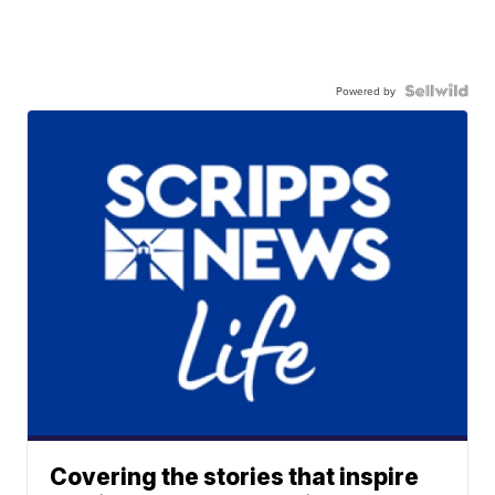
Powered by
Covering the stories that inspire