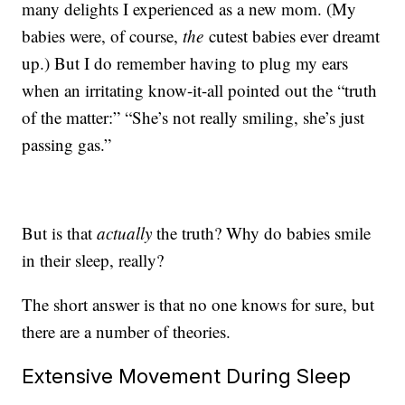
many delights I experienced as a new mom. (My
babies were, of course,
the
cutest babies ever dreamt
up.) But I do remember having to plug my ears
when an irritating know-it-all pointed out the “truth
of the matter:” “She’s not really smiling, she’s just
passing gas.”
But is that
actually
the truth? Why do babies smile
in their sleep, really?
The short answer is that no one knows for sure, but
there are a number of theories.
Extensive Movement During Sleep