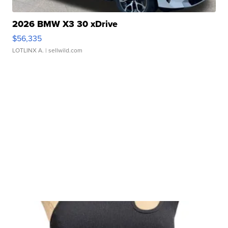
2026 BMW X3 30 xDrive
$56,335
LOTLINX A.
| sellwild.com