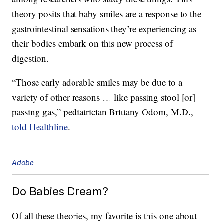
theory posits that baby smiles are a response to the
gastrointestinal sensations they’re experiencing as
their bodies embark on this new process of
digestion.
“Those early adorable smiles may be due to a
variety of other reasons … like passing stool [or]
passing gas,” pediatrician Brittany Odom, M.D.,
told Healthline
.
Adobe
Do Babies Dream?
Of all these theories, my favorite is this one about