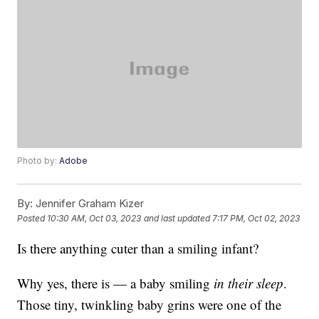
Photo by:
Adobe
By:
Jennifer Graham Kizer
Posted
10:30 AM, Oct 03, 2023
and last updated
7:17 PM, Oct 02, 2023
Is there anything cuter than a smiling infant?
Why yes, there is — a baby smiling
in their sleep
.
Those tiny, twinkling baby grins were one of the