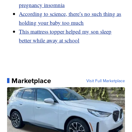
pregnancy insomnia
According to science, there’s no such thing as
holding your baby too much
This mattress topper helped my son sleep
better while away at school
Marketplace
Visit Full Marketplace