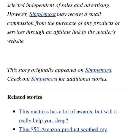
selected independent of sales and advertising.
However,
Simplemost
may receive a small
commission from the purchase of any products or
services through an affiliate link to the retailer's
website.
This story originally appeared on
Simplemost
.
Check out
Simplemost
for additional stories.
Related stories
This mattress has a lot of awards, but will it
really help you sleep?
This $50 Amazon product soothed my