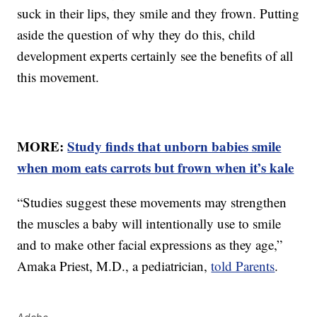
suck in their lips, they smile and they frown. Putting
aside the question of why they do this, child
development experts certainly see the benefits of all
this movement.
MORE:
Study finds that unborn babies smile
when mom eats carrots but frown when it’s kale
“Studies suggest these movements may strengthen
the muscles a baby will intentionally use to smile
and to make other facial expressions as they age,”
Amaka Priest, M.D., a pediatrician,
told Parents
.