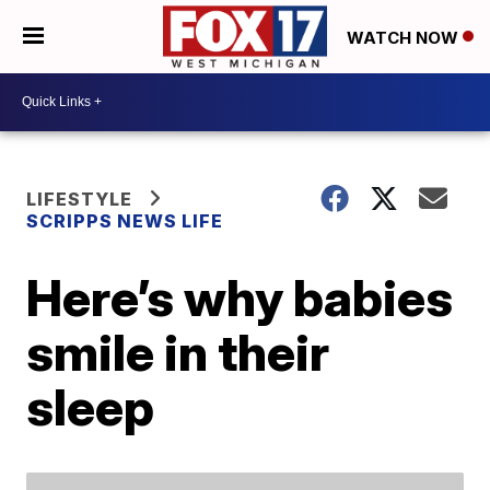
WATCH NOW
LIFESTYLE
SCRIPPS NEWS LIFE
Here’s why babies
smile in their
sleep