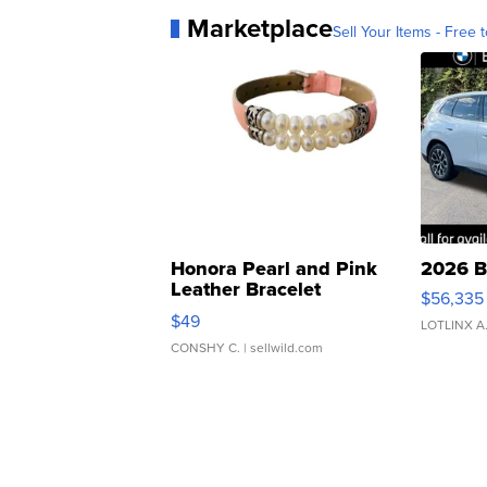
Marketplace
Sell Your Items - Free t
Honora Pearl and Pink
2026 B
Leather Bracelet
$56,335
Adjustable Buckle Clo...
$49
LOTLINX A
CONSHY C.
| sellwild.com