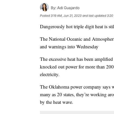
By:
Adi Guajardo
Posted
3:19 AM, Jun 21, 2023
and last updated
3:20
Dangerously hot triple digit heat is s
The National Oceanic and Atmospheric 
and warnings into Wednesday
The excessive heat has been amplifie
knocked out power for more than 200,
electricity.
The Oklahoma power company says wit
many as 20 states, they’re working aro
by the heat wave.