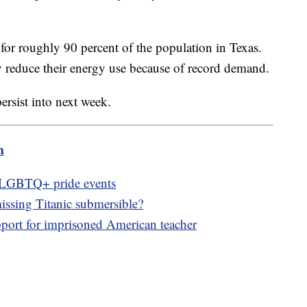
or roughly 90 percent of the population in Texas.
ily reduce their energy use because of record demand.
ersist into next week.
m
f LGBTQ+ pride events
issing Titanic submersible?
ort for imprisoned American teacher