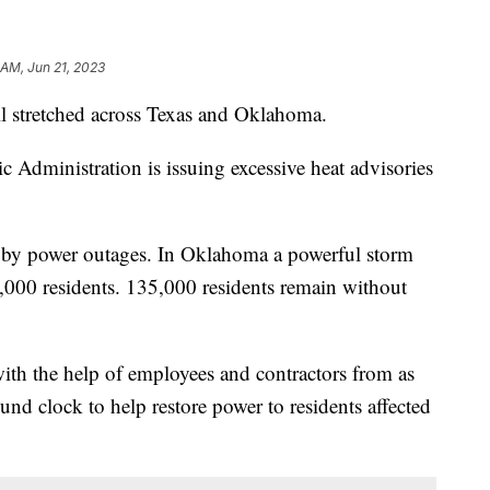
 AM, Jun 21, 2023
till stretched across Texas and Oklahoma.
Administration is issuing excessive heat advisories
d by power outages. In Oklahoma a powerful storm
000 residents. 135,000 residents remain without
h the help of employees and contractors from as
und clock to help restore power to residents affected