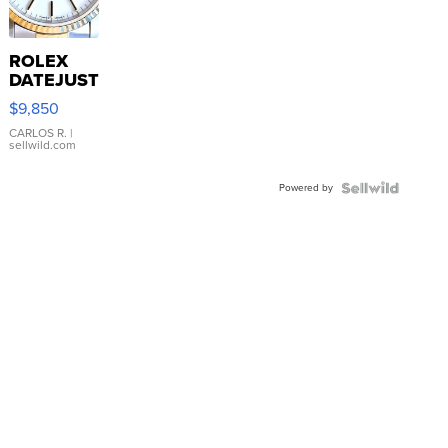
ROLEX
DATEJUST
16233
$9,850
WHITE
DIAL
CARLOS R.
|
sellwild.com
FLUTED
BEZEL
Powered by
TWO-
TONE
JUBILE...