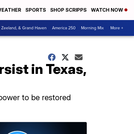
EATHER
SPORTS
SHOP SCRIPPS
WATCH NOW
, Zeeland, & Grand Haven
America 250
Morning Mix
More +
ist in Texas,
 power to be restored