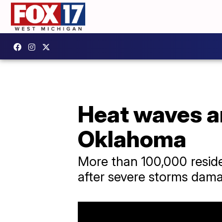
Heat waves an
Oklahoma
More than 100,000 reside
after severe storms dama