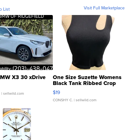
Visit Full Marketplace
o List
MW X3 30 xDrive
One Size Suzette Womens
Black Tank Ribbed Crop
Asymmetrical ...
$19
.
| sellwild.com
CONSHY C.
| sellwild.com