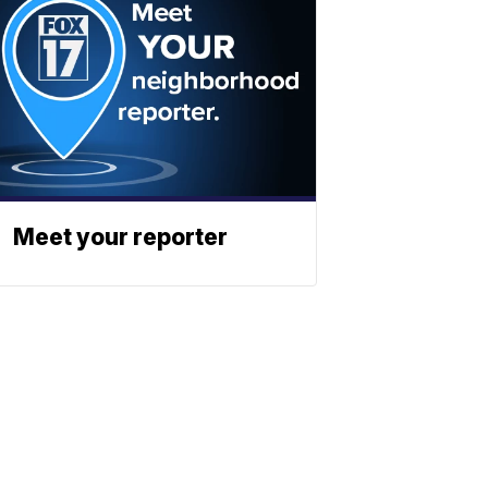
Meet your reporter