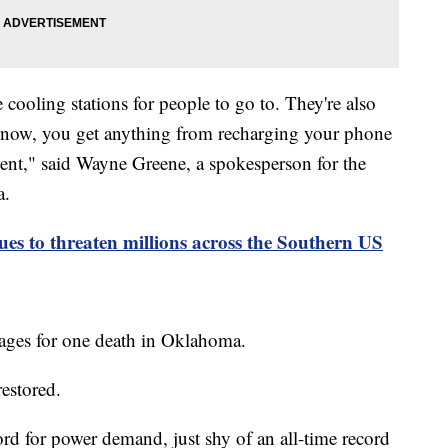
ooling stations for people to go to. They're also
 know, you get anything from recharging your phone
ent," said Wayne Greene, a spokesperson for the
a.
ues to threaten millions across the Southern US
ages for one death in Oklahoma.
restored.
d for power demand, just shy of an all-time record