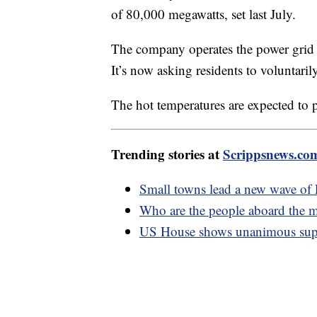
of 80,000 megawatts, set last July.
The company operates the power grid f
It’s now asking residents to voluntar
The hot temperatures are expected to p
Trending stories at
Scrippsnews.co
Small towns lead a new wave o
Who are the people aboard the m
US House shows unanimous supp