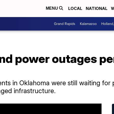
LOCAL
NATIONAL
W
MENU
Grand Rapids
Kalamazoo
Holland
d power outages pers
nts in Oklahoma were still waiting for
ged infrastructure.