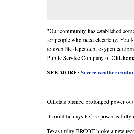
"Our community has established some c
for people who need electricity. You
to even life dependent oxygen equipm
Public Service Company of Oklahom
SEE MORE:
Severe weather contin
Officials blamed prolonged power out
It could be days before power is fully 
Texas utility ERCOT broke a new recor