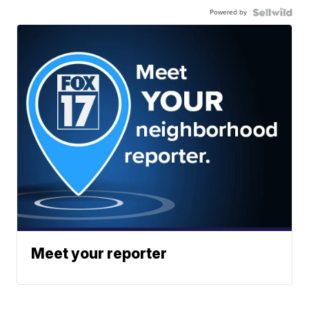
Powered by
Meet your reporter