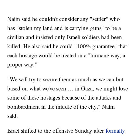
Naim said he couldn't consider any "settler" who
has "stolen my land and is carrying guns" to be a
civilian and insisted only Israeli soldiers had been
killed. He also said he could "100% guarantee" that
each hostage would be treated in a "humane way, a
proper way."
"We will try to secure them as much as we can but
based on what we've seen … in Gaza, we might lose
some of these hostages because of the attacks and
bombardment in the middle of the city," Naim
said.
Israel shifted to the offensive Sunday after
formally