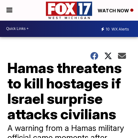
WATCH NOW
10
WX Alerts
Hamas threatens
to kill hostages if
Israel surprise
attacks civilians
A warning from a Hamas military
official came moments after