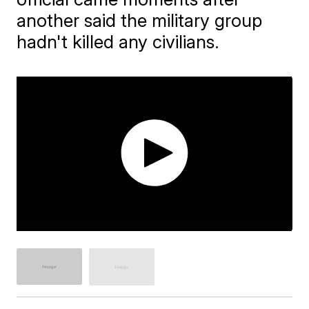
another said the military group
hadn't killed any civilians.