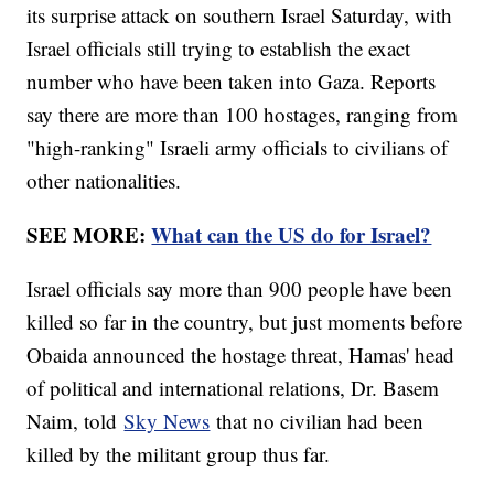
its surprise attack on southern Israel Saturday, with
Israel officials still trying to establish the exact
number who have been taken into Gaza. Reports
say there are more than 100 hostages, ranging from
"high-ranking" Israeli army officials to civilians of
other nationalities.
SEE MORE:
What can the US do for Israel?
Israel officials say more than 900 people have been
killed so far in the country, but just moments before
Obaida announced the hostage threat, Hamas' head
of political and international relations, Dr. Basem
Naim, told
Sky News
that no civilian had been
killed by the militant group thus far.