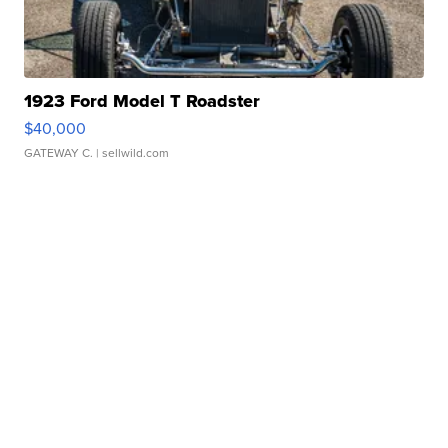
1923 Ford Model T Roadster
$40,000
GATEWAY C.
| sellwild.com