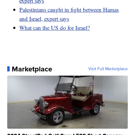
expert says
Palestinians caught in fight between Hamas
and Israel, expert says
What can the US do for Israel?
Marketplace
Visit Full Marketplace