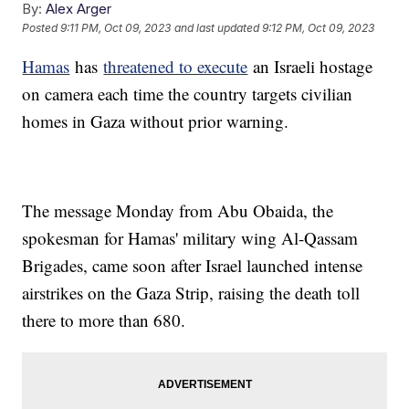
By:
Alex Arger
Posted
9:11 PM, Oct 09, 2023
and last updated
9:12 PM, Oct 09, 2023
Hamas
has
threatened to execute
an Israeli hostage
on camera each time the country targets civilian
homes in Gaza without prior warning.
The message Monday from Abu Obaida, the
spokesman for Hamas' military wing Al-Qassam
Brigades, came soon after Israel launched intense
airstrikes on the Gaza Strip, raising the death toll
there to more than 680.