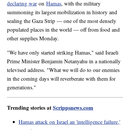
declaring war
on
Hamas
, with the military
summoning its largest mobilization in history and
sealing the Gaza Strip — one of the most densely
populated places in the world — off from food and
other supplies Monday.
"We have only started striking Hamas," said Israeli
Prime Minister Benjamin Netanyahu in a nationally
televised address. "What we will do to our enemies
in the coming days will reverberate with them for
generations."
Trending stories at
Scrippsnews.com
Hamas attack on Israel an 'intelligence failure,'