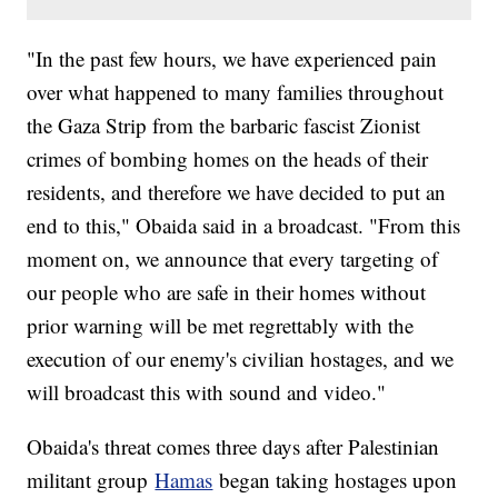
"In the past few hours, we have experienced pain
over what happened to many families throughout
the Gaza Strip from the barbaric fascist Zionist
crimes of bombing homes on the heads of their
residents, and therefore we have decided to put an
end to this," Obaida said in a broadcast. "From this
moment on, we announce that every targeting of
our people who are safe in their homes without
prior warning will be met regrettably with the
execution of our enemy's civilian hostages, and we
will broadcast this with sound and video."
Obaida's threat comes three days after Palestinian
militant group
Hamas
began taking hostages upon