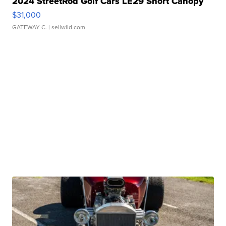
2024 StreetRod Golf Cars LE29 Short Canopy
$31,000
GATEWAY C.
| sellwild.com