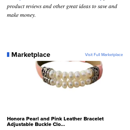
product reviews and other great ideas to save and
make money.
Marketplace
Visit Full Marketplace
Honora Pearl and Pink Leather Bracelet
Adjustable Buckle Clo...