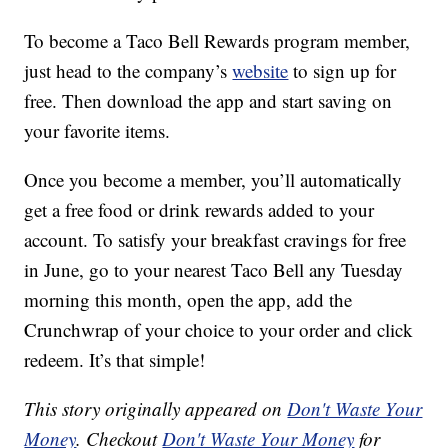
To become a Taco Bell Rewards program member,
just head to the company’s
website
to sign up for
free. Then download the app and start saving on
your favorite items.
Once you become a member, you’ll automatically
get a free food or drink rewards added to your
account. To satisfy your breakfast cravings for free
in June, go to your nearest Taco Bell any Tuesday
morning this month, open the app, add the
Crunchwrap of your choice to your order and click
redeem. It’s that simple!
This story originally appeared on
Don't Waste Your
Money
. Checkout
Don't Waste Your Money
for