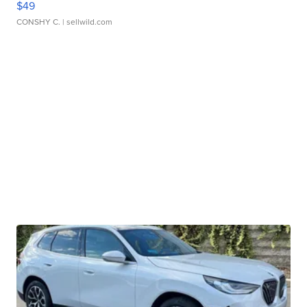
$49
CONSHY C.
| sellwild.com