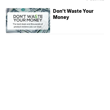
Don't Waste Your
Money