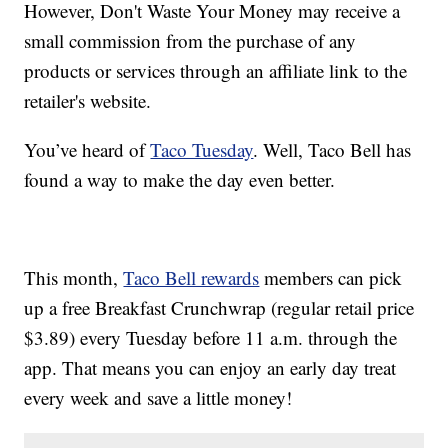
However, Don't Waste Your Money may receive a
small commission from the purchase of any
products or services through an affiliate link to the
retailer's website.
You’ve heard of
Taco Tuesday
. Well, Taco Bell has
found a way to make the day even better.
This month,
Taco Bell rewards
members can pick
up a free Breakfast Crunchwrap (regular retail price
$3.89) every Tuesday before 11 a.m. through the
app. That means you can enjoy an early day treat
every week and save a little money!