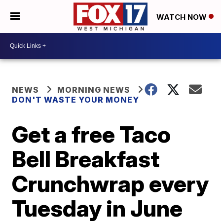
WATCH NOW
NEWS
MORNING NEWS
DON'T WASTE YOUR MONEY
Get a free Taco
Bell Breakfast
Crunchwrap every
Tuesday in June