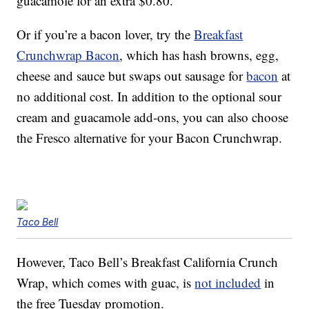
guacamole for an extra $0.80.
Or if you’re a bacon lover, try the
Breakfast
Crunchwrap Bacon
, which has hash browns, egg,
cheese and sauce but swaps out sausage for
bacon
at
no additional cost. In addition to the optional sour
cream and guacamole add-ons, you can also choose
the Fresco alternative for your Bacon Crunchwrap.
Taco Bell
However, Taco Bell’s Breakfast California Crunch
Wrap, which comes with guac, is
not included
in
the free Tuesday promotion.