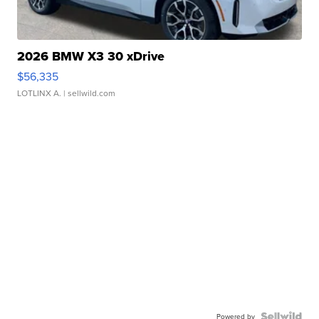
2026 BMW X3 30 xDrive
$56,335
LOTLINX A.
| sellwild.com
Powered by