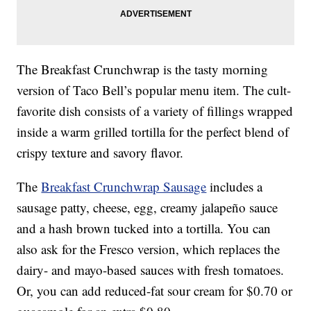
The Breakfast Crunchwrap is the tasty morning
version of Taco Bell’s popular menu item. The cult-
favorite dish consists of a variety of fillings wrapped
inside a warm grilled tortilla for the perfect blend of
crispy texture and savory flavor.
The
Breakfast Crunchwrap Sausage
includes a
sausage patty, cheese, egg, creamy jalapeño sauce
and a hash brown tucked into a tortilla. You can
also ask for the Fresco version, which replaces the
dairy- and mayo-based sauces with fresh tomatoes.
Or, you can add reduced-fat sour cream for $0.70 or