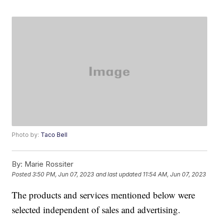
Photo by:
Taco Bell
By:
Marie Rossiter
Posted
3:50 PM, Jun 07, 2023
and last updated
11:54 AM, Jun 07, 2023
The products and services mentioned below were
selected independent of sales and advertising.