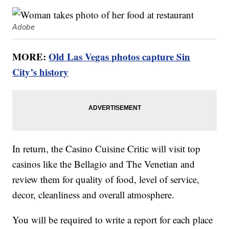
Adobe
MORE:
Old Las Vegas photos capture Sin
City’s history
In return, the Casino Cuisine Critic will visit top
casinos like the Bellagio and The Venetian and
review them for quality of food, level of service,
decor, cleanliness and overall atmosphere.
You will be required to write a report for each place