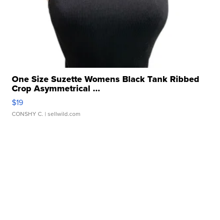
One Size Suzette Womens Black Tank Ribbed
Crop Asymmetrical ...
$19
CONSHY C.
| sellwild.com