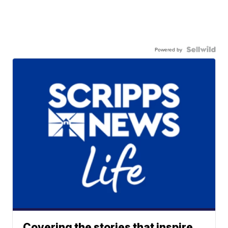
Powered by
Covering the stories that inspire