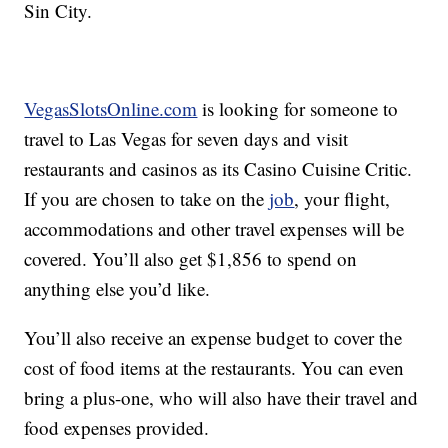
Sin City.
VegasSlotsOnline.com
is looking for someone to
travel to Las Vegas for seven days and visit
restaurants and casinos as its Casino Cuisine Critic.
If you are chosen to take on the
job
, your flight,
accommodations and other travel expenses will be
covered. You’ll also get $1,856 to spend on
anything else you’d like.
You’ll also receive an expense budget to cover the
cost of food items at the restaurants. You can even
bring a plus-one, who will also have their travel and
food expenses provided.