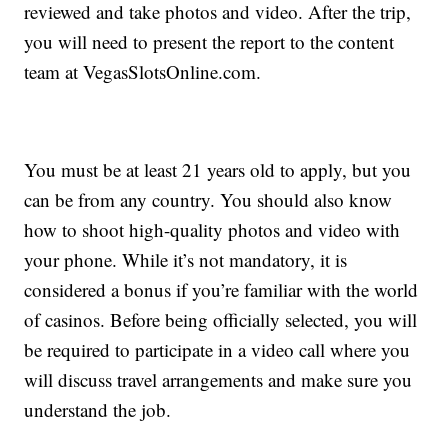
reviewed and take photos and video. After the trip,
you will need to present the report to the content
team at VegasSlotsOnline.com.
You must be at least 21 years old to apply, but you
can be from any country. You should also know
how to shoot high-quality photos and video with
your phone. While it’s not mandatory, it is
considered a bonus if you’re familiar with the world
of casinos. Before being officially selected, you will
be required to participate in a video call where you
will discuss travel arrangements and make sure you
understand the job.