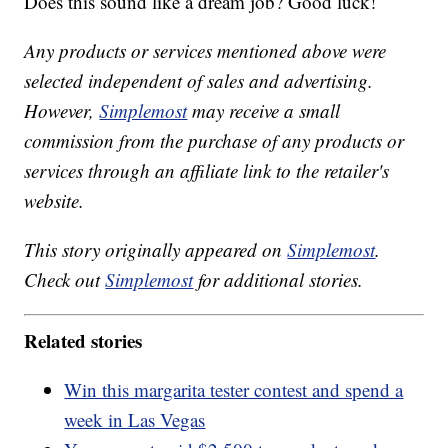
Does this sound like a dream job? Good luck!
Any products or services mentioned above were
selected independent of sales and advertising.
However,
Simplemost
may receive a small
commission from the purchase of any products or
services through an affiliate link to the retailer's
website.
This story originally appeared on
Simplemost
.
Check out
Simplemost
for additional stories.
Related stories
Win this margarita tester contest and spend a
week in Las Vegas