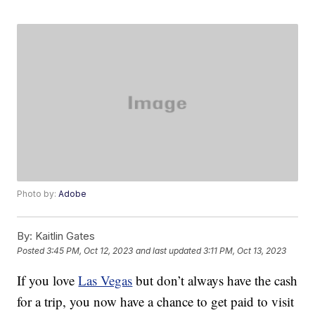
Photo by:
Adobe
By:
Kaitlin Gates
Posted
3:45 PM, Oct 12, 2023
and last updated
3:11 PM, Oct 13, 2023
If you love
Las Vegas
but don’t always have the cash
for a trip, you now have a chance to get paid to visit