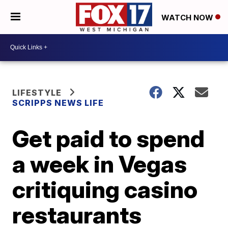
WATCH NOW
LIFESTYLE
SCRIPPS NEWS LIFE
Get paid to spend
a week in Vegas
critiquing casino
restaurants