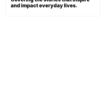
and impact everyday lives.