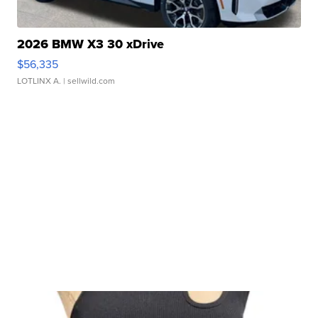
2026 BMW X3 30 xDrive
$56,335
LOTLINX A.
| sellwild.com