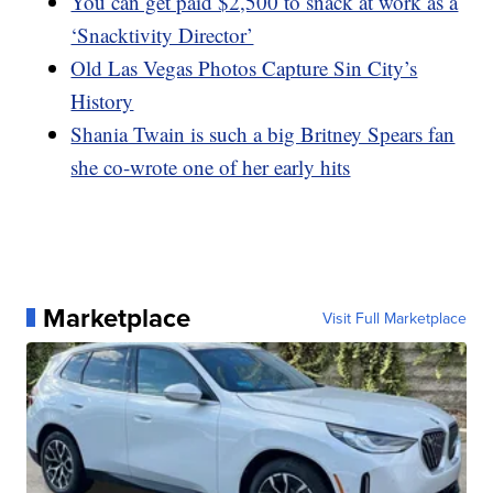
You can get paid $2,500 to snack at work as a
‘Snacktivity Director’
Old Las Vegas Photos Capture Sin City’s
History
Shania Twain is such a big Britney Spears fan
she co-wrote one of her early hits
Marketplace
Visit Full Marketplace