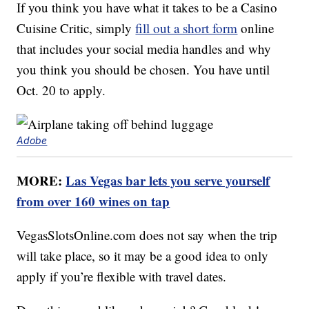
If you think you have what it takes to be a Casino
Cuisine Critic, simply
fill out a short form
online
that includes your social media handles and why
you think you should be chosen. You have until
Oct. 20 to apply.
Adobe
MORE:
Las Vegas bar lets you serve yourself
from over 160 wines on tap
VegasSlotsOnline.com does not say when the trip
will take place, so it may be a good idea to only
apply if you’re flexible with travel dates.