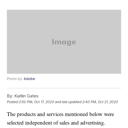
Photo by:
Adobe
By:
Kaitlin Gates
Posted
2:50 PM, Oct 17, 2023
and last updated
2:40 PM, Oct 21, 2023
The products and services mentioned below were
selected independent of sales and advertising.