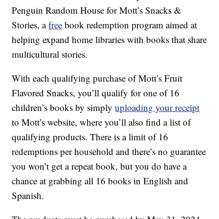
Penguin Random House for Mott’s Snacks &
Stories, a
free
book redemption program aimed at
helping expand home libraries with books that share
multicultural stories.
With each qualifying purchase of Mott’s Fruit
Flavored Snacks, you’ll qualify for one of 16
children’s books by simply
uploading your receipt
to Mott’s website, where you’ll also find a list of
qualifying products. There is a limit of 16
redemptions per household and there’s no guarantee
you won’t get a repeat book, but you do have a
chance at grabbing all 16 books in English and
Spanish.