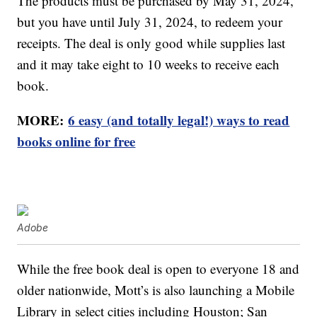
The products must be purchased by May 31, 2024,
but you have until July 31, 2024, to redeem your
receipts. The deal is only good while supplies last
and it may take eight to 10 weeks to receive each
book.
MORE:
6 easy (and totally legal!) ways to read
books online for free
Adobe
While the free book deal is open to everyone 18 and
older nationwide, Mott’s is also launching a Mobile
Library in select cities including Houston; San