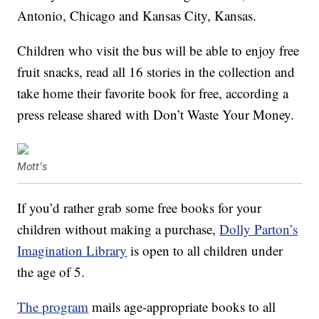
Antonio, Chicago and Kansas City, Kansas.
Children who visit the bus will be able to enjoy free
fruit snacks, read all 16 stories in the collection and
take home their favorite book for free, according a
press release shared with Don’t Waste Your Money.
Mott's
If you’d rather grab some free books for your
children without making a purchase,
Dolly Parton’s
Imagination Library
is open to all children under
the age of 5.
The program
mails age-appropriate books to all