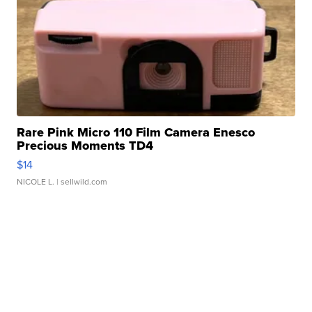
Rare Pink Micro 110 Film Camera Enesco
Precious Moments TD4
$14
NICOLE L.
| sellwild.com