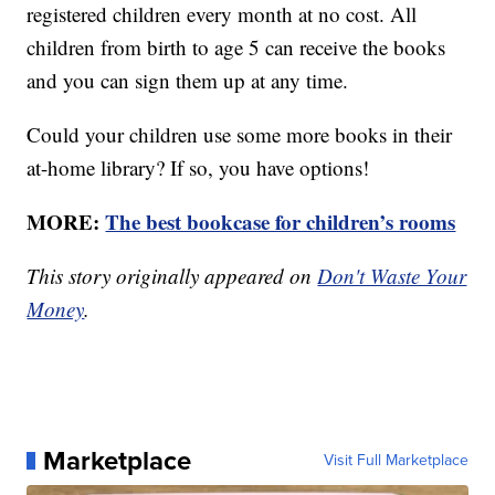
registered children every month at no cost. All
children from birth to age 5 can receive the books
and you can sign them up at any time.
Could your children use some more books in their
at-home library? If so, you have options!
MORE:
The best bookcase for children’s rooms
This story originally appeared on
Don't Waste Your
Money
.
Marketplace
Visit Full Marketplace