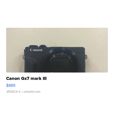
Canon Gx7 mark III
$889
JESSICA S.
| sellwild.com