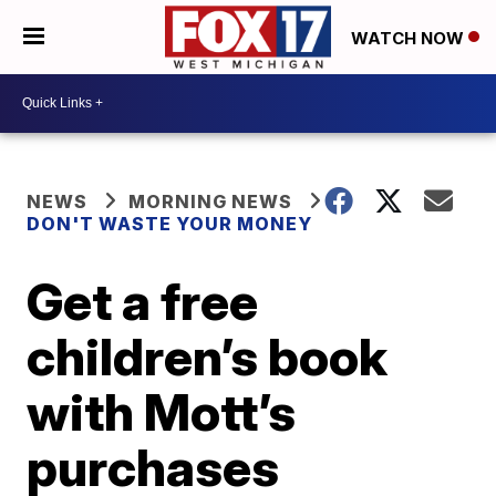
WATCH NOW
NEWS
MORNING NEWS
DON'T WASTE YOUR MONEY
Get a free
children’s book
with Mott’s
purchases