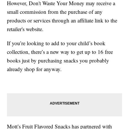
However, Don't Waste Your Money may receive a
small commission from the purchase of any
products or services through an affiliate link to the
retailer's website.
If you’re looking to add to your child’s book
collection, there’s a new way to get up to 16 free
books just by purchasing snacks you probably
already shop for anyway.
Mott’s Fruit Flavored Snacks has partnered with