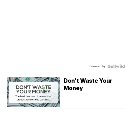
Powered by
Don't Waste Your
Money