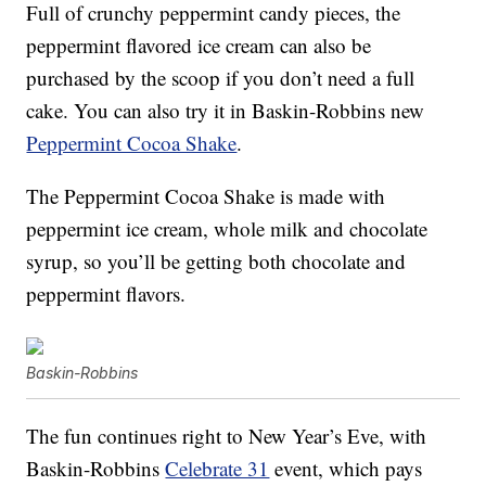
Full of crunchy peppermint candy pieces, the
peppermint flavored ice cream can also be
purchased by the scoop if you don’t need a full
cake. You can also try it in Baskin-Robbins new
Peppermint Cocoa Shake
.
The Peppermint Cocoa Shake is made with
peppermint ice cream, whole milk and chocolate
syrup, so you’ll be getting both chocolate and
peppermint flavors.
Baskin-Robbins
The fun continues right to New Year’s Eve, with
Baskin-Robbins
Celebrate 31
event, which pays