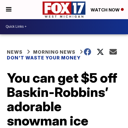
WATCH NOW
NEWS
MORNING NEWS
DON'T WASTE YOUR MONEY
You can get $5 off
Baskin-Robbins’
adorable
snowman ice