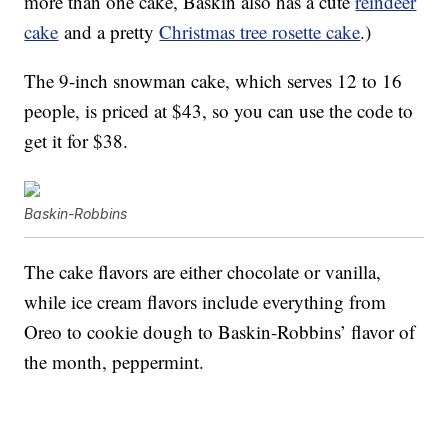
more than one cake, Baskin also has a cute
reindeer
cake
and a pretty
Christmas tree rosette cake
.)
The 9-inch snowman cake, which serves 12 to 16
people, is priced at $43, so you can use the code to
get it for $38.
Baskin-Robbins
The cake flavors are either chocolate or vanilla,
while ice cream flavors include everything from
Oreo to cookie dough to Baskin-Robbins’ flavor of
the month, peppermint.