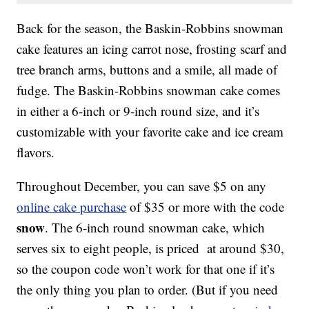
Back for the season, the Baskin-Robbins snowman
cake features an icing carrot nose, frosting scarf and
tree branch arms, buttons and a smile, all made of
fudge. The Baskin-Robbins snowman cake comes
in either a 6-inch or 9-inch round size, and it’s
customizable with your favorite cake and ice cream
flavors.
Throughout December, you can save $5 on any
online cake purchase
of $35 or more with the code
snow
. The 6-inch round snowman cake, which
serves six to eight people, is priced at around $30,
so the coupon code won’t work for that one if it’s
the only thing you plan to order. (But if you need