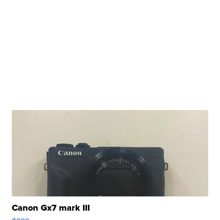
Canon Gx7 mark III