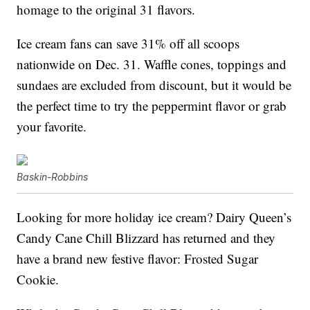
homage to the original 31 flavors.
Ice cream fans can save 31% off all scoops
nationwide on Dec. 31. Waffle cones, toppings and
sundaes are excluded from discount, but it would be
the perfect time to try the peppermint flavor or grab
your favorite.
Baskin-Robbins
Looking for more holiday ice cream? Dairy Queen’s
Candy Cane Chill Blizzard has returned and they
have a brand new festive flavor: Frosted Sugar
Cookie.