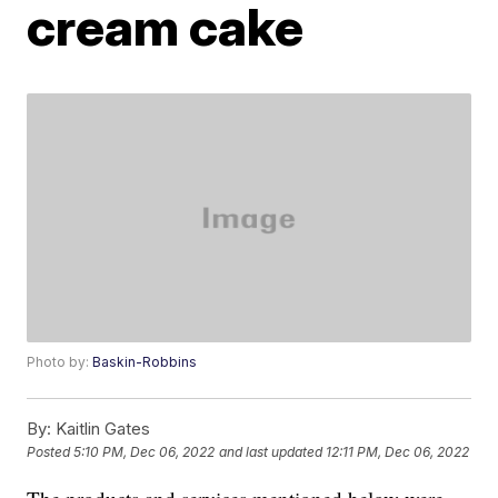
cream cake
Photo by:
Baskin-Robbins
By:
Kaitlin Gates
Posted
5:10 PM, Dec 06, 2022
and last updated
12:11 PM, Dec 06, 2022