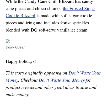
While the Candy Cane Chill Blizzard has candy
cane pieces and choco chunks,
the Frosted Sugar
Cookie Blizzard
is made with soft sugar cookie
pieces and icing and includes festive sprinkles
blended with DQ soft-serve vanilla ice cream.
Dairy Queen
Happy holidays!
This story originally appeared on
Don't Waste Your
Money
. Checkout
Don't Waste Your Money
for
product reviews and other great ideas to save and
make money.