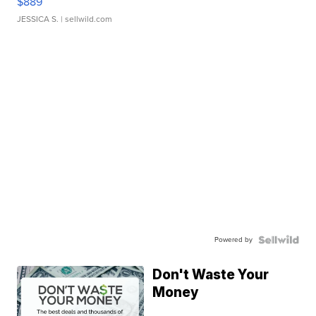
$889
JESSICA S.
| sellwild.com
Powered by
Don't Waste Your
Money