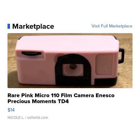
Marketplace
Visit Full Marketplace
Rare Pink Micro 110 Film Camera Enesco
Precious Moments TD4
$14
NICOLE L.
| sellwild.com