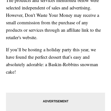
The products and services mentioned below were
selected independent of sales and advertising.
However, Don't Waste Your Money may receive a
small commission from the purchase of any
products or services through an affiliate link to the
retailer's website.
If you’ll be hosting a holiday party this year, we
have found the perfect dessert that’s easy and
absolutely adorable: a Baskin-Robbins snowman
cake!