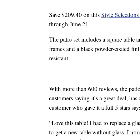
Save $209.40 on this
Style Selection
through June 21.
The patio set includes a square table a
frames and a black powder-coated fini
resistant.
With more than 600 reviews, the patio s
customers saying it’s a great deal, has
customer who gave it a full 5 stars says
“Love this table! I had to replace a 
to get a new table without glass. I no