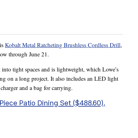
his
Kobalt Metal Ratcheting Brushless Cordless Drill
,
now through June 21.
it into tight spaces and is lightweight, which Lowe’s
ng on a long project. It also includes an LED light
 charger and a bag for carrying.
Piece Patio Dining Set ($488.60),