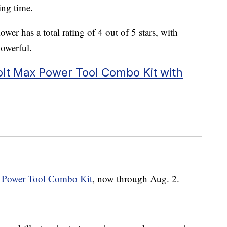
ing time.
wer has a total rating of 4 out of 5 stars, with
powerful.
olt Max Power Tool Combo Kit with
 Power Tool Combo Kit
, now through Aug. 2.