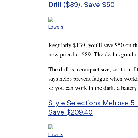
Drill ($89), Save $50
Lowe's
Regularly $139, you’ll save $50 on t
now priced at $89. The deal is good 
The drill is a compact size, so it can f
says helps prevent fatigue when worki
so you can work in the dark, a battery
Style Selections Melrose 5-
Save $209.40
Lowe's