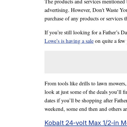
The products and services mentioned 
advertising. However, Don't Waste Y
purchase of any products or services thr
If you’re still looking for a Father’s Da
Lowe’s is having a sale
on quite a few 
From tools like drills to lawn mowers, 
look at just some of the deals you’ll fi
dates if you’ll be shopping after Fathe
weekend, some end then and others ar
Kobalt 24-volt Max 1/2-in 