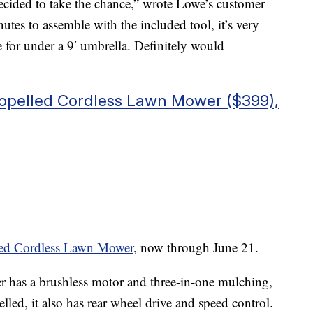
decided to take the chance,” wrote Lowe’s customer
utes to assemble with the included tool, it’s very
ze for under a 9′ umbrella. Definitely would
propelled Cordless Lawn Mower ($399),
lled Cordless Lawn Mower
, now through June 21.
er has a brushless motor and three-in-one mulching,
lled, it also has rear wheel drive and speed control.