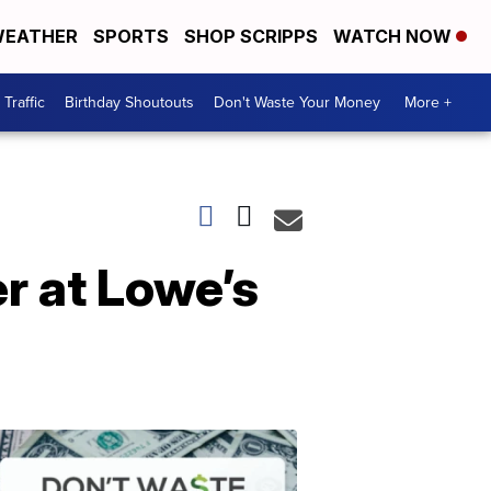
EATHER
SPORTS
SHOP SCRIPPS
WATCH NOW
Traffic
Birthday Shoutouts
Don't Waste Your Money
More +
r at Lowe’s
Don't
Waste