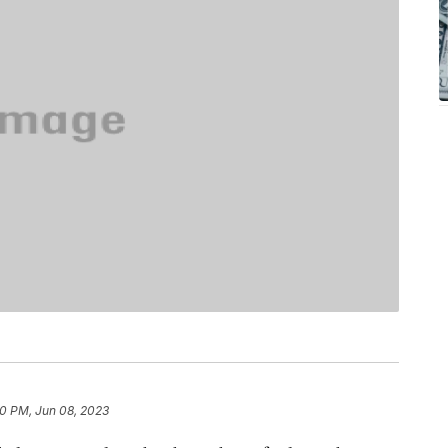
0 PM, Jun 08, 2023