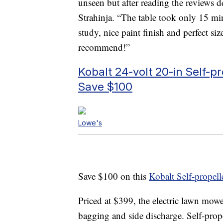
unseen but after reading the reviews 
Strahinja. “The table took only 15 min
study, nice paint finish and perfect si
recommend!”
Kobalt 24-volt 20-in Self-
Save $100
Lowe's
Save $100 on this
Kobalt Self-prope
Priced at $399, the electric lawn mow
bagging and side discharge. Self-prope