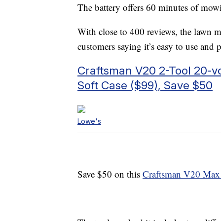
The battery offers 60 minutes of mow
With close to 400 reviews, the lawn mo
customers saying it’s easy to use and 
Craftsman V20 2-Tool 20-v
Soft Case ($99), Save $50
Lowe's
Save $50 on this
Craftsman V20 Max