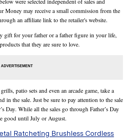
below were selected independent of sales and
our Money may receive a small commission from the
ough an affiliate link to the retailer's website.
y gift for your father or a father figure in your life,
products that they are sure to love.
grills, patio sets and even an arcade game, take a
nd in the sale. Just be sure to pay attention to the sale
r’s Day. While all the sales go through Father’s Day
e good until July or August.
Metal Ratcheting Brushless Cordless