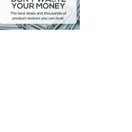
Your
Money