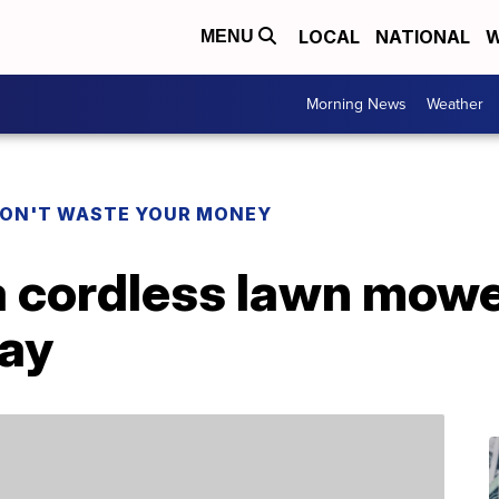
LOCAL
NATIONAL
W
MENU
Morning News
Weather
ON'T WASTE YOUR MONEY
a cordless lawn mowe
Day