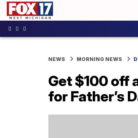
NEWS
MORNING NEWS
D
Get $100 off 
for Father’s 