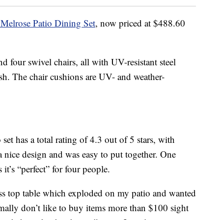
s Melrose Patio Dining Set
, now priced at $488.60
nd four swivel chairs, all with UV-resistant steel
sh. The chair cushions are UV- and weather-
et has a total rating of 4.3 out of 5 stars, with
 a nice design and was easy to put together. One
 it’s “perfect” for four people.
glass top table which exploded on my patio and wanted
rmally don’t like to buy items more than $100 sight