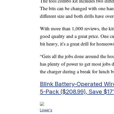
The tool combo kit includes two differe
The bits can be changed with one han
different size and both drills have ove
With more than 1,000 reviews, the kit 
good quality and a great price. One cus
bit heavy, it’s a great drill for homeow
“Gets all the jobs done around the ho
has plenty of power to get most jobs do
the charger during a break for lunch b
Blink Battery-Operated Wi
5-Pack ($208.99), Save $17
Lowe's