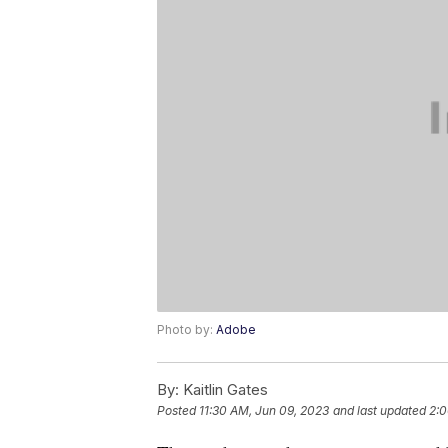
Photo by:
Adobe
By:
Kaitlin Gates
Posted
11:30 AM, Jun 09, 2023
and last updated
2:0