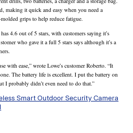
nt drills, two batteries, a charger and a storage bag.
d, making it quick and easy when you need a
r-molded grips to help reduce fatigue.
has 4.6 out of 5 stars, with customers saying it’s
tomer who gave it a full 5 stars says although it’s a
ners.
use with ease,” wrote Lowe’s customer Roberto. “It
ne. The battery life is excellent. I put the battery on
ut I probably didn’t even need to do that.”
reless Smart Outdoor Security Camera
1