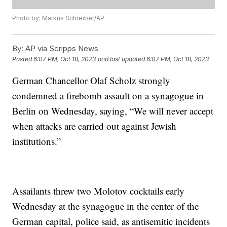
Photo by: Markus Schreiber/AP
By:
AP via Scripps News
Posted
6:07 PM, Oct 18, 2023
and last updated
6:07 PM, Oct 18, 2023
German Chancellor Olaf Scholz strongly
condemned a firebomb assault on a synagogue in
Berlin on Wednesday, saying, “We will never accept
when attacks are carried out against Jewish
institutions.”
Assailants threw two Molotov cocktails early
Wednesday at the synagogue in the center of the
German capital, police said, as antisemitic incidents