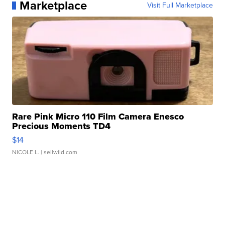
Marketplace
Visit Full Marketplace
Rare Pink Micro 110 Film Camera Enesco
Precious Moments TD4
$14
NICOLE L.
| sellwild.com