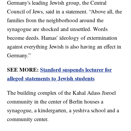
Germany's leading Jewish group, the Central
Council of Jews, said in a statement. “Above all, the
families from the neighborhood around the
synagogue are shocked and unsettled. Words
become deeds. Hamas’ ideology of extermination
against everything Jewish is also having an effect in
Germany.”
SEE MORE:
Stanford suspends lecturer for
alleged statements to Jewish students
The building complex of the Kahal Adass Jisroel
community in the center of Berlin houses a
synagogue, a kindergarten, a yeshiva school and a
community center.