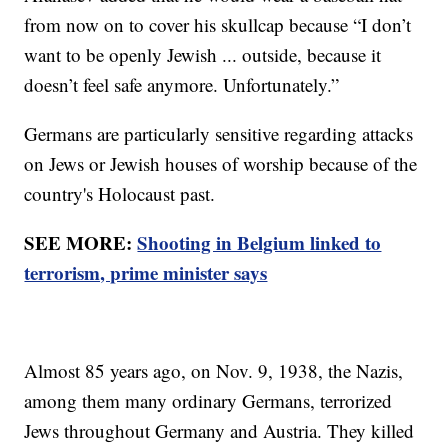
from now on to cover his skullcap because “I don’t
want to be openly Jewish ... outside, because it
doesn’t feel safe anymore. Unfortunately.”
Germans are particularly sensitive regarding attacks
on Jews or Jewish houses of worship because of the
country's Holocaust past.
SEE MORE:
Shooting in Belgium linked to
terrorism, prime minister says
Almost 85 years ago, on Nov. 9, 1938, the Nazis,
among them many ordinary Germans, terrorized
Jews throughout Germany and Austria. They killed