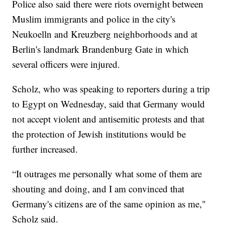
Police also said there were riots overnight between
Muslim immigrants and police in the city's
Neukoelln and Kreuzberg neighborhoods and at
Berlin's landmark Brandenburg Gate in which
several officers were injured.
Scholz, who was speaking to reporters during a trip
to Egypt on Wednesday, said that Germany would
not accept violent and antisemitic protests and that
the protection of Jewish institutions would be
further increased.
“It outrages me personally what some of them are
shouting and doing, and I am convinced that
Germany's citizens are of the same opinion as me,"
Scholz said.