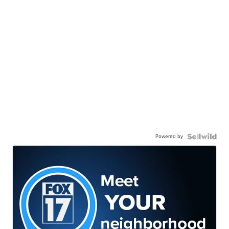
Powered by