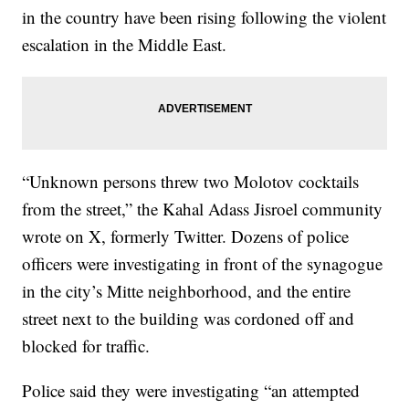
in the country have been rising following the violent
escalation in the Middle East.
“Unknown persons threw two Molotov cocktails
from the street,” the Kahal Adass Jisroel community
wrote on X, formerly Twitter. Dozens of police
officers were investigating in front of the synagogue
in the city’s Mitte neighborhood, and the entire
street next to the building was cordoned off and
blocked for traffic.
Police said they were investigating “an attempted