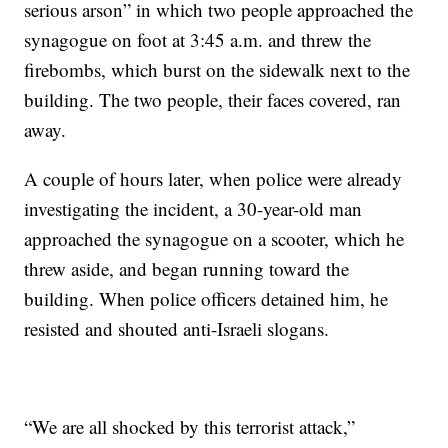
serious arson” in which two people approached the
synagogue on foot at 3:45 a.m. and threw the
firebombs, which burst on the sidewalk next to the
building. The two people, their faces covered, ran
away.
A couple of hours later, when police were already
investigating the incident, a 30-year-old man
approached the synagogue on a scooter, which he
threw aside, and began running toward the
building. When police officers detained him, he
resisted and shouted anti-Israeli slogans.
“We are all shocked by this terrorist attack,”