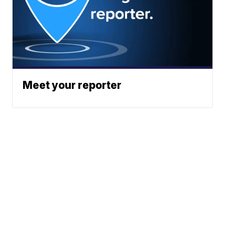
Meet your reporter