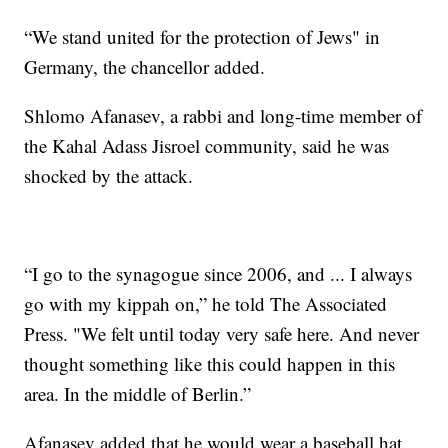
“We stand united for the protection of Jews" in
Germany, the chancellor added.
Shlomo Afanasev, a rabbi and long-time member of
the Kahal Adass Jisroel community, said he was
shocked by the attack.
“I go to the synagogue since 2006, and ... I always
go with my kippah on,” he told The Associated
Press. "We felt until today very safe here. And never
thought something like this could happen in this
area. In the middle of Berlin.”
Afanasev added that he would wear a baseball hat