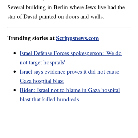
Several building in Berlin where Jews live had the
star of David painted on doors and walls.
Trending stories at
Scrippsnews.com
Israel Defense Forces spokesperson: 'We do
not target hospitals'
Israel says evidence proves it did not cause
Gaza hospital blast
Biden: Israel not to blame in Gaza hospital
blast that killed hundreds