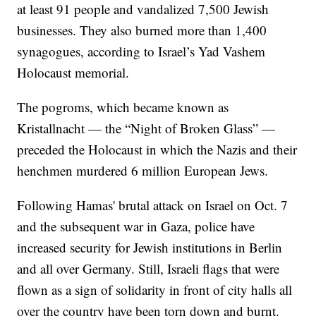
at least 91 people and vandalized 7,500 Jewish
businesses. They also burned more than 1,400
synagogues, according to Israel’s Yad Vashem
Holocaust memorial.
The pogroms, which became known as
Kristallnacht — the “Night of Broken Glass” —
preceded the Holocaust in which the Nazis and their
henchmen murdered 6 million European Jews.
Following Hamas' brutal attack on Israel on Oct. 7
and the subsequent war in Gaza, police have
increased security for Jewish institutions in Berlin
and all over Germany. Still, Israeli flags that were
flown as a sign of solidarity in front of city halls all
over the country have been torn down and burnt.