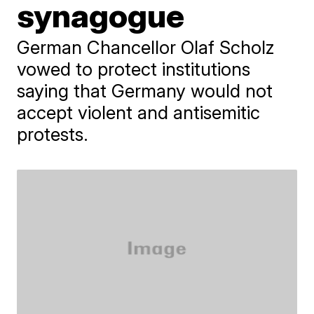
synagogue
German Chancellor Olaf Scholz
vowed to protect institutions
saying that Germany would not
accept violent and antisemitic
protests.