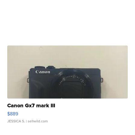
Canon Gx7 mark III
$889
JESSICA S.
| sellwild.com