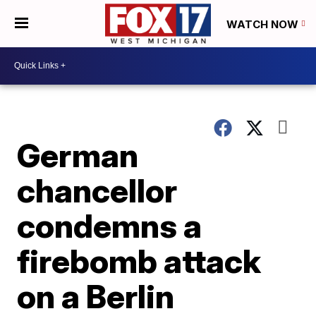
WATCH NOW
German
chancellor
condemns a
firebomb attack
on a Berlin