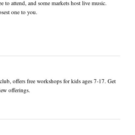
e to attend, and some markets host live music.
osest one to you.
lub, offers free workshops for kids ages 7-17. Get
iew offerings.