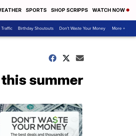
EATHER
SPORTS
SHOP SCRIPPS
WATCH NOW
Traffic
Birthday Shoutouts
Don't Waste Your Money
More +
s this summer
Don't
Waste
Your