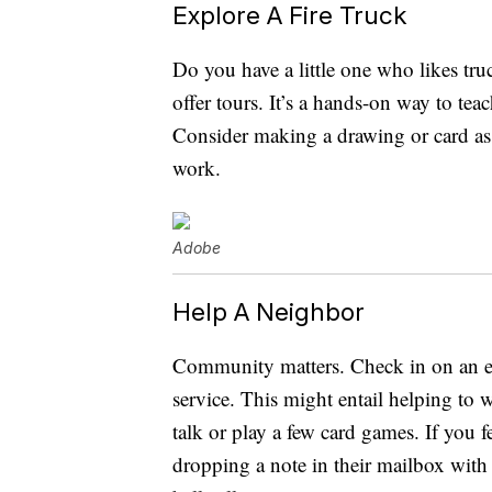
Explore A Fire Truck
Do you have a little one who likes truc
offer tours. It’s a hands-on way to te
Consider making a drawing or card as 
work.
Adobe
Help A Neighbor
Community matters. Check in on an el
service. This might entail helping to 
talk or play a few card games. If you f
dropping a note in their mailbox with