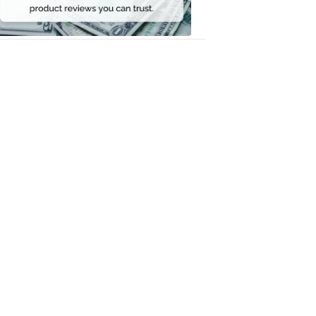
Money