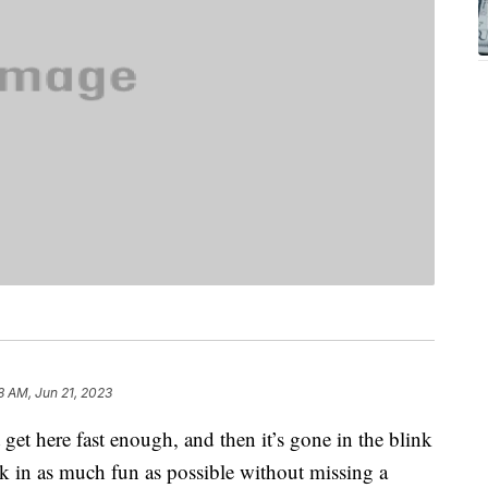
8 AM, Jun 21, 2023
get here fast enough, and then it’s gone in the blink
ck in as much fun as possible without missing a