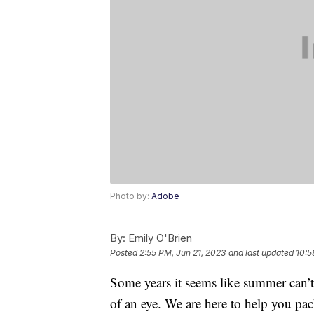
Photo by:
Adobe
By:
Emily O'Brien
Posted
2:55 PM, Jun 21, 2023
and last updated
10:5
Some years it seems like summer can’t 
of an eye. We are here to help you pa