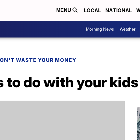
LOCAL
NATIONAL
W
MENU
Morning News
Weather
ON'T WASTE YOUR MONEY
s to do with your kid