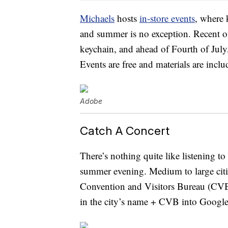
Michaels
hosts
in-store events
, where 
and summer is no exception. Recent 
keychain, and ahead of Fourth of July,
Events are free and materials are inclu
Adobe
Catch A Concert
There’s nothing quite like listening t
summer evening. Medium to large citie
Convention and Visitors Bureau (CVB).
in the city’s name + CVB into Google