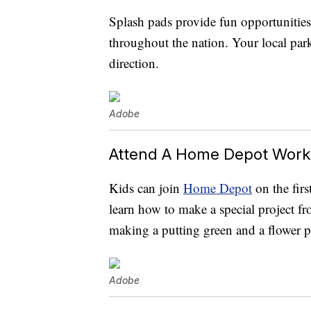
Splash pads provide fun opportunities
throughout the nation. Your local park
direction.
Adobe
Attend A Home Depot Wor
Kids can join
Home Depot
on the fir
learn how to make a special project fr
making a putting green and a flower pl
Adobe