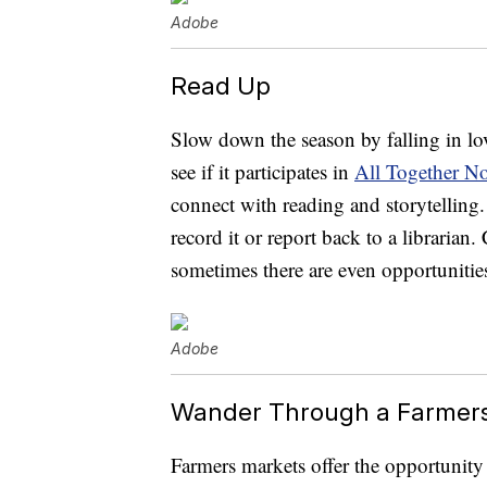
Adobe
Read Up
Slow down the season by falling in lo
see if it participates in
All Together N
connect with reading and storytelling.
record it or report back to a librarian
sometimes there are even opportunities
Adobe
Wander Through a Farmer
Farmers markets offer the opportunity