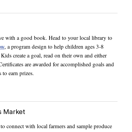
ve with a good book. Head to your local library to
ow
, a program design to help children ages 3-8
 Kids create a goal, read on their own and either
. Certificates are awarded for accomplished goals and
 to earn prizes.
s Market
 to connect with local farmers and sample produce