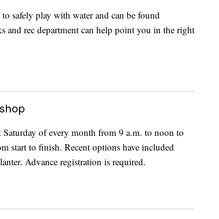
 to safely play with water and can be found
s and rec department can help point you in the right
kshop
st Saturday of every month from 9 a.m. to noon to
om start to finish. Recent options have included
anter. Advance registration is required.