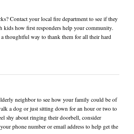
ks? Contact your local fire department to see if they
ach kids how first responders help your community.
a thoughtful way to thank them for all their hard
derly neighbor to see how your family could be of
walk a dog or just sitting down for an hour or two to
eel shy about ringing their doorbell, consider
 your phone number or email address to help get the