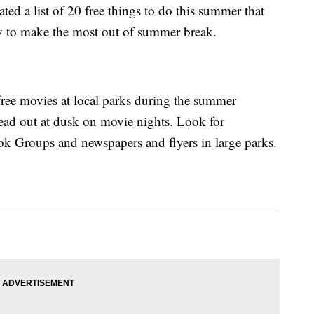
ed a list of 20 free things to do this summer that
y to make the most out of summer break.
ree movies at local parks during the summer
ad out at dusk on movie nights. Look for
ok Groups and newspapers and flyers in large parks.