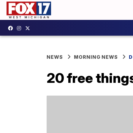
NEWS
MORNING NEWS
D
20 free thing