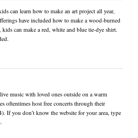
kids can learn how to make an art project all year,
offerings have included how to make a wood-burned
 kids can make a red, white and blue tie-dye shirt.
ded.
o live music with loved ones outside on a warm
s oftentimes host free concerts through their
 If you don’t know the website for your area, type
.