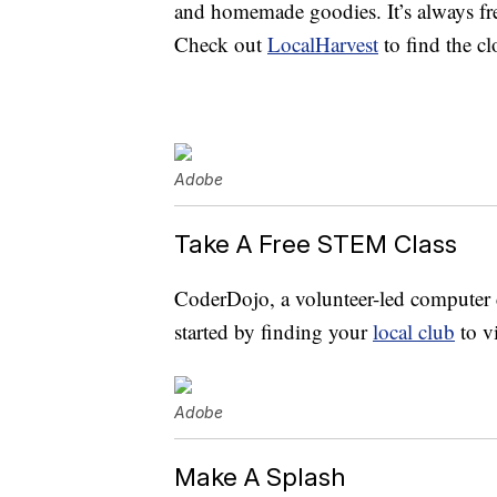
and homemade goodies. It’s always fre
Check out
LocalHarvest
to find the cl
Adobe
Take A Free STEM Class
CoderDojo, a volunteer-led computer c
started by finding your
local club
to v
Adobe
Make A Splash