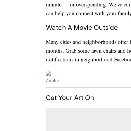
minute — or overspending. We’ve curat
can help you connect with your famil
Watch A Movie Outside
Many cities and neighborhoods offer f
months. Grab some lawn chairs and he
notifications in neighborhood Facebo
Adobe
Get Your Art On