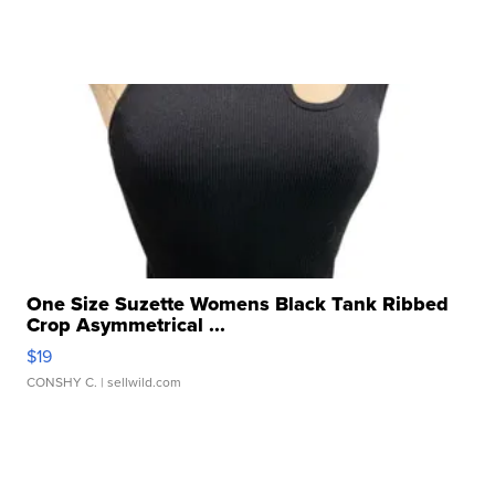
One Size Suzette Womens Black Tank Ribbed
Crop Asymmetrical ...
$19
CONSHY C.
| sellwild.com