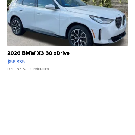
2026 BMW X3 30 xDrive
$56,335
LOTLINX A.
| sellwild.com