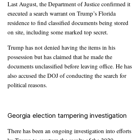
Last August, the Department of Justice confirmed it
executed a search warrant on Trump’s Florida
residence to find classified documents being stored
on site, including some marked top secret.
Trump has not denied having the items in his
possession but has claimed that he made the
documents unclassified before leaving office. He has
also accused the DOJ of conducting the search for
political reasons.
Georgia election tampering investigation
There has been an ongoing investigation into efforts