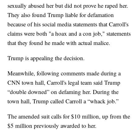
sexually abused her but did not prove he raped her.
They also found Trump liable for defamation
because of his social media statements that Carroll's
claims were both "a hoax and a con job," statements
that they found he made with actual malice.
Trump is appealing the decision.
Meanwhile, following comments made during a
CNN town hall, Carroll's legal team said Trump
“double downed” on defaming her. During the
town hall, Trump called Carroll a “whack job.”
The amended suit calls for $10 million, up from the
$5 million previously awarded to her.