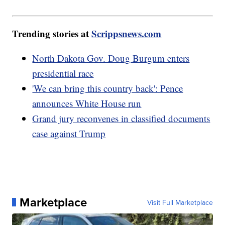
Trending stories at
Scrippsnews.com
North Dakota Gov. Doug Burgum enters
presidential race
'We can bring this country back': Pence
announces White House run
Grand jury reconvenes in classified documents
case against Trump
Marketplace
Visit Full Marketplace