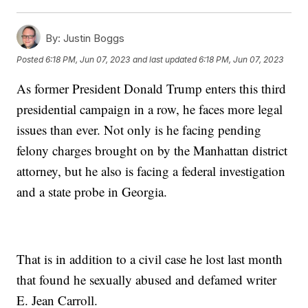
By:
Justin Boggs
Posted
6:18 PM, Jun 07, 2023
and last updated
6:18 PM, Jun 07, 2023
As former President Donald Trump enters this third
presidential campaign in a row, he faces more legal
issues than ever. Not only is he facing pending
felony charges brought on by the Manhattan district
attorney, but he also is facing a federal investigation
and a state probe in Georgia.
That is in addition to a civil case he lost last month
that found he sexually abused and defamed writer
E. Jean Carroll.