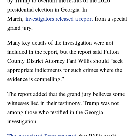
by Trump to overturn the results of the 2020
presidential election in Georgia. In
March,
investigators released a report
from a special
grand jury.
Many key details of the investigation were not
included in the report, but the report said Fulton
County District Attorney Fani Willis should "seek
appropriate indictments for such crimes where the
evidence is compelling.”
The report added that the grand jury believes some
witnesses lied in their testimony. Trump was not
among those who testified in the Georgia
investigation.
The Associated Press reported
that Willis could