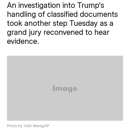
An investigation into Trump's
handling of classified documents
took another step Tuesday as a
grand jury reconvened to hear
evidence.
Photo by: Seth Wenig/AP