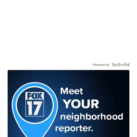
Powered by