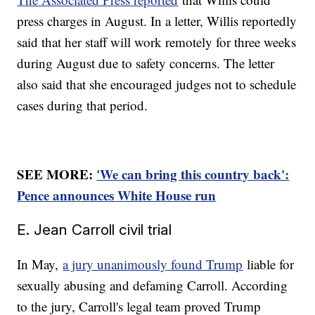
press charges in August. In a letter, Willis reportedly
said that her staff will work remotely for three weeks
during August due to safety concerns. The letter
also said that she encouraged judges not to schedule
cases during that period.
SEE MORE:
'We can bring this country back':
Pence announces White House run
E. Jean Carroll civil trial
In May,
a jury unanimously found Trump
liable for
sexually abusing and defaming Carroll. According
to the jury, Carroll's legal team proved Trump