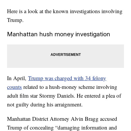
Here is a look at the known investigations involving
Trump.
Manhattan hush money investigation
In April,
Trump was charged with 34 felony
counts
related to a hush-money scheme involving
adult film star Stormy Daniels. He entered a plea of
not guilty during his arraignment.
Manhattan District Attorney Alvin Bragg accused
Trump of concealing “damaging information and