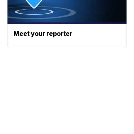
Meet your reporter