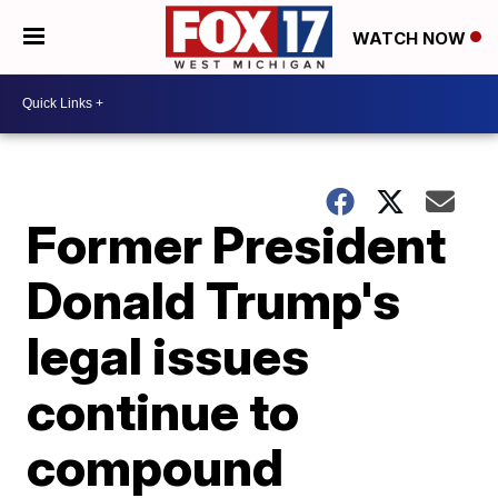
WATCH NOW
Former President
Donald Trump's
legal issues
continue to
compound