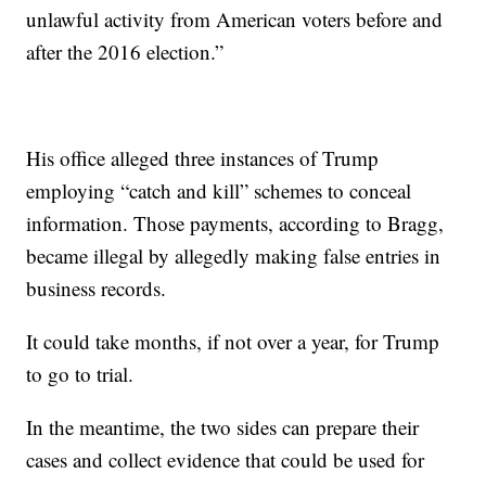
unlawful activity from American voters before and
after the 2016 election.”
His office alleged three instances of Trump
employing “catch and kill” schemes to conceal
information. Those payments, according to Bragg,
became illegal by allegedly making false entries in
business records.
It could take months, if not over a year, for Trump
to go to trial.
In the meantime, the two sides can prepare their
cases and collect evidence that could be used for