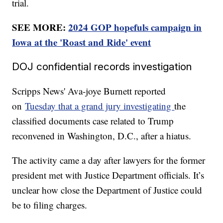
trial.
SEE MORE:
2024 GOP hopefuls campaign in
Iowa at the 'Roast and Ride' event
DOJ confidential records investigation
Scripps News' Ava-joye Burnett reported
on
Tuesday that a grand jury investigating
the
classified documents case related to Trump
reconvened in Washington, D.C., after a hiatus.
The activity came a day after lawyers for the former
president met with Justice Department officials. It’s
unclear how close the Department of Justice could
be to filing charges.