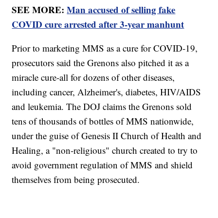
SEE MORE:
Man accused of selling fake
COVID cure arrested after 3-year manhunt
Prior to marketing MMS as a cure for COVID-19,
prosecutors said the Grenons also pitched it as a
miracle cure-all for dozens of other diseases,
including cancer, Alzheimer's, diabetes, HIV/AIDS
and leukemia. The DOJ claims the Grenons sold
tens of thousands of bottles of MMS nationwide,
under the guise of Genesis II Church of Health and
Healing, a "non-religious" church created to try to
avoid government regulation of MMS and shield
themselves from being prosecuted.