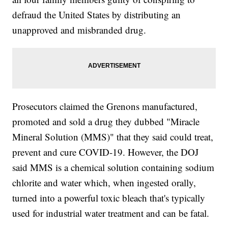
defraud the United States by distributing an
unapproved and misbranded drug.
Prosecutors claimed the Grenons manufactured,
promoted and sold a drug they dubbed "Miracle
Mineral Solution (MMS)" that they said could treat,
prevent and cure COVID-19. However, the DOJ
said MMS is a chemical solution containing sodium
chlorite and water which, when ingested orally,
turned into a powerful toxic bleach that's typically
used for industrial water treatment and can be fatal.