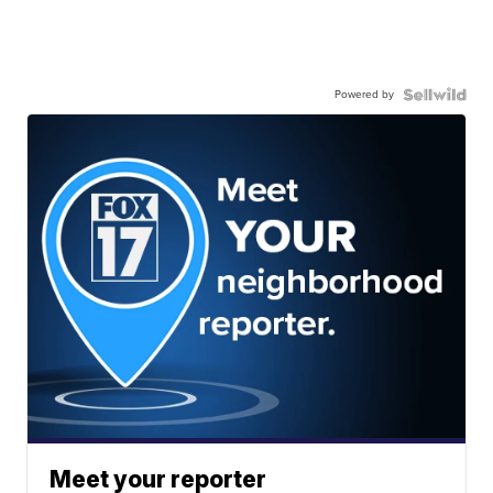
Powered by
Meet your reporter