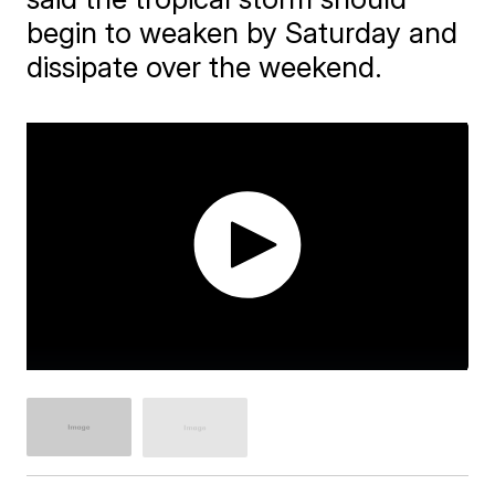
begin to weaken by Saturday and
dissipate over the weekend.