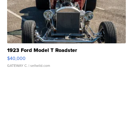
1923 Ford Model T Roadster
$40,000
GATEWAY C.
| sellwild.com