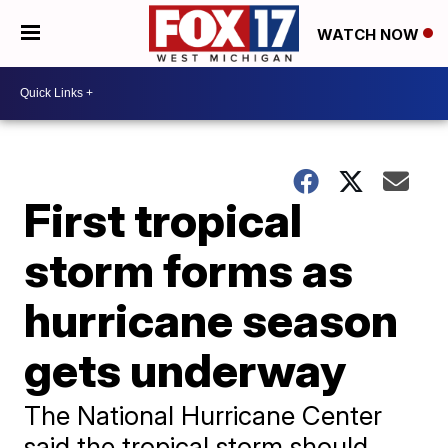
WATCH NOW
First tropical
storm forms as
hurricane season
gets underway
The National Hurricane Center
said the tropical storm should