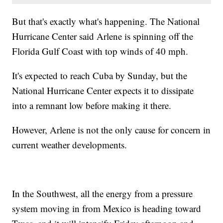
But that's exactly what's happening. The National
Hurricane Center said Arlene is spinning off the
Florida Gulf Coast with top winds of 40 mph.
It's expected to reach Cuba by Sunday, but the
National Hurricane Center expects it to dissipate
into a remnant low before making it there.
However, Arlene is not the only cause for concern in
current weather developments.
In the Southwest, all the energy from a pressure
system moving in from Mexico is heading toward