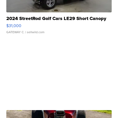
2024 StreetRod Golf Cars LE29 Short Canopy
$31,000
GATEWAY C.
| sellwild.com