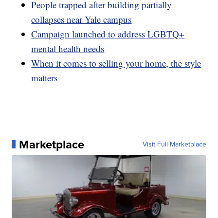
People trapped after building partially
collapses near Yale campus
Campaign launched to address LGBTQ+
mental health needs
When it comes to selling your home, the style
matters
Marketplace
Visit Full Marketplace