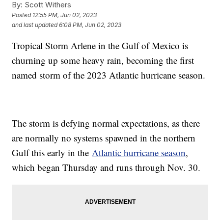
By:
Scott Withers
Posted
12:55 PM, Jun 02, 2023
and last updated
6:08 PM, Jun 02, 2023
Tropical Storm Arlene in the Gulf of Mexico is
churning up some heavy rain, becoming the first
named storm of the 2023 Atlantic hurricane season.
The storm is defying normal expectations, as there
are normally no systems spawned in the northern
Gulf this early in the
Atlantic hurricane season
,
which began Thursday and runs through Nov. 30.