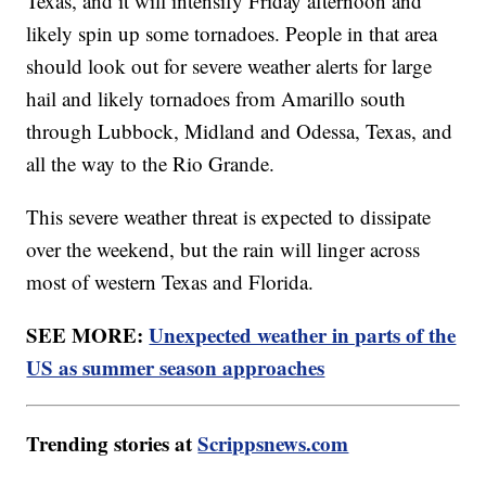
Texas, and it will intensify Friday afternoon and
likely spin up some tornadoes. People in that area
should look out for severe weather alerts for large
hail and likely tornadoes from Amarillo south
through Lubbock, Midland and Odessa, Texas, and
all the way to the Rio Grande.
This severe weather threat is expected to dissipate
over the weekend, but the rain will linger across
most of western Texas and Florida.
SEE MORE:
Unexpected weather in parts of the
US as summer season approaches
Trending stories at
Scrippsnews.com