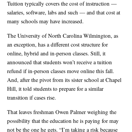
Tuition typically covers the cost of instruction —
salaries, software, labs and such — and that cost at
many schools may have increased.
The University of North Carolina Wilmington, as
an exception, has a different cost structure for
online, hybrid and in-person classes. Still, it
announced that students won’t receive a tuition
refund if in-person classes move online this fall.
And, after the pivot from its sister school at Chapel
Hill, it told students to prepare for a similar
transition if cases rise.
That leaves freshman Owen Palmer weighing the
possibility that the education he is paying for may
not be the one he gets. “I’m taking a risk because