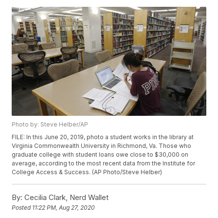
Photo by: Steve Helber/AP
FILE: In this June 20, 2019, photo a student works in the library at
Virginia Commonwealth University in Richmond, Va. Those who
graduate college with student loans owe close to $30,000 on
average, according to the most recent data from the Institute for
College Access & Success. (AP Photo/Steve Helber)
By:
Cecilia Clark, Nerd Wallet
Posted
11:22 PM, Aug 27, 2020