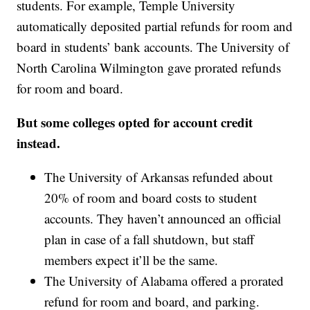
students. For example, Temple University
automatically deposited partial refunds for room and
board in students’ bank accounts. The University of
North Carolina Wilmington gave prorated refunds
for room and board.
But some colleges opted for account credit
instead.
The University of Arkansas refunded about
20% of room and board costs to student
accounts. They haven’t announced an official
plan in case of a fall shutdown, but staff
members expect it’ll be the same.
The University of Alabama offered a prorated
refund for room and board, and parking.