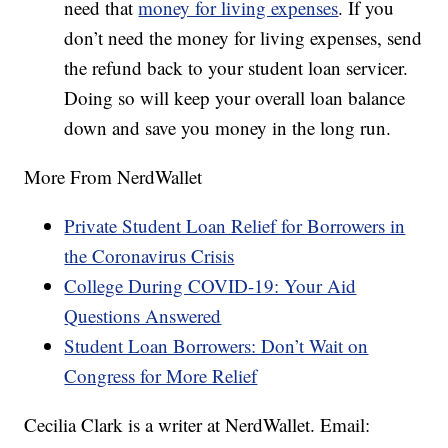
need that
money for living expenses
. If you
don’t need the money for living expenses, send
the refund back to your student loan servicer.
Doing so will keep your overall loan balance
down and save you money in the long run.
More From NerdWallet
Private Student Loan Relief for Borrowers in
the Coronavirus Crisis
College During COVID-19: Your Aid
Questions Answered
Student Loan Borrowers: Don’t Wait on
Congress for More Relief
Cecilia Clark is a writer at NerdWallet. Email: