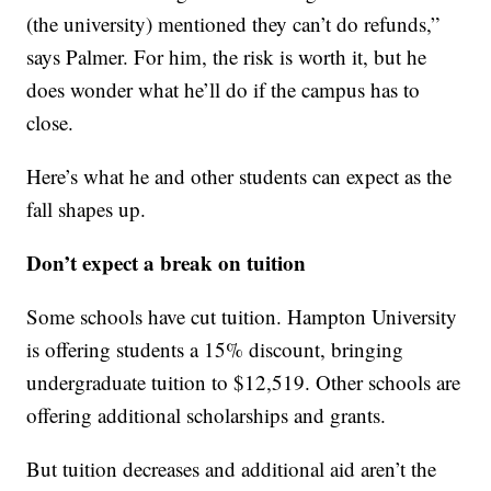
(the university) mentioned they can’t do refunds,”
says Palmer. For him, the risk is worth it, but he
does wonder what he’ll do if the campus has to
close.
Here’s what he and other students can expect as the
fall shapes up.
Don’t expect a break on tuition
Some schools have cut tuition. Hampton University
is offering students a 15% discount, bringing
undergraduate tuition to $12,519. Other schools are
offering additional scholarships and grants.
But tuition decreases and additional aid aren’t the