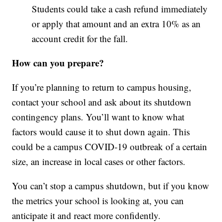
Students could take a cash refund immediately
or apply that amount and an extra 10% as an
account credit for the fall.
How can you prepare?
If you’re planning to return to campus housing,
contact your school and ask about its shutdown
contingency plans. You’ll want to know what
factors would cause it to shut down again. This
could be a campus COVID-19 outbreak of a certain
size, an increase in local cases or other factors.
You can’t stop a campus shutdown, but if you know
the metrics your school is looking at, you can
anticipate it and react more confidently.