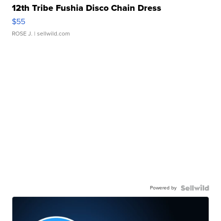
12th Tribe Fushia Disco Chain Dress
$55
ROSE J.
| sellwild.com
Powered by