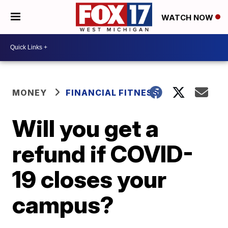
WATCH NOW
MONEY
FINANCIAL FITNESS
Will you get a
refund if COVID-
19 closes your
campus?