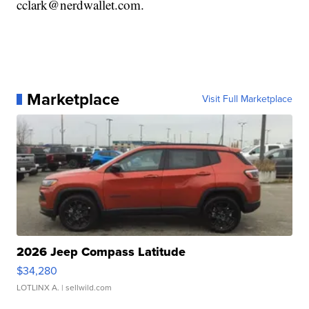
cclark@nerdwallet.com.
Marketplace
Visit Full Marketplace
2026 Jeep Compass Latitude
$34,280
LOTLINX A.
| sellwild.com