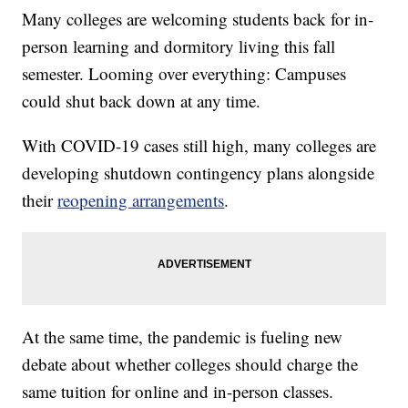
Many colleges are welcoming students back for in-
person learning and dormitory living this fall
semester. Looming over everything: Campuses
could shut back down at any time.
With COVID-19 cases still high, many colleges are
developing shutdown contingency plans alongside
their
reopening arrangements
.
At the same time, the pandemic is fueling new
debate about whether colleges should charge the
same tuition for online and in-person classes.