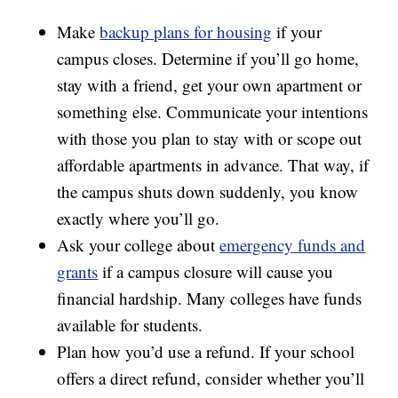
Make
backup plans for housing
if your
campus closes. Determine if you’ll go home,
stay with a friend, get your own apartment or
something else. Communicate your intentions
with those you plan to stay with or scope out
affordable apartments in advance. That way, if
the campus shuts down suddenly, you know
exactly where you’ll go.
Ask your college about
emergency funds and
grants
if a campus closure will cause you
financial hardship. Many colleges have funds
available for students.
Plan how you’d use a refund. If your school
offers a direct refund, consider whether you’ll