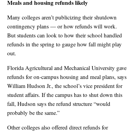
Meals and housing refunds likely
Many colleges aren’t publicizing their shutdown
contingency plans — or how refunds will work.
But students can look to how their school handled
refunds in the spring to gauge how fall might play
out.
Florida Agricultural and Mechanical University gave
refunds for on-campus housing and meal plans, says
William Hudson Jr., the school’s vice president for
student affairs. If the campus has to shut down this
fall, Hudson says the refund structure “would
probably be the same.”
Other colleges also offered direct refunds for