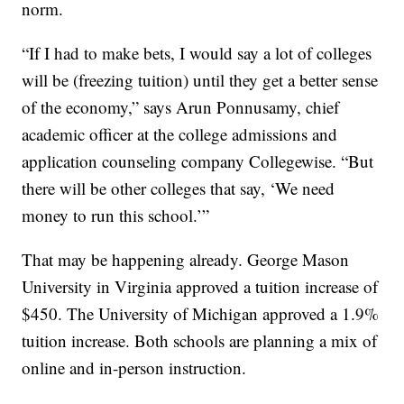
norm.
“If I had to make bets, I would say a lot of colleges
will be (freezing tuition) until they get a better sense
of the economy,” says Arun Ponnusamy, chief
academic officer at the college admissions and
application counseling company Collegewise. “But
there will be other colleges that say, ‘We need
money to run this school.’”
That may be happening already. George Mason
University in Virginia approved a tuition increase of
$450. The University of Michigan approved a 1.9%
tuition increase. Both schools are planning a mix of
online and in-person instruction.