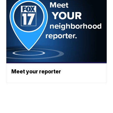
Meet your reporter