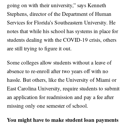
going on with their university,” says Kenneth
Stephens, director of the Department of Human
Services for Florida’s Southeastern University. He
notes that while his school has systems in place for
students dealing with the COVID-19 crisis, others
are still trying to figure it out.
Some colleges allow students without a leave of
absence to re-enroll after two years off with no
hassle. But others, like the University of Miami or
East Carolina University, require students to submit
an application for readmission and pay a fee after
missing only one semester of school.
You might have to make student loan payments