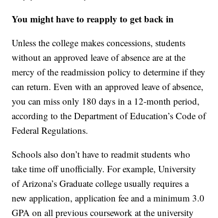
You might have to reapply to get back in
Unless the college makes concessions, students
without an approved leave of absence are at the
mercy of the readmission policy to determine if they
can return. Even with an approved leave of absence,
you can miss only 180 days in a 12-month period,
according to the Department of Education’s Code of
Federal Regulations.
Schools also don’t have to readmit students who
take time off unofficially. For example, University
of Arizona’s Graduate college usually requires a
new application, application fee and a minimum 3.0
GPA on all previous coursework at the university