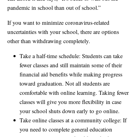
pandemic in school than out of school.”
If you want to minimize coronavirus-related
uncertainties with your school, there are options
other than withdrawing completely.
Take a half-time schedule: Students can take
fewer classes and still maintain some of their
financial aid benefits while making progress
toward graduation. Not all students are
comfortable with online learning. Taking fewer
classes will give you more flexibility in case
your school shuts down early to go online.
Take online classes at a community college: If
you need to complete general education