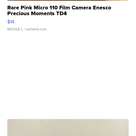
Rare Pink Micro 110 Film Camera Enesco
Precious Moments TD4
$14
NICOLE L.
| sellwild.com