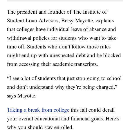
The president and founder of The Institute of
Student Loan Advisors, Betsy Mayotte, explains
that colleges have individual leave of absence and
withdrawal policies for students who want to take
time off. Students who don’t follow those rules
might end up with unexpected debt and be blocked
from accessing their academic transcripts.
“I see a lot of students that just stop going to school
and don’t understand why they’re being charged,”
says Mayotte.
Taking a break from college
this fall could derail
your overall educational and financial goals. Here’s
why you should stay enrolled.