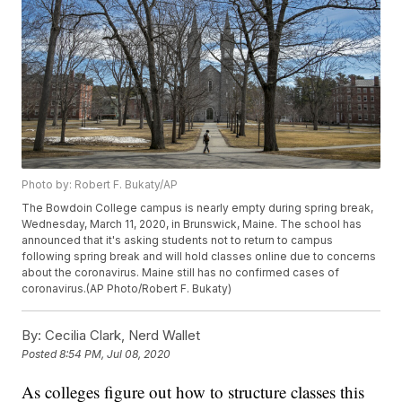
Photo by: Robert F. Bukaty/AP
The Bowdoin College campus is nearly empty during spring break,
Wednesday, March 11, 2020, in Brunswick, Maine. The school has
announced that it's asking students not to return to campus
following spring break and will hold classes online due to concerns
about the coronavirus. Maine still has no confirmed cases of
coronavirus.(AP Photo/Robert F. Bukaty)
By:
Cecilia Clark, Nerd Wallet
Posted
8:54 PM, Jul 08, 2020
As colleges figure out how to structure classes this