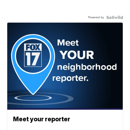
Powered by
Meet your reporter