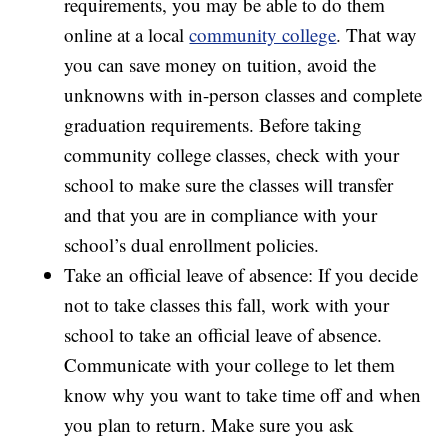
requirements, you may be able to do them
online at a local
community college
. That way
you can save money on tuition, avoid the
unknowns with in-person classes and complete
graduation requirements. Before taking
community college classes, check with your
school to make sure the classes will transfer
and that you are in compliance with your
school’s dual enrollment policies.
Take an official leave of absence: If you decide
not to take classes this fall, work with your
school to take an official leave of absence.
Communicate with your college to let them
know why you want to take time off and when
you plan to return. Make sure you ask