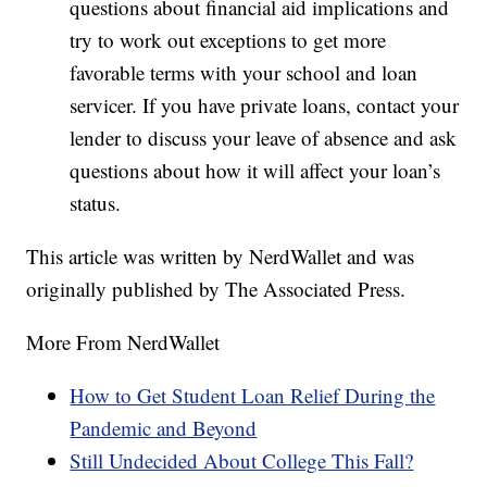
questions about financial aid implications and
try to work out exceptions to get more
favorable terms with your school and loan
servicer. If you have private loans, contact your
lender to discuss your leave of absence and ask
questions about how it will affect your loan’s
status.
This article was written by NerdWallet and was
originally published by The Associated Press.
More From NerdWallet
How to Get Student Loan Relief During the
Pandemic and Beyond
Still Undecided About College This Fall?