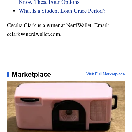
Know These Four Options
What Is a Student Loan Grace Period?
Cecilia Clark is a writer at NerdWallet. Email:
cclark@nerdwallet.com.
Marketplace
Visit Full Marketplace