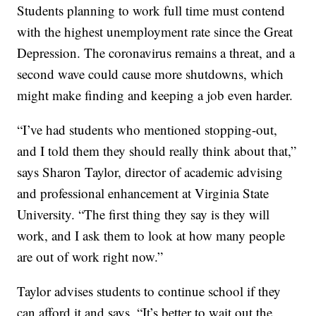
Students planning to work full time must contend
with the highest unemployment rate since the Great
Depression. The coronavirus remains a threat, and a
second wave could cause more shutdowns, which
might make finding and keeping a job even harder.
“I’ve had students who mentioned stopping-out,
and I told them they should really think about that,”
says Sharon Taylor, director of academic advising
and professional enhancement at Virginia State
University. “The first thing they say is they will
work, and I ask them to look at how many people
are out of work right now.”
Taylor advises students to continue school if they
can afford it and says, “It’s better to wait out the