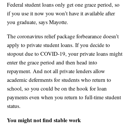
Federal student loans only get one grace period, so
if you use it now you won’t have it available after
you graduate, says Mayotte.
The coronavirus relief package forbearance doesn’t
apply to private student loans. If you decide to
stopout due to COVID-19, your private loans might
enter the grace period and then head into
repayment. And not all private lenders allow
academic deferments for students who return to
school, so you could be on the hook for loan
payments even when you return to full-time student
status.
You might not find stable work