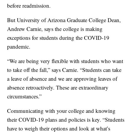
before readmission.
But University of Arizona Graduate College Dean,
Andrew Carnie, says the college is making
exceptions for students during the COVID-19
pandemic.
“We are being very flexible with students who want
to take off the fall,” says Carnie. “Students can take
a leave of absence and we are approving leaves of
absence retroactively. These are extraordinary
circumstances.”
Communicating with your college and knowing
their COVID-19 plans and policies is key. “Students
have to weigh their options and look at what’s