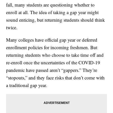
fall, many students are questioning whether to
enroll at all. The idea of taking a gap year might
sound enticing, but returning students should think
twice.
Many colleges have official gap year or deferred
enrollment policies for incoming freshmen. But
returning students who choose to take time off and
re-enroll once the uncertainties of the COVID-19
pandemic have passed aren’t “gappers.” They’re
“stopouts,” and they face risks that don’t come with
a traditional gap year.