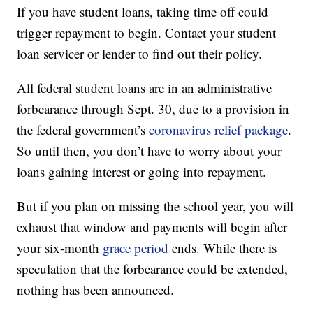
If you have student loans, taking time off could
trigger repayment to begin. Contact your student
loan servicer or lender to find out their policy.
All federal student loans are in an administrative
forbearance through Sept. 30, due to a provision in
the federal government’s
coronavirus relief package
.
So until then, you don’t have to worry about your
loans gaining interest or going into repayment.
But if you plan on missing the school year, you will
exhaust that window and payments will begin after
your six-month
grace period
ends. While there is
speculation that the forbearance could be extended,
nothing has been announced.