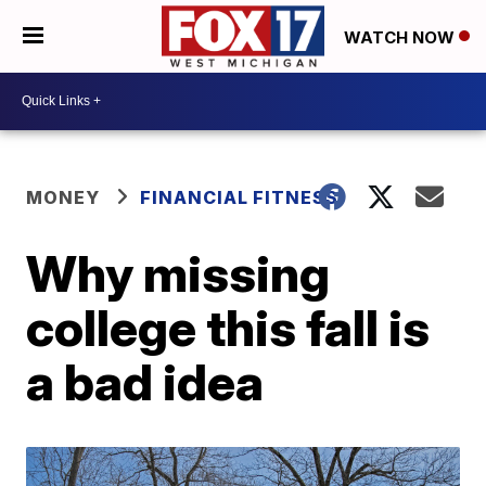
WATCH NOW
MONEY
FINANCIAL FITNESS
Why missing
college this fall is
a bad idea