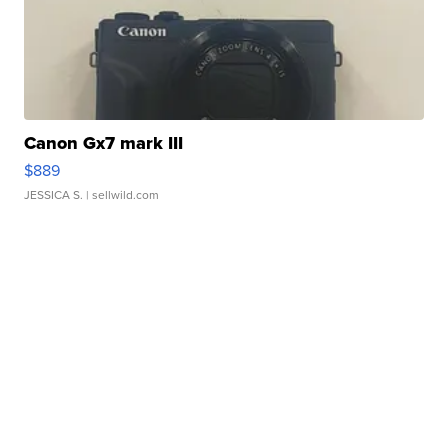
Canon Gx7 mark III
$889
JESSICA S.
| sellwild.com