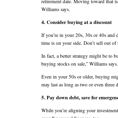
retirement date. Moving toward that i
Williams says.
4. Consider buying at a discount
If you’re in your 20s, 30s or 40s and d
time is on your side. Don’t sell out of
In fact, a better strategy might be to
buying stocks on sale,” Williams says.
Even in your 50s or older, buying migh
may last as long as two or even three 
5. Pay down debt, save for emergenc
While you’re aligning your investment