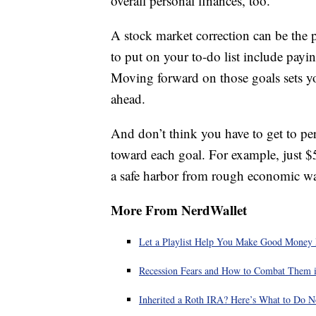
overall personal finances, too.
A stock market correction can be the 
to put on your to-do list include pa
Moving forward on those goals sets y
ahead.
And don’t think you have to get to perf
toward each goal. For example, just $
a safe harbor from rough economic wa
More From NerdWallet
Let a Playlist Help You Make Good Money
Recession Fears and How to Combat Them 
Inherited a Roth IRA? Here’s What to Do 