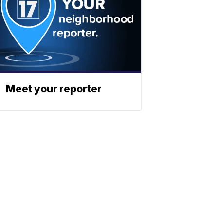
Meet your reporter