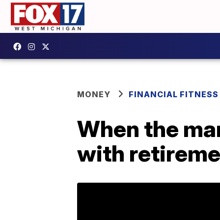
MONEY
FINANCIAL FITNESS
When the mar
with retirem