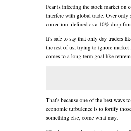
Fear is infecting the stock market on c
interfere with global trade. Over only s
correction, defined as a 10% drop fro
It’s safe to say that only day traders l
the rest of us, trying to ignore market 
comes to a long-term goal like retirem
That’s because one of the best ways t
economic turbulence is to fortify thos
something else, come what may.