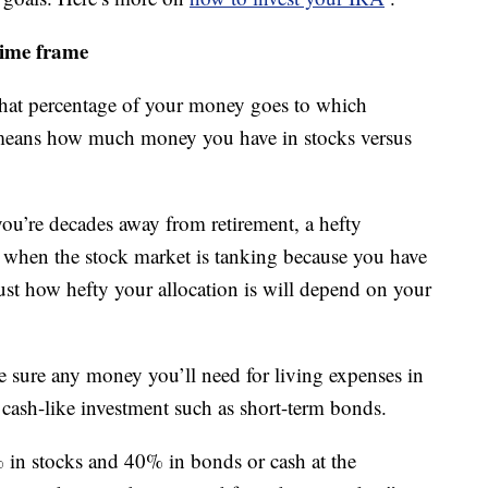
time frame
what percentage of your money goes to which
at means how much money you have in stocks versus
you’re decades away from retirement, a hefty
n when the stock market is tanking because you have
Just how hefty your allocation is will depend on your
ke sure any money you’ll need for living expenses in
 a cash-like investment such as short-term bonds.
 in stocks and 40% in bonds or cash at the