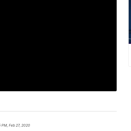
5 PM, Feb 27, 2020