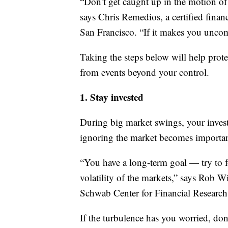
“Don’t get caught up in the motion of
says Chris Remedios, a certified fina
San Francisco. “If it makes you unco
Taking the steps below will help prot
from events beyond your control.
1. Stay invested
During big market swings, your invest
ignoring the market becomes important 
“You have a long-term goal — try to f
volatility of the markets,” says Rob Wi
Schwab Center for Financial Research
If the turbulence has you worried, don’t