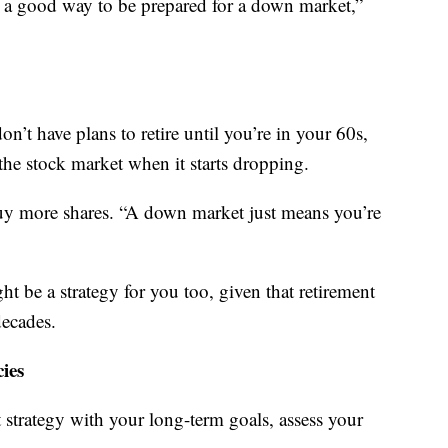
s a good way to be prepared for a down market,”
on’t have plans to retire until you’re in your 60s,
 the stock market when it starts dropping.
 buy more shares. “A down market just means you’re
t be a strategy for you too, given that retirement
decades.
ies
 strategy with your long-term goals, assess your