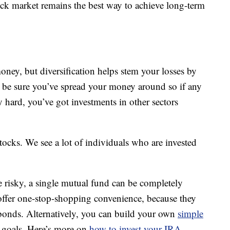
tock market remains the best way to achieve long-term
money, but diversification helps stem your losses by
 be sure you’ve spread your money around so if any
y hard, you’ve got investments in other sectors
tocks. We see a lot of individuals who are invested
e risky, a single mutual fund can be completely
 offer one-stop-shopping convenience, because they
 bonds. Alternatively, you can build your own
simple
r goals. Here’s more on
how to invest your IRA
.