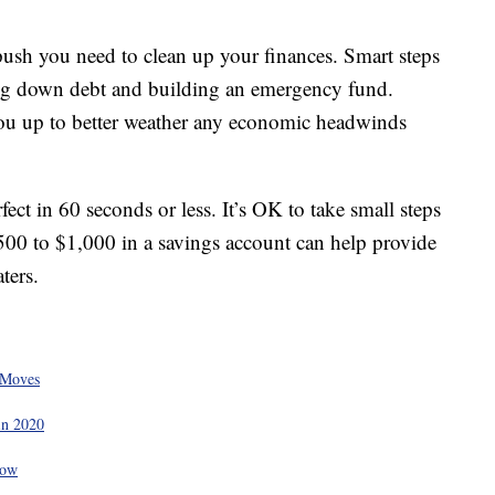
push you need to clean up your finances. Smart steps
ying down debt and building an emergency fund.
ou up to better weather any economic headwinds
ect in 60 seconds or less. It’s OK to take small steps
500 to $1,000 in a savings account can help provide
ters.
 Moves
in 2020
Now