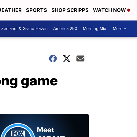
EATHER
SPORTS
SHOP SCRIPPS
WATCH NOW
, Zeeland, & Grand Haven
America 250
Morning Mix
More +
long game