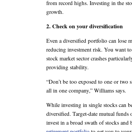
from record highs. Investing in the s
growth.
2. Check on your diversification
Even a diversified portfolio can lose 
reducing investment risk. You want to
stock market sector crashes particularl
providing stability.
“Don’t be too exposed to one or two s
all in one company,” Williams says.
While investing in single stocks can b
diversified. Target-date mutual funds
invest in a broad swath of stocks and
retirement portfolio
to get you to you