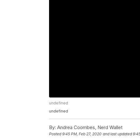
undefined
undefined
By:
Andrea Coombes, Nerd Wallet
Posted
9:45 PM, Feb 27, 2020
and last updated
9:4