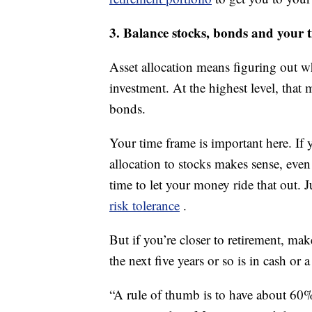
3. Balance stocks, bonds and your 
Asset allocation means figuring out 
investment. At the highest level, th
bonds.
Your time frame is important here. If 
allocation to stocks makes sense, eve
time to let your money ride that out. 
risk tolerance
.
But if you’re closer to retirement, ma
the next five years or so is in cash or
“A rule of thumb is to have about 60%