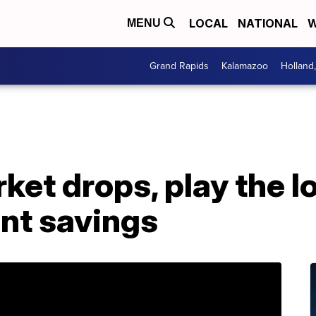
LOCAL
NATIONAL
W
MENU
Grand Rapids
Kalamazoo
Holland
ket drops, play the 
ent savings