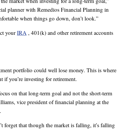
 the market when investing for a long-term goal,”
ncial planner with Remedios Financial Planning in
mfortable when things go down, don’t look.”
ect your
IRA
, 401(k) and other retirement accounts
ment portfolio could well lose money. This is where
if you’re investing for retirement.
ocus on that long-term goal and not the short-term
lliams, vice president of financial planning at the
.
 forget that though the market is falling, it’s falling