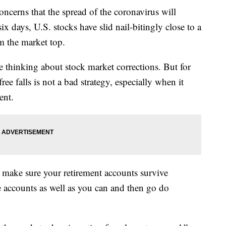
oncerns that the spread of the coronavirus will
ix days, U.S. stocks have slid nail-bitingly close to a
m the market top.
ike thinking about stock market corrections. But for
free falls is not a bad strategy, especially when it
ent.
o make sure your retirement accounts survive
e accounts as well as you can and then go do