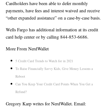
Cardholders have been able to defer monthly
payments, have fees and interest waived and receive
“other expanded assistance” on a case-by-case basis.
Wells Fargo has additional information at its credit
card help center or by calling 844-853-6686.
More From NerdWallet
5 Credit Card Trends to Watch for in 2021
To Raise Financially Savvy Kids, Give Money Lessons a
Reboot
Can You Keep Your Credit Card Points When You Get a
Refund?
Gregory Karp writes for NerdWallet. Email: