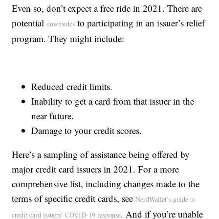
Even so, don’t expect a free ride in 2021. There are
potential
to participating in an issuer’s relief
downsides
program. They might include:
Reduced credit limits.
Inability to get a card from that issuer in the
near future.
Damage to your credit scores.
Here’s a sampling of assistance being offered by
major credit card issuers in 2021. For a more
comprehensive list, including changes made to the
terms of specific credit cards, see
NerdWallet’s guide to
. And if you’re unable
credit card issuers’ COVID-19 response