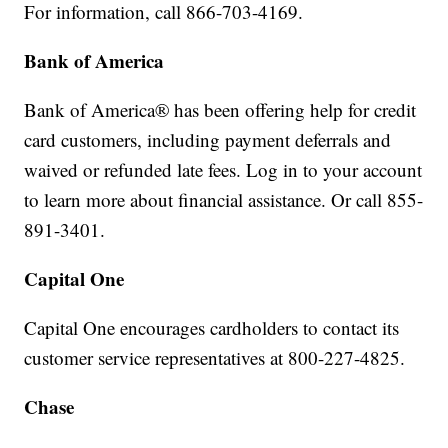
For information, call 866-703-4169.
Bank of America
Bank of America® has been offering help for credit
card customers, including payment deferrals and
waived or refunded late fees. Log in to your account
to learn more about financial assistance. Or call 855-
891-3401.
Capital One
Capital One encourages cardholders to contact its
customer service representatives at 800-227-4825.
Chase