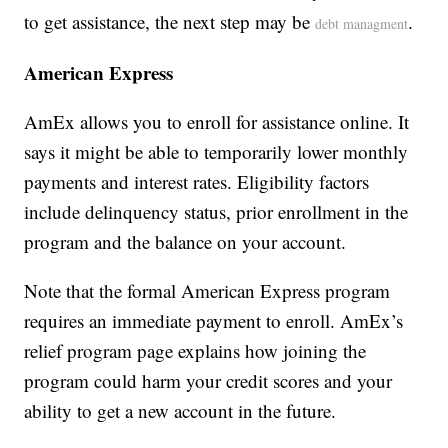
to get assistance, the next step may be
.
debt managment
American Express
AmEx allows you to enroll for assistance online. It
says it might be able to temporarily lower monthly
payments and interest rates. Eligibility factors
include delinquency status, prior enrollment in the
program and the balance on your account.
Note that the formal American Express program
requires an immediate payment to enroll. AmEx’s
relief program page explains how joining the
program could harm your credit scores and your
ability to get a new account in the future.