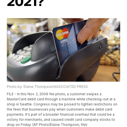
2021?
Photo by: Elaine Thompson/ASSOCIATED PRESS
FILE - In this Nov. 2, 2009 file photo, a customer swipes a
MasterCard debit card through a machine while checking-out at a
shop in Seattle. Congress may be poised to tighten restrictions on
the fees that businesses pay when customers make debit card
payments. It's part of a broader financial overhaul that could be a
victory for merchants, and caused credit card company stocks to
drop on Friday. (AP Photo/Elaine Thompson, file)