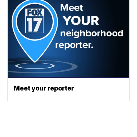
Meet your reporter