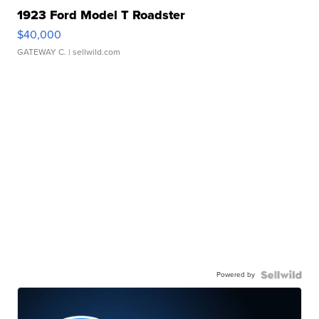
1923 Ford Model T Roadster
$40,000
GATEWAY C.
| sellwild.com
Powered by