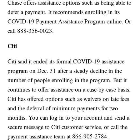
Chase offers assistance options such as being able to
defer a payment. It recommends enrolling in its
COVID-19 Payment Assistance Program online. Or
call 888-356-0023.
Citi
Citi said it ended its formal COVID-19 assistance
program on Dec. 31 after a steady decline in the
number of people enrolling in the program. But it
continues to offer assistance on a case-by-case basis.
Citi has offered options such as waivers on late fees
and the deferral of minimum payments for two
months. You can log in to your account and send a
secure message to Citi customer service, or call the
payment assistance team at 866-905-2784.