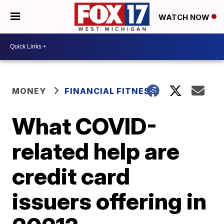
WATCH NOW
MONEY
FINANCIAL FITNESS
What COVID-
related help are
credit card
issuers offering in