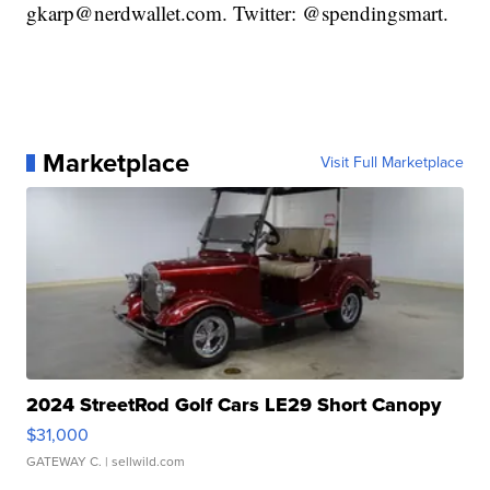
gkarp@nerdwallet.com. Twitter: @spendingsmart.
Marketplace
Visit Full Marketplace
2024 StreetRod Golf Cars LE29 Short Canopy
$31,000
GATEWAY C.
| sellwild.com