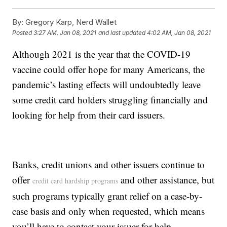
By:
Gregory Karp, Nerd Wallet
Posted
3:27 AM, Jan 08, 2021
and last updated
4:02 AM, Jan 08, 2021
Although 2021 is the year that the COVID-19
vaccine could offer hope for many Americans, the
pandemic’s lasting effects will undoubtedly leave
some credit card holders struggling financially and
looking for help from their card issuers.
Banks, credit unions and other issuers continue to
offer
and other assistance, but
credit card hardship programs
such programs typically grant relief on a case-by-
case basis and only when requested, which means
you’ll have to contact your issuer for help.