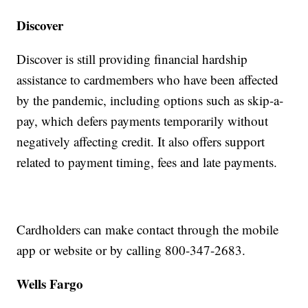
Discover
Discover is still providing financial hardship
assistance to cardmembers who have been affected
by the pandemic, including options such as skip-a-
pay, which defers payments temporarily without
negatively affecting credit. It also offers support
related to payment timing, fees and late payments.
Cardholders can make contact through the mobile
app or website or by calling 800-347-2683.
Wells Fargo