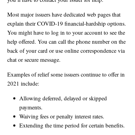
Most major issuers have dedicated web pages that
explain their COVID-19 financial-hardship options.
You might have to log in to your account to see the
help offered. You can call the phone number on the
back of your card or use online correspondence via
chat or secure message.
Examples of relief some issuers continue to offer in
2021 include:
Allowing deferred, delayed or skipped
payments.
Waiving fees or penalty interest rates.
Extending the time period for certain benefits.