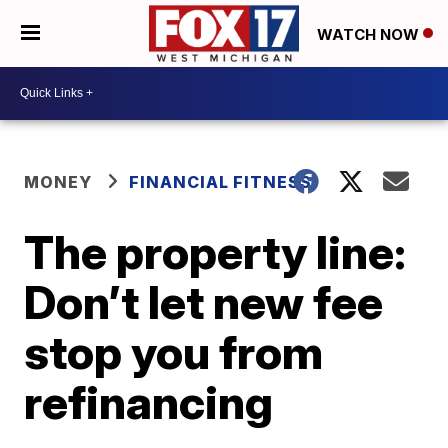
WATCH NOW
MONEY
FINANCIAL FITNESS
The property line:
Don’t let new fee
stop you from
refinancing