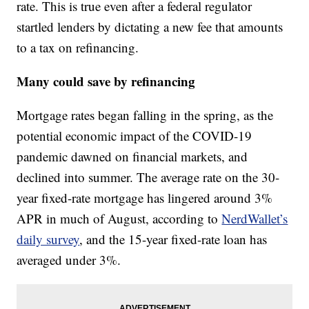
rate. This is true even after a federal regulator
startled lenders by dictating a new fee that amounts
to a tax on refinancing.
Many could save by refinancing
Mortgage rates began falling in the spring, as the
potential economic impact of the COVID-19
pandemic dawned on financial markets, and
declined into summer. The average rate on the 30-
year fixed-rate mortgage has lingered around 3%
APR in much of August, according to
NerdWallet’s
daily survey
, and the 15-year fixed-rate loan has
averaged under 3%.