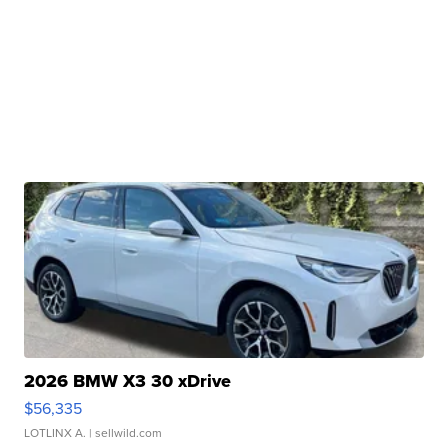
2026 BMW X3 30 xDrive
$56,335
LOTLINX A.
| sellwild.com