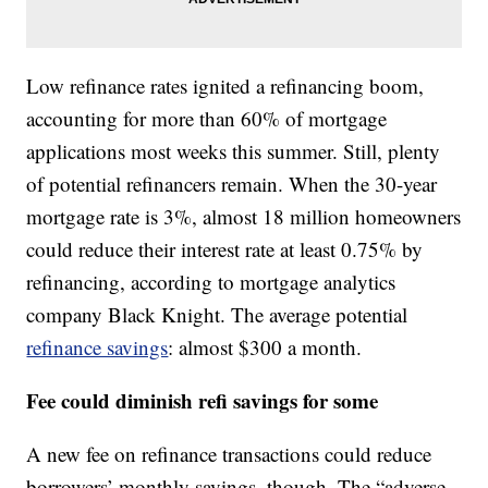
Low refinance rates ignited a refinancing boom,
accounting for more than 60% of mortgage
applications most weeks this summer. Still, plenty
of potential refinancers remain. When the 30-year
mortgage rate is 3%, almost 18 million homeowners
could reduce their interest rate at least 0.75% by
refinancing, according to mortgage analytics
company Black Knight. The average potential
refinance savings
: almost $300 a month.
Fee could diminish refi savings for some
A new fee on refinance transactions could reduce
borrowers’ monthly savings, though. The “adverse