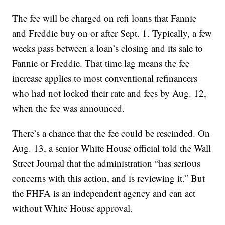
The fee will be charged on refi loans that Fannie
and Freddie buy on or after Sept. 1. Typically, a few
weeks pass between a loan’s closing and its sale to
Fannie or Freddie. That time lag means the fee
increase applies to most conventional refinancers
who had not locked their rate and fees by Aug. 12,
when the fee was announced.
There’s a chance that the fee could be rescinded. On
Aug. 13, a senior White House official told the Wall
Street Journal that the administration “has serious
concerns with this action, and is reviewing it.” But
the FHFA is an independent agency and can act
without White House approval.