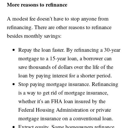
More reasons to refinance
A modest fee doesn’t have to stop anyone from
refinancing. There are other reasons to refinance
besides monthly savings:
Repay the loan faster. By refinancing a 30-year
mortgage to a 15-year loan, a borrower can
save thousands of dollars over the life of the
loan by paying interest for a shorter period.
Stop paying mortgage insurance. Refinancing
is a way to get rid of mortgage insurance,
whether it’s an FHA loan insured by the
Federal Housing Administration or private
mortgage insurance on a conventional loan.
Extract equity. Some homeowners refinance