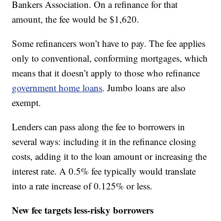
Bankers Association. On a refinance for that
amount, the fee would be $1,620.
Some refinancers won’t have to pay. The fee applies
only to conventional, conforming mortgages, which
means that it doesn’t apply to those who refinance
government home loans
. Jumbo loans are also
exempt.
Lenders can pass along the fee to borrowers in
several ways: including it in the refinance closing
costs, adding it to the loan amount or increasing the
interest rate. A 0.5% fee typically would translate
into a rate increase of 0.125% or less.
New fee targets less-risky borrowers