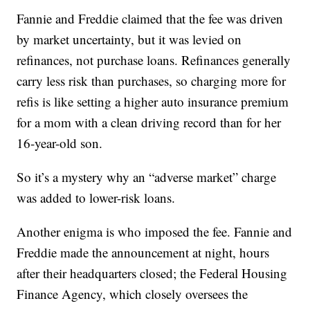
Fannie and Freddie claimed that the fee was driven
by market uncertainty, but it was levied on
refinances, not purchase loans. Refinances generally
carry less risk than purchases, so charging more for
refis is like setting a higher auto insurance premium
for a mom with a clean driving record than for her
16-year-old son.
So it’s a mystery why an “adverse market” charge
was added to lower-risk loans.
Another enigma is who imposed the fee. Fannie and
Freddie made the announcement at night, hours
after their headquarters closed; the Federal Housing
Finance Agency, which closely oversees the