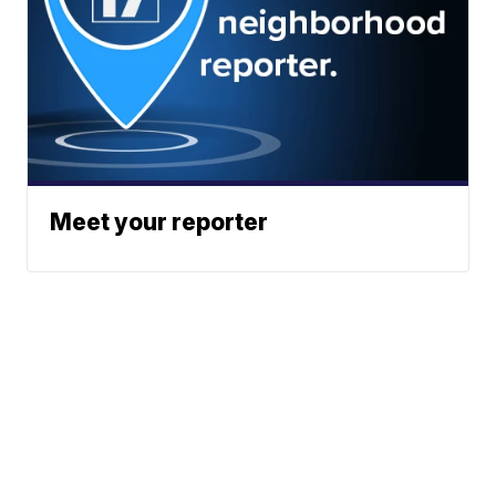
Meet your reporter