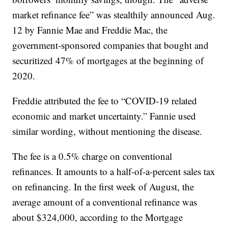
market refinance fee” was stealthily announced Aug.
12 by Fannie Mae and Freddie Mac, the
government-sponsored companies that bought and
securitized 47% of mortgages at the beginning of
2020.
Freddie attributed the fee to “COVID-19 related
economic and market uncertainty.” Fannie used
similar wording, without mentioning the disease.
The fee is a 0.5% charge on conventional
refinances. It amounts to a half-of-a-percent sales tax
on refinancing. In the first week of August, the
average amount of a conventional refinance was
about $324,000, according to the Mortgage