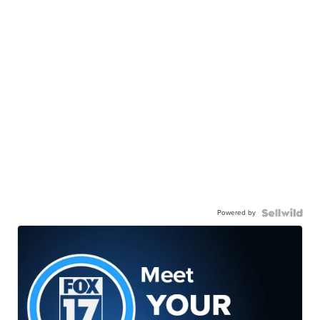
Powered by