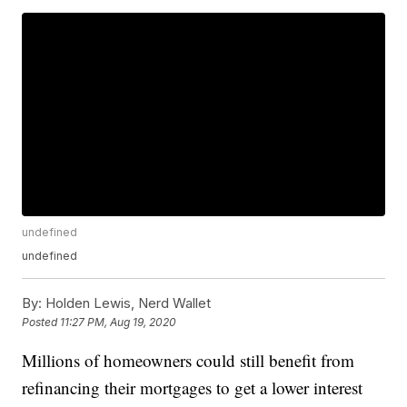
undefined
undefined
By:
Holden Lewis, Nerd Wallet
Posted
11:27 PM, Aug 19, 2020
Millions of homeowners could still benefit from
refinancing their mortgages to get a lower interest