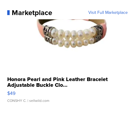
Marketplace
Visit Full Marketplace
Honora Pearl and Pink Leather Bracelet
Adjustable Buckle Clo...
$49
CONSHY C.
| sellwild.com