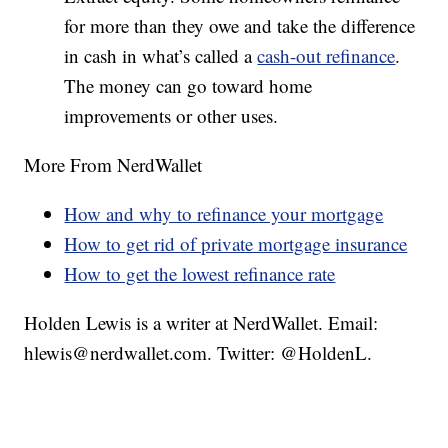
for more than they owe and take the difference
in cash in what’s called a
cash-out refinance
.
The money can go toward home
improvements or other uses.
More From NerdWallet
How and why to refinance your mortgage
How to get rid of private mortgage insurance
How to get the lowest refinance rate
Holden Lewis is a writer at NerdWallet. Email:
hlewis@nerdwallet.com. Twitter: @HoldenL.