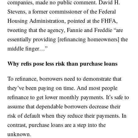
companies, made no public comment. David H.
Stevens, a former commissioner of the Federal
Housing Administration, pointed at the FHFA,
tweeting that the agency, Fannie and Freddie “are
essentially providing [refinancing homeowners] the
middle finger…”
Why refis pose less risk than purchase loans
To refinance, borrowers need to demonstrate that
they’ve been paying on time. And most people
refinance to get lower monthly payments. It’s safe to
assume that dependable borrowers decrease their
risk of default when they reduce their payments. In
contrast, purchase loans are a step into the
unknown.