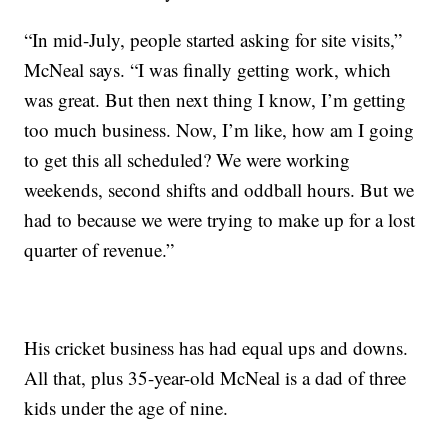
“In mid-July, people started asking for site visits,”
McNeal says. “I was finally getting work, which
was great. But then next thing I know, I’m getting
too much business. Now, I’m like, how am I going
to get this all scheduled? We were working
weekends, second shifts and oddball hours. But we
had to because we were trying to make up for a lost
quarter of revenue.”
His cricket business has had equal ups and downs.
All that, plus 35-year-old McNeal is a dad of three
kids under the age of nine.