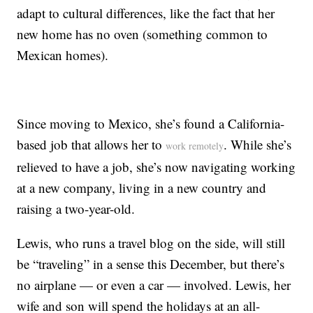
adapt to cultural differences, like the fact that her
new home has no oven (something common to
Mexican homes).
Since moving to Mexico, she’s found a California-
based job that allows her to
. While she’s
work remotely
relieved to have a job, she’s now navigating working
at a new company, living in a new country and
raising a two-year-old.
Lewis, who runs a travel blog on the side, will still
be “traveling” in a sense this December, but there’s
no airplane — or even a car — involved. Lewis, her
wife and son will spend the holidays at an all-