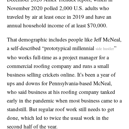
November 2020 polled 2,000 U.S. adults who
traveled by air at least once in 2019 and have an
annual household income of at least $70,000.
That demographic includes people like Jeff McNeal,
a self-described “prototypical millennial
”
side hustler
who works full-time as a project manager for a
commercial roofing company and runs a small
business selling crickets online. It’s been a year of
ups and downs for Pennsylvania-based McNeal,
who said business at his roofing company tanked
early in the pandemic when most business came to a
standstill. But regular roof work still needs to get
done, which led to twice the usual work in the
second half of the year.