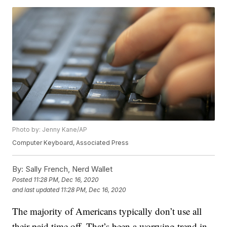
Photo by: Jenny Kane/AP
Computer Keyboard, Associated Press
By:
Sally French, Nerd Wallet
Posted
11:28 PM, Dec 16, 2020
and last updated
11:28 PM, Dec 16, 2020
The majority of Americans typically don’t use all
their paid time off. That’s been a worrying trend in