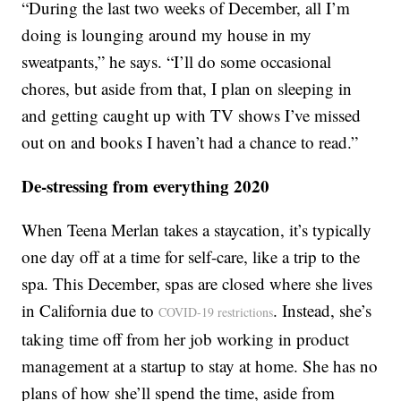
“During the last two weeks of December, all I’m
doing is lounging around my house in my
sweatpants,” he says. “I’ll do some occasional
chores, but aside from that, I plan on sleeping in
and getting caught up with TV shows I’ve missed
out on and books I haven’t had a chance to read.”
De-stressing from everything 2020
When Teena Merlan takes a staycation, it’s typically
one day off at a time for self-care, like a trip to the
spa. This December, spas are closed where she lives
in California due to
. Instead, she’s
COVID-19 restrictions
taking time off from her job working in product
management at a startup to stay at home. She has no
plans of how she’ll spend the time, aside from