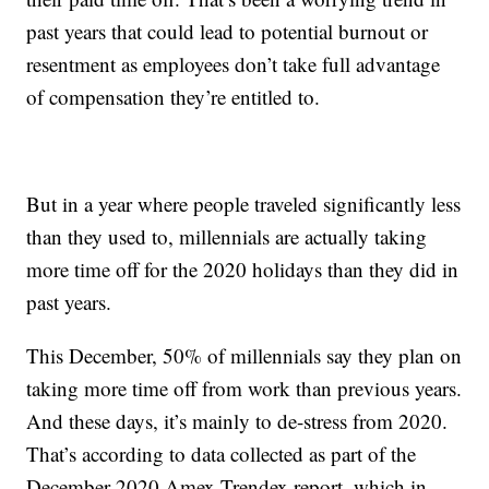
past years that could lead to potential burnout or
resentment as employees don’t take full advantage
of compensation they’re entitled to.
But in a year where people traveled significantly less
than they used to, millennials are actually taking
more time off for the 2020 holidays than they did in
past years.
This December, 50% of millennials say they plan on
taking more time off from work than previous years.
And these days, it’s mainly to de-stress from 2020.
That’s according to data collected as part of the
December 2020 Amex Trendex report, which in