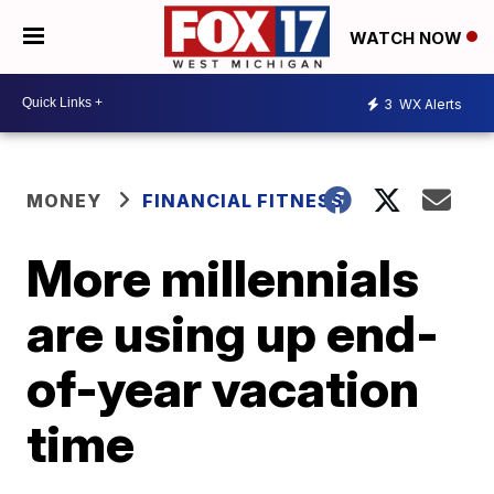
WATCH NOW
3
WX Alerts
MONEY
FINANCIAL FITNESS
More millennials
are using up end-
of-year vacation
time