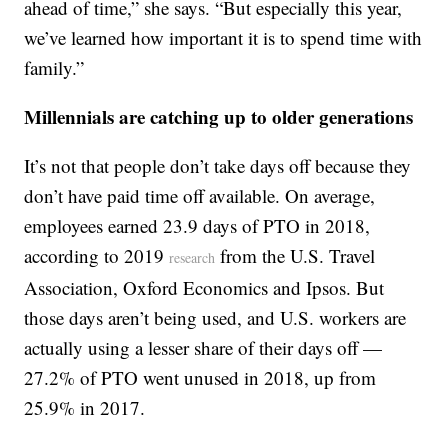
ahead of time,” she says. “But especially this year,
we’ve learned how important it is to spend time with
family.”
Millennials are catching up to older generations
It’s not that people don’t take days off because they
don’t have paid time off available. On average,
employees earned 23.9 days of PTO in 2018,
according to 2019
from the U.S. Travel
research
Association, Oxford Economics and Ipsos. But
those days aren’t being used, and U.S. workers are
actually using a lesser share of their days off —
27.2% of PTO went unused in 2018, up from
25.9% in 2017.