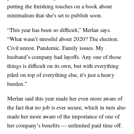
putting the finishing touches on a book about
minimalism that she’s set to publish soon.
“This year has been so difficult,” Merlan says.
“What wasn’t stressful about 2020? The election.
Civil unrest. Pandemic. Family issues. My
husband’s company had layoffs. Any one of those
things is difficult on its own, but with everything
piled on top of everything else, it’s just a heavy
burden.”
Merlan said this year made her even more aware of
the fact that no job is ever secure, which in turn also
made her more aware of the importance of one of
her company’s benefits — unlimited paid time off.