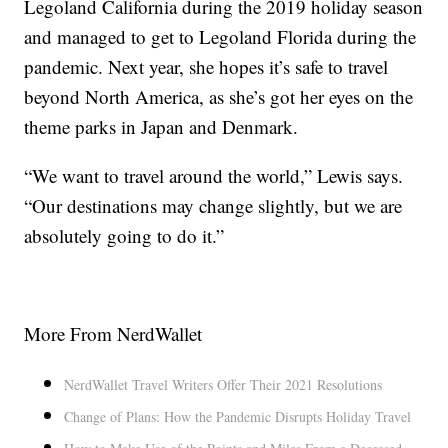
Legoland California during the 2019 holiday season
and managed to get to Legoland Florida during the
pandemic. Next year, she hopes it’s safe to travel
beyond North America, as she’s got her eyes on the
theme parks in Japan and Denmark.
“We want to travel around the world,” Lewis says.
“Our destinations may change slightly, but we are
absolutely going to do it.”
More From NerdWallet
NerdWallet Travel Writers Offer Their 2021 Resolutions
Change of Plans: How the Pandemic Disrupts Holiday Travel