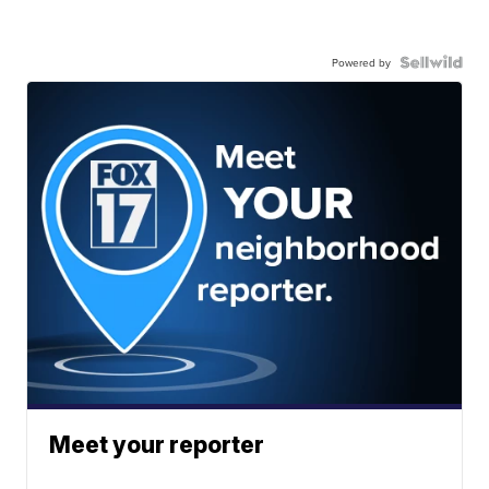
Powered by
Meet your reporter