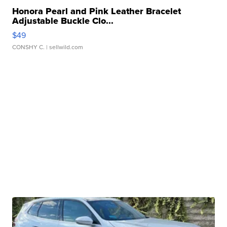
Honora Pearl and Pink Leather Bracelet
Adjustable Buckle Clo...
$49
CONSHY C.
| sellwild.com