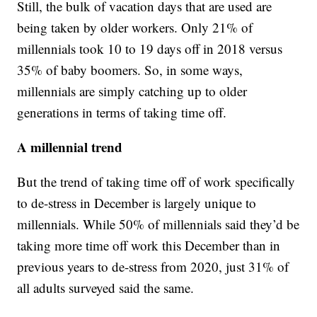
Still, the bulk of vacation days that are used are
being taken by older workers. Only 21% of
millennials took 10 to 19 days off in 2018 versus
35% of baby boomers. So, in some ways,
millennials are simply catching up to older
generations in terms of taking time off.
A millennial trend
But the trend of taking time off of work specifically
to de-stress in December is largely unique to
millennials. While 50% of millennials said they’d be
taking more time off work this December than in
previous years to de-stress from 2020, just 31% of
all adults surveyed said the same.