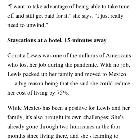
“I want to take advantage of being able to take time
off and still get paid for it,” she says. “I just really
need to unwind.”
Staycations at a hotel, 15-minutes away
Corritta Lewis was one of the millions of Americans
who lost her job during the pandemic. With no job,
Lewis packed up her family and moved to Mexico
— a big reason being that she said she could reduce
her cost of living by 75%.
While Mexico has been a positive for Lewis and her
family, it’s also brought its own challenges: She’s
already gone through two hurricanes in the four
months since living there, and she’s learning to