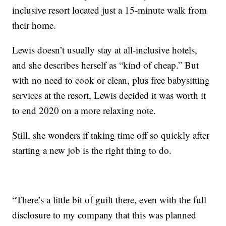
inclusive resort located just a 15-minute walk from
their home.
Lewis doesn’t usually stay at all-inclusive hotels,
and she describes herself as “kind of cheap.” But
with no need to cook or clean, plus free babysitting
services at the resort, Lewis decided it was worth it
to end 2020 on a more relaxing note.
Still, she wonders if taking time off so quickly after
starting a new job is the right thing to do.
“There’s a little bit of guilt there, even with the full
disclosure to my company that this was planned