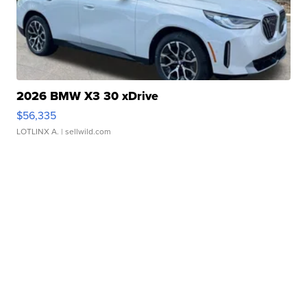
2026 BMW X3 30 xDrive
$56,335
LOTLINX A.
| sellwild.com