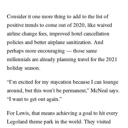
Consider it one more thing to add to the list of
positive trends to come out of 2020, like waived
airline change fees, improved hotel cancellation
policies and better airplane sanitization. And
perhaps more encouraging — those same
millennials are already planning travel for the 2021
holiday season.
“I’m excited for my staycation because I can lounge
around, but this won’t be permanent,” McNeal says.
“I want to get out again.”
For Lewis, that means achieving a goal to hit every
Legoland theme park in the world. They visited