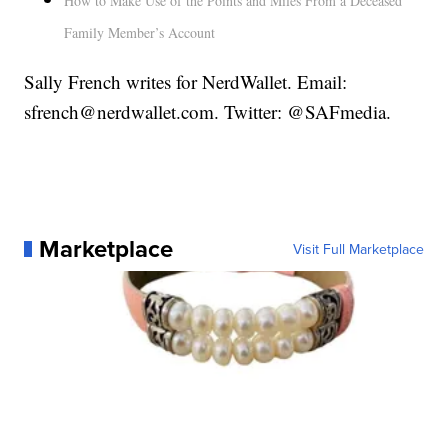
How to Make Use of the Points and Miles From a Deceased
Family Member’s Account
Sally French writes for NerdWallet. Email:
sfrench@nerdwallet.com. Twitter: @SAFmedia.
Marketplace
Visit Full Marketplace