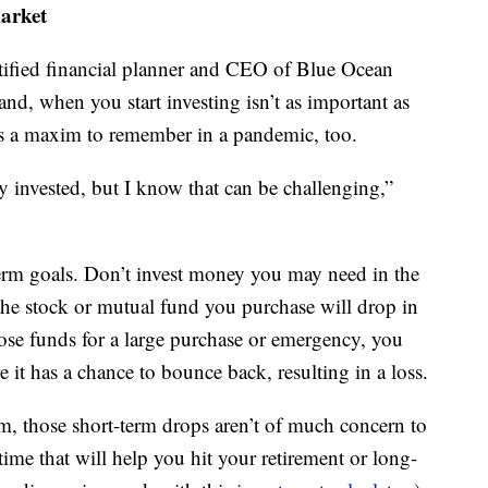
market
tified financial planner and CEO of Blue Ocean
nd, when you start investing isn’t as important as
’s a maxim to remember in a pandemic, too.
ay invested, but I know that can be challenging,”
g-term goals. Don’t invest money you may need in the
e the stock or mutual fund you purchase will drop in
hose funds for a large purchase or emergency, you
 it has a chance to bounce back, resulting in a loss.
erm, those short-term drops aren’t of much concern to
ime that will help you hit your retirement or long-