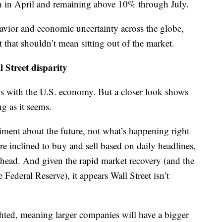
h in April and remaining above 10% through July.
havior and economic uncertainty across the globe,
 that shouldn’t mean sitting out of the market.
 Street disparity
dds with the U.S. economy. But a closer look shows
g as it seems.
timent about the future, not what’s happening right
e inclined to buy and sell based on daily headlines,
r ahead. And given the rapid market recovery (and the
Federal Reserve), it appears Wall Street isn’t
ted, meaning larger companies will have a bigger