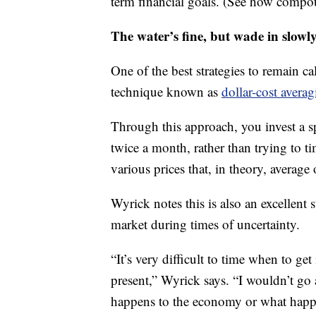
term financial goals. (See how compo
The water’s fine, but wade in slowl
One of the best strategies to remain ca
technique known as
dollar-cost avera
Through this approach, you invest a sp
twice a month, rather than trying to t
various prices that, in theory, average 
Wyrick notes this is also an excellent s
market during times of uncertainty.
“It’s very difficult to time when to get
present,” Wyrick says. “I wouldn’t go 
happens to the economy or what happen