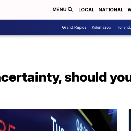
LOCAL
NATIONAL
W
MENU
Grand Rapids
Kalamazoo
Holland
ncertainty, should you