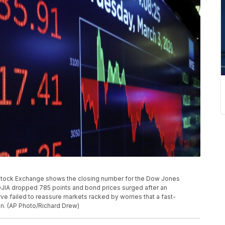
 Stock Exchange shows the closing number for the Dow Jones
DJIA dropped 785 points and bond prices surged after an
e failed to reassure markets racked by worries that a fast-
on. (AP Photo/Richard Drew)