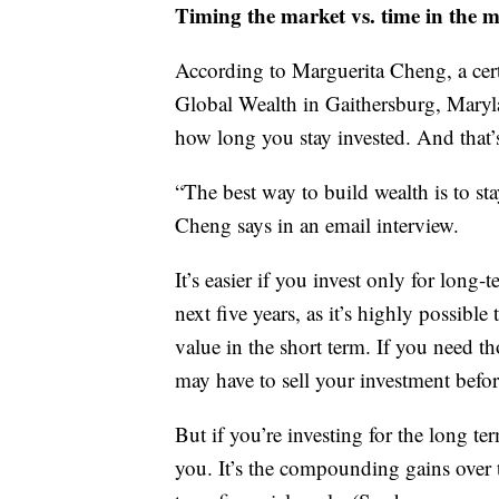
Timing the market vs. time in the 
According to Marguerita Cheng, a cer
Global Wealth in Gaithersburg, Maryla
how long you stay invested. And that
“The best way to build wealth is to st
Cheng says in an email interview.
It’s easier if you invest only for lon
next five years, as it’s highly possibl
value in the short term. If you need t
may have to sell your investment before
But if you’re investing for the long t
you. It’s the compounding gains over t