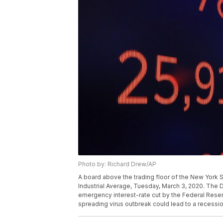
Photo by: Richard Drew/AP
A board above the trading floor of the New York
Industrial Average, Tuesday, March 3, 2020. The 
emergency interest-rate cut by the Federal Reserv
spreading virus outbreak could lead to a recessi