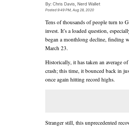
By:
Chris Davis, Nerd Wallet
Posted
9:49 PM, Aug 28, 2020
Tens of thousands of people turn to G
invest. It’s a loaded question, especia
began a monthlong decline, finding w
March 23.
Historically, it has taken an average o
crash; this time, it bounced back in j
once again hitting record highs.
Stranger still, this unprecedented re