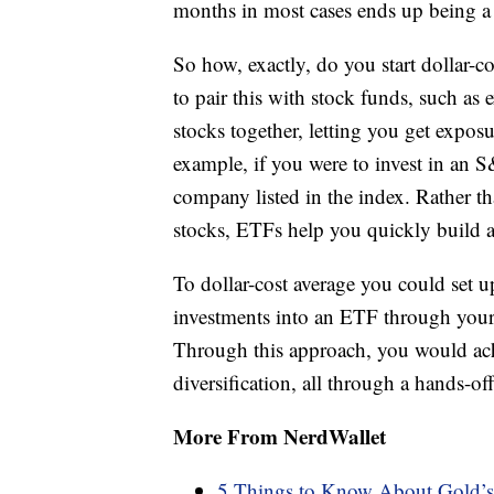
months in most cases ends up being a 
So how, exactly, do you start dollar-
to pair this with stock funds, such a
stocks together, letting you get expos
example, if you were to invest in an
company listed in the index. Rather th
stocks, ETFs help you quickly build a 
To dollar-cost average you could set 
investments into an ETF through you
Through this approach, you would achi
diversification, all through a hands-of
More From NerdWallet
5 Things to Know About Gold’