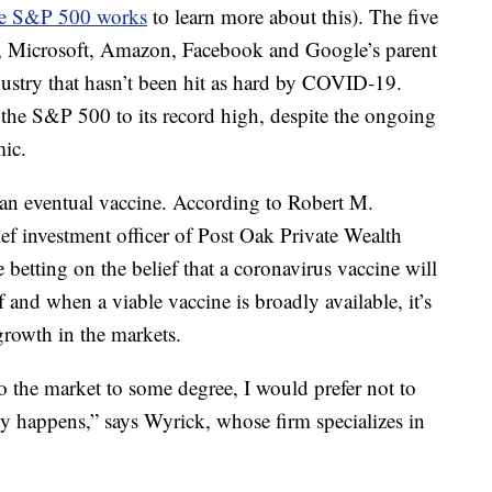
e S&P 500 works
to learn more about this). The five
e, Microsoft, Amazon, Facebook and Google’s parent
ustry that hasn’t been hit as hard by COVID-19.
the S&P 500 to its record high, despite the ongoing
ic.
 an eventual vaccine. According to Robert M.
f investment officer of Post Oak Private Wealth
betting on the belief that a coronavirus vaccine will
f and when a viable vaccine is broadly available, it’s
 growth in the markets.
to the market to some degree, I would prefer not to
ly happens,” says Wyrick, whose firm specializes in