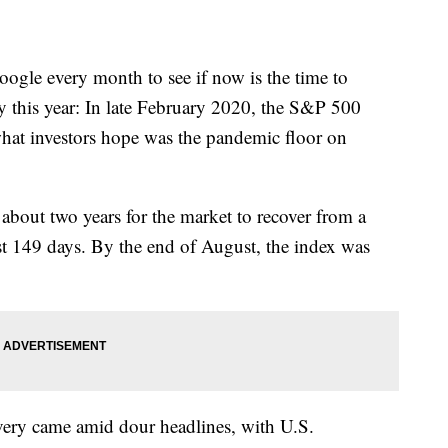
oogle every month to see if now is the time to
lly this year: In late February 2020, the S&P 500
hat investors hope was the pandemic floor on
f about two years for the market to recover from a
ust 149 days. By the end of August, the index was
covery came amid dour headlines, with U.S.