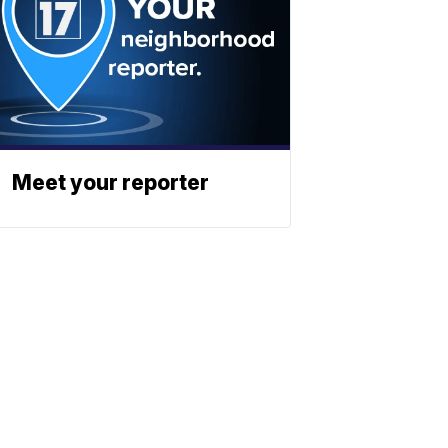
Meet your reporter