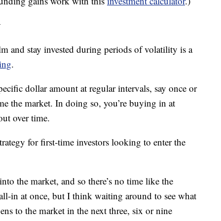
unding gains work with this
investment calculator
.)
y
lm and stay invested during periods of volatility is a
ging
.
ecific dollar amount at regular intervals, say once or
ime the market. In doing so, you’re buying in at
out over time.
trategy for first-time investors looking to enter the
 into the market, and so there’s no time like the
all-in at once, but I think waiting around to see what
s to the market in the next three, six or nine