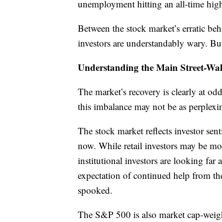
unemployment hitting an all-time hig
Between the stock market’s erratic be
investors are understandably wary. But
Understanding the Main Street-Wall
The market’s recovery is clearly at o
this imbalance may not be as perplexin
The stock market reflects investor sen
now. While retail investors may be mor
institutional investors are looking fa
expectation of continued help from the 
spooked.
The S&P 500 is also market cap-weigh