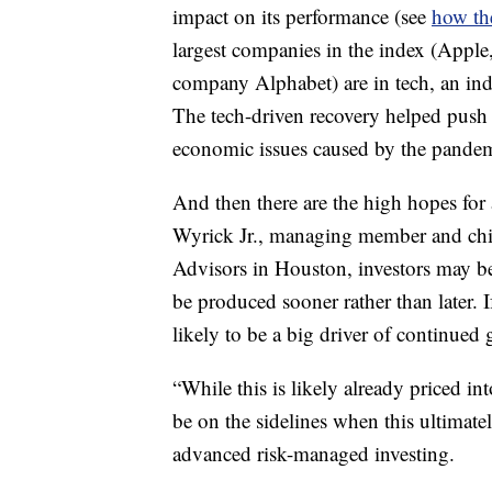
impact on its performance (see
how th
largest companies in the index (Appl
company Alphabet) are in tech, an ind
The tech-driven recovery helped push 
economic issues caused by the pandem
And then there are the high hopes for
Wyrick Jr., managing member and chie
Advisors in Houston, investors may be 
be produced sooner rather than later. I
likely to be a big driver of continued
“While this is likely already priced in
be on the sidelines when this ultimate
advanced risk-managed investing.