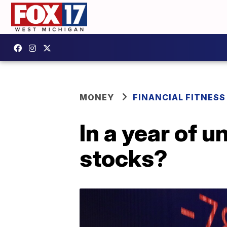
MONEY
FINANCIAL FITNESS
In a year of u
stocks?