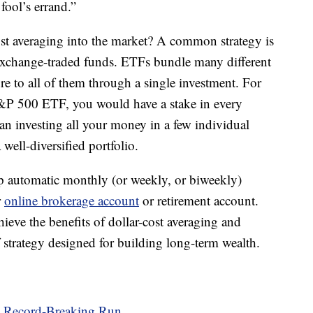
fool’s errand.”
cost averaging into the market? A common strategy is
s exchange-traded funds. ETFs bundle many different
ure to all of them through a single investment. For
 S&P 500 ETF, you would have a stake in every
an investing all your money in a few individual
well-diversified portfolio.
up automatic monthly (or weekly, or biweekly)
r
online brokerage account
or retirement account.
eve the benefits of dollar-cost averaging and
f strategy designed for building long-term wealth.
s Record-Breaking Run