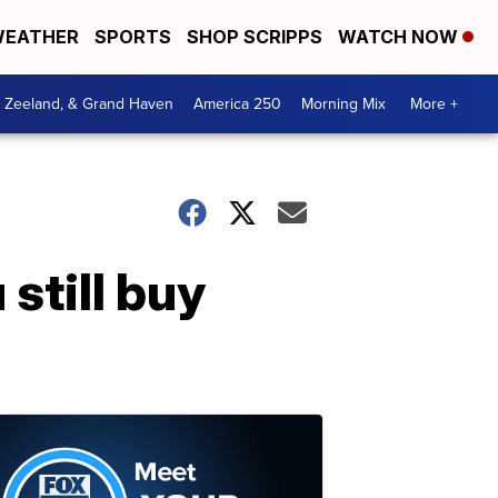
EATHER
SPORTS
SHOP SCRIPPS
WATCH NOW
, Zeeland, & Grand Haven
America 250
Morning Mix
More +
 still buy