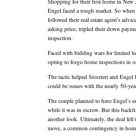
Shopping for their first home in New 
Engel faced a tough market. So when t
followed their real estate agent’s advi
asking price, tripled their down pay
inspection.
Faced with bidding wars for limited 
opting to forgo home inspections in or
The tactic helped Storzieri and Engel b
could be issues with the nearly 50-ye
The couple planned to have Engel’s unc
while it was in escrow. But this backfi
another look. Ultimately, the deal fell
move, a common contingency in home 