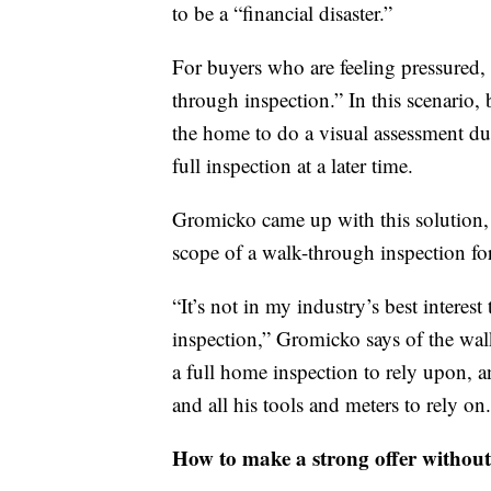
to be a “financial disaster.”
For buyers who are feeling pressured,
through inspection.” In this scenario
the home to do a visual assessment dur
full inspection at a later time.
Gromicko came up with this solution, a
scope of a walk-through inspection for 
“It’s not in my industry’s best interes
inspection,” Gromicko says of the walk
a full home inspection to rely upon, a
and all his tools and meters to rely on.
How to make a strong offer without