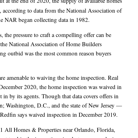
ut at the end of 2020, the supply of available homes
s, according to data from the National Association of
he NAR began collecting data in 1982.
, the pressure to craft a compelling offer can be
0, the National Association of Home Builders
ing outbid was the most common reason buyers
s are amenable to waiving the home inspection. Real
n December 2020, the home inspection was waived in
 in by its agents. Though that data covers offers in
n; Washington, D.C., and the state of New Jersey —
t Redfin says waived inspection in December 2019.
1 All Homes & Properties near Orlando, Florida,