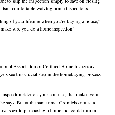
nt to skip the inspection simply to save on closing
al isn’t comfortable waiving home inspections.
thing of your lifetime when you’re buying a house,”
] make sure you do a home inspection.”
tional Association of Certified Home Inspectors,
ers see this crucial step in the homebuying process
inspection rider on your contract, that makes your
” he says. But at the same time, Gromicko notes, a
buyers avoid purchasing a home that could turn out