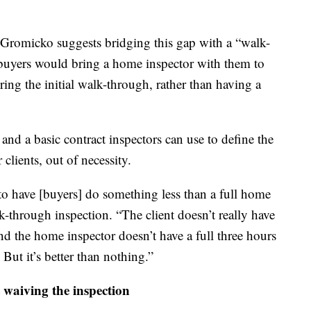
 Gromicko suggests bridging this gap with a “walk-
, buyers would bring a home inspector with them to
ing the initial walk-through, rather than having a
nd a basic contract inspectors can use to define the
clients, out of necessity.
t to have [buyers] do something less than a full home
-through inspection. “The client doesn’t really have
nd the home inspector doesn’t have a full three hours
 But it’s better than nothing.”
 waiving the inspection