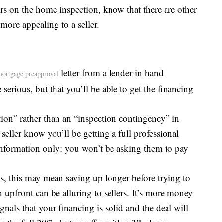
ers on the home inspection, know that there are other
more appealing to a seller.
letter from a lender in hand
mortgage preapproval
serious, but that you’ll be able to get the financing
tion” rather than an “inspection contingency” in
 seller know you’ll be getting a full professional
r information only: you won’t be asking them to pay
, this may mean saving up longer before trying to
upfront can be alluring to sellers. It’s more money
gnals that your financing is solid and the deal will