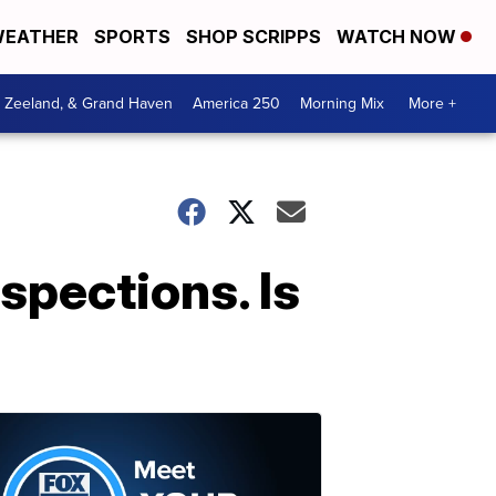
EATHER
SPORTS
SHOP SCRIPPS
WATCH NOW
, Zeeland, & Grand Haven
America 250
Morning Mix
More +
spections. Is