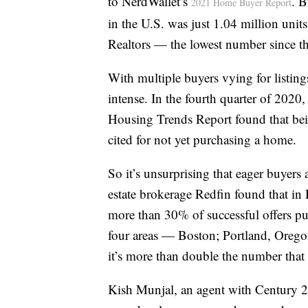
to NerdWallet’s
. B
2021 Home Buyer Report
in the U.S. was just 1.04 million unit
Realtors — the lowest number since t
With multiple buyers vying for listings
intense. In the fourth quarter of 202
Housing Trends Report found that be
cited for not yet purchasing a home.
So it’s unsurprising that eager buyer
estate brokerage Redfin found that i
more than 30% of successful offers put
four areas — Boston; Portland, Orego
it’s more than double the number tha
Kish Munjal, an agent with Century 2