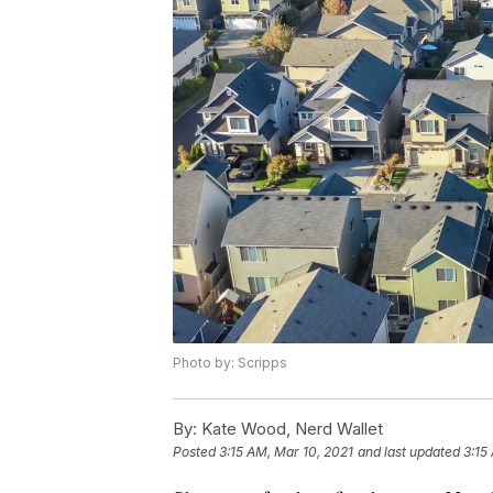
Photo by: Scripps
By:
Kate Wood, Nerd Wallet
Posted
3:15 AM, Mar 10, 2021
and last updated
3:15