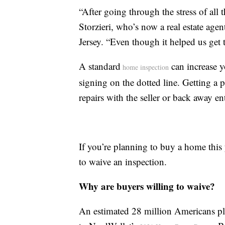
“After going through the stress of all 
Storzieri, who’s now a real estate ag
Jersey. “Even though it helped us get t
A standard
can increase y
home inspection
signing on the dotted line. Getting a 
repairs with the seller or back away e
If you’re planning to buy a home this
to waive an inspection.
Why are buyers willing to waive?
An estimated 28 million Americans pl