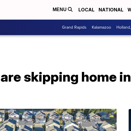
LOCAL
NATIONAL
W
MENU
Grand Rapids
Kalamazoo
Holland
are skipping home in