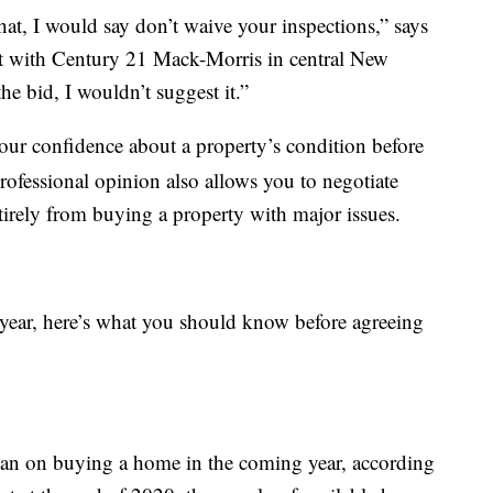
that, I would say don’t waive your inspections,” says
ent with Century 21 Mack-Morris in central New
he bid, I wouldn’t suggest it.”
our confidence about a property’s condition before
professional opinion also allows you to negotiate
ntirely from buying a property with major issues.
 year, here’s what you should know before agreeing
an on buying a home in the coming year, according