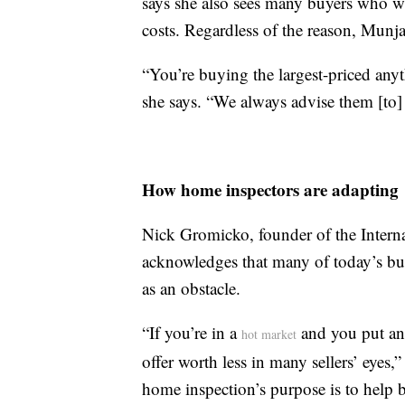
says she also sees many buyers who wa
costs. Regardless of the reason, Munj
“You’re buying the largest-priced any
she says. “We always advise them [to
How home inspectors are adapting
Nick Gromicko, founder of the Interna
acknowledges that many of today’s buy
as an obstacle.
“If you’re in a
and you put an 
hot market
offer worth less in many sellers’ eyes,
home inspection’s purpose is to help 