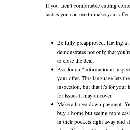
If you aren’t comfortable cutting corn
tactics you can use to make your offer 
Be fully preapproved. Having a
demonstrates not only that you’re 
to close the deal.
Ask for an “informational inspec
your offer. This language lets the
inspection, but that it’s for you
for issues it may uncover.
Make a larger down payment. Yes
buy a home but seeing more cash 
in their pockets right away and si