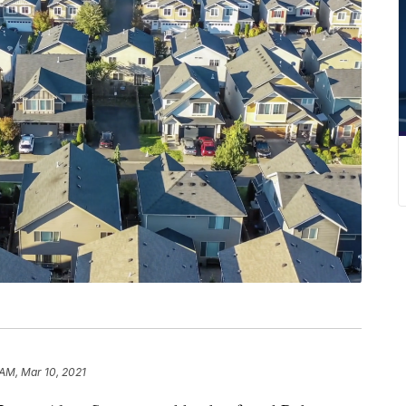
 AM, Mar 10, 2021