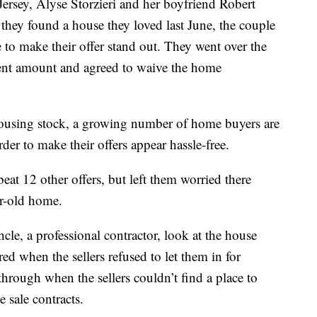
Jersey, Alyse Storzieri and her boyfriend Robert
hey found a house they loved last June, the couple
ce to make their offer stand out. They went over the
ment amount and agreed to waive the home
housing stock, a growing number of home buyers are
der to make their offers appear hassle-free.
eat 12 other offers, but left them worried there
ar-old home.
le, a professional contractor, look at the house
red when the sellers refused to let them in for
 through when the sellers couldn’t find a place to
sale contracts.