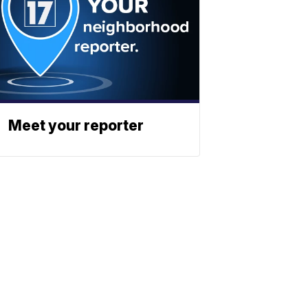
Meet your reporter