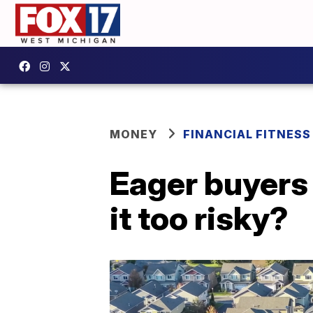
MONEY
FINANCIAL FITNESS
Eager buyers 
it too risky?