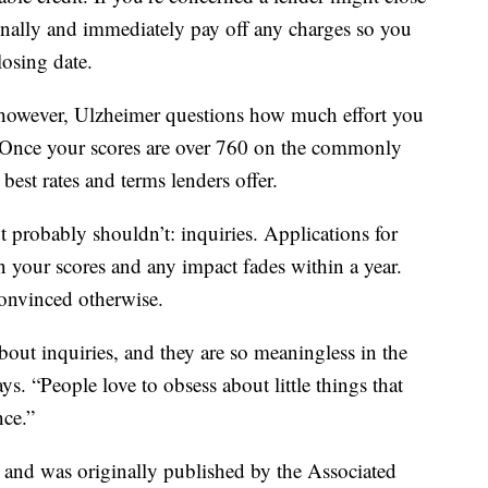
onally and immediately pay off any charges so you
losing date.
h, however, Ulzheimer questions how much effort you
 Once your scores are over 760 on the commonly
best rates and terms lenders offer.
 probably shouldn’t: inquiries. Applications for
n your scores and any impact fades within a year.
convinced otherwise.
bout inquiries, and they are so meaningless in the
s. “People love to obsess about little things that
nce.”
t and was originally published by the Associated