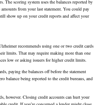
rs. The scoring system uses the balances reported by
he amounts from your last statement. You could pay
till show up on your credit reports and affect your
Ulzheimer recommends using one or two credit cards
eir limits. That may require making more than one
s low or asking issuers for higher credit limits.
rds, paying the balances off before the statement
 zero balance being reported to the credit bureaus, and
ds, however. Closing credit accounts can hurt your
lable credit. If you’re concerned a lender might close