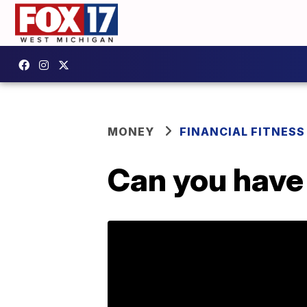
MONEY
FINANCIAL FITNESS
Can you have