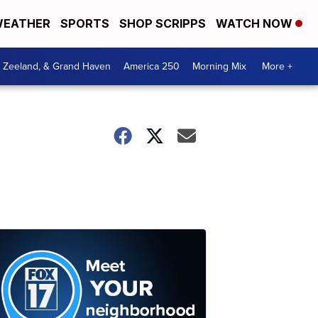
EATHER
SPORTS
SHOP SCRIPPS
WATCH NOW
, Zeeland, & Grand Haven
America 250
Morning Mix
More +