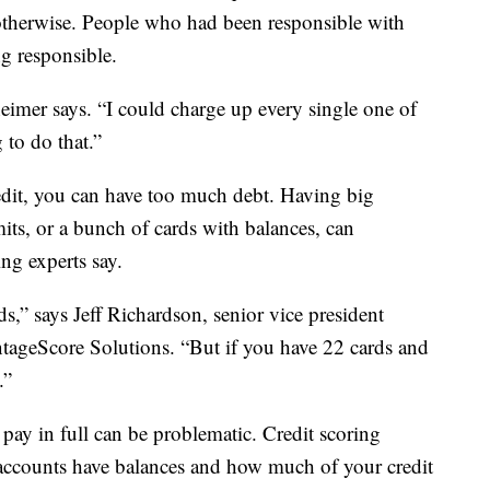
d otherwise. People who had been responsible with
ng responsible.
zheimer says. “I could charge up every single one of
to do that.”
dit, you can have too much debt. Having big
imits, or a bunch of cards with balances, can
ing experts say.
ds,” says Jeff Richardson, senior vice president
ageScore Solutions. “But if you have 22 cards and
.”
pay in full can be problematic. Credit scoring
ccounts have balances and how much of your credit