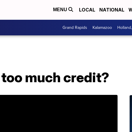
LOCAL
NATIONAL
W
MENU
Grand Rapids
Kalamazoo
Holland
 too much credit?