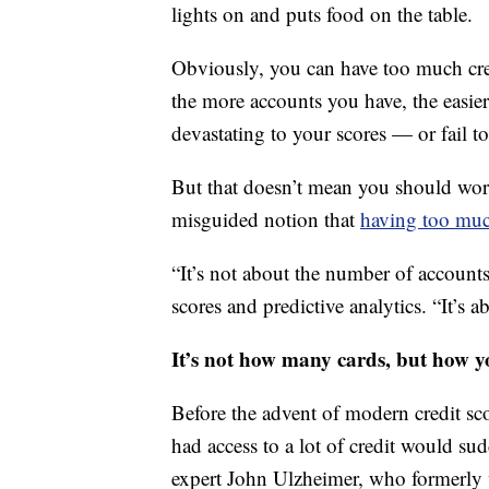
lights on and puts food on the table.
Obviously, you can have too much cred
the more accounts you have, the easie
devastating to your scores — or fail to
But that doesn’t mean you should worr
misguided notion that
having too muc
“It’s not about the number of account
scores and predictive analytics. “It’s
It’s not how many cards, but how y
Before the advent of modern credit sc
had access to a lot of credit would sud
expert John Ulzheimer, who formerly 