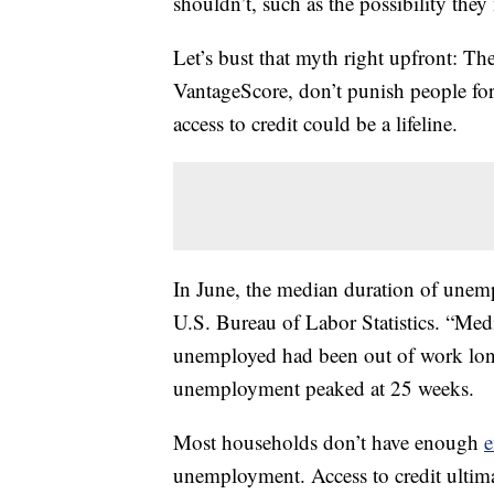
shouldn’t, such as the possibility the
Let’s bust that myth right upfront: Th
VantageScore, don’t punish people fo
access to credit could be a lifeline.
In June, the median duration of unem
U.S. Bureau of Labor Statistics. “Med
unemployed had been out of work long
unemployment peaked at 25 weeks.
Most households don’t have enough
e
unemployment. Access to credit ultimat