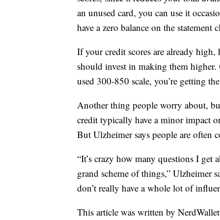
an unused card, you can use it occasi
have a zero balance on the statement c
If your credit scores are already hig
should invest in making them higher.
used 300-850 scale, you’re getting the 
Another thing people worry about, but
credit typically have a minor impact o
But Ulzheimer says people are often 
“It’s crazy how many questions I get a
grand scheme of things,” Ulzheimer say
don’t really have a whole lot of influe
This article was written by NerdWalle