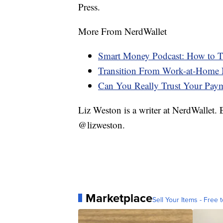
Press.
More From NerdWallet
Smart Money Podcast: How to Tr
Transition From Work-at-Home 
Can You Really Trust Your Pay
Liz Weston is a writer at NerdWallet.
@lizweston.
Marketplace
Sell Your Items - Free t