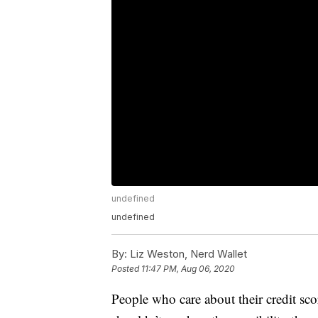
undefined
undefined
By:
Liz Weston, Nerd Wallet
Posted
11:47 PM, Aug 06, 2020
People who care about their credit sc