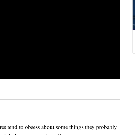
ores tend to obsess about some things they probably