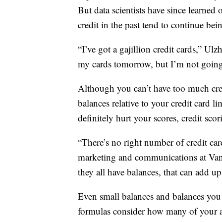
But data scientists have since learne
credit in the past tend to continue bei
“I’ve got a gajillion credit cards,” Ul
my cards tomorrow, but I’m not going 
Although you can’t have too much cre
balances relative to your credit card l
definitely hurt your scores, credit scor
“There’s no right number of credit car
marketing and communications at Vant
they all have balances, that can add up
Even small balances and balances you 
formulas consider how many of your a