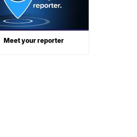
Meet your reporter