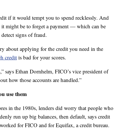
it if it would tempt you to spend recklessly. And
r it might be to forget a payment — which can be
 detect signs of fraud.
y about applying for the credit you need in the
h credit
is bad for your scores.
s,” says Ethan Dornhelm, FICO’s vice president of
 about how those accounts are handled.”
ou use them
ores in the 1980s, lenders did worry that people who
denly run up big balances, then default, says credit
worked for FICO and for Equifax, a credit bureau.