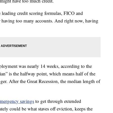
y might have too much credit.
e leading credit scoring formulas, FICO and
r having too many accounts. And right now, having
ployment was nearly 14 weeks, according to the
ian” is the halfway point, which means half of the
er. After the Great Recession, the median length of
mergency savings
to get through extended
ely could be what staves off eviction, keeps the