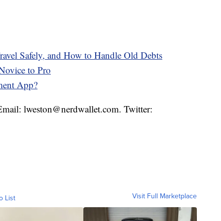
avel Safely, and How to Handle Old Debts
Novice to Pro
ment App?
 Email: lweston@nerdwallet.com. Twitter:
Visit Full Marketplace
o List