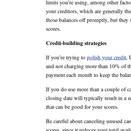
limits you’re using, among other facto
your creditors, which are generally t
those balances off promptly, but they s
scores.
Credit-building strategies
If you’re trying to
polish your credit
, 
and not charging more than 10% of th
payment each month to keep the balance
If you do use more than a couple of ca
closing date will typically result in a
that can be good for your scores.
Be careful about canceling unused car
scores, since it reduces your total avai