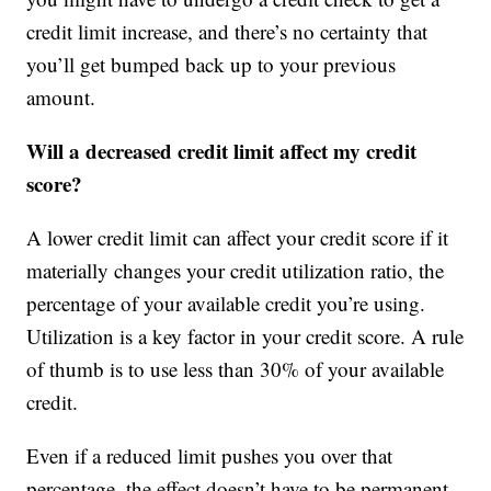
credit limit increase, and there’s no certainty that
you’ll get bumped back up to your previous
amount.
Will a decreased credit limit affect my credit
score?
A lower credit limit can affect your credit score if it
materially changes your credit utilization ratio, the
percentage of your available credit you’re using.
Utilization is a key factor in your credit score. A rule
of thumb is to use less than 30% of your available
credit.
Even if a reduced limit pushes you over that
percentage, the effect doesn’t have to be permanent.