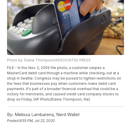
Photo by: Elaine Thompson/ASSOCIATED PRESS
FILE - In this Nov. 2, 2009 file photo, a customer swipes a
MasterCard debit card through a machine while checking-out at a
shop in Seattle. Congress may be poised to tighten restrictions on
the fees that businesses pay when customers make debit card
payments. It's part of a broader financial overhaul that could be a
victory for merchants, and caused credit card company stocks to
drop on Friday. (AP Photo/Elaine Thompson, file)
By:
Melissa Lambarena, Nerd Wallet
Posted
8:55 PM, Jul 22, 2020