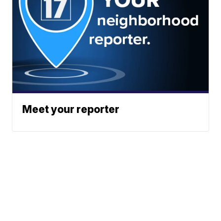
Meet your reporter