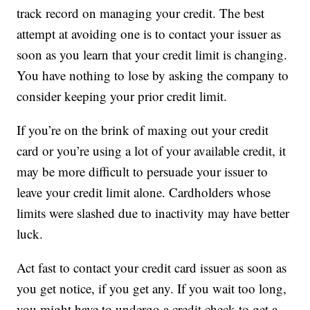
track record on managing your credit. The best
attempt at avoiding one is to contact your issuer as
soon as you learn that your credit limit is changing.
You have nothing to lose by asking the company to
consider keeping your prior credit limit.
If you’re on the brink of maxing out your credit
card or you’re using a lot of your available credit, it
may be more difficult to persuade your issuer to
leave your credit limit alone. Cardholders whose
limits were slashed due to inactivity may have better
luck.
Act fast to contact your credit card issuer as soon as
you get notice, if you get any. If you wait too long,
you might have to undergo a credit check to get a