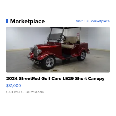
Marketplace
Visit Full Marketplace
2024 StreetRod Golf Cars LE29 Short Canopy
$31,000
GATEWAY C.
| sellwild.com