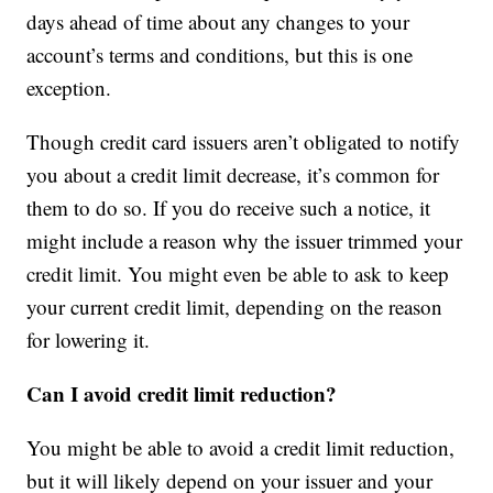
days ahead of time about any changes to your
account’s terms and conditions, but this is one
exception.
Though credit card issuers aren’t obligated to notify
you about a credit limit decrease, it’s common for
them to do so. If you do receive such a notice, it
might include a reason why the issuer trimmed your
credit limit. You might even be able to ask to keep
your current credit limit, depending on the reason
for lowering it.
Can I avoid credit limit reduction?
You might be able to avoid a credit limit reduction,
but it will likely depend on your issuer and your