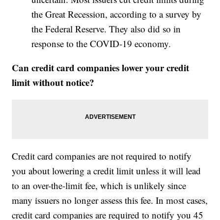
the Great Recession, according to a survey by
the Federal Reserve. They also did so in
response to the COVID-19 economy.
Can credit card companies lower your credit
limit without notice?
Credit card companies are not required to notify
you about lowering a credit limit unless it will lead
to an over-the-limit fee, which is unlikely since
many issuers no longer assess this fee. In most cases,
credit card companies are required to notify you 45