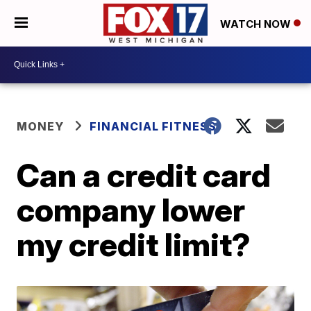
WATCH NOW
MONEY
FINANCIAL FITNESS
Can a credit card
company lower
my credit limit?