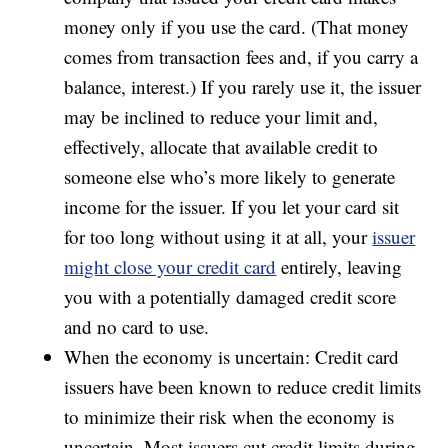
money only if you use the card. (That money
comes from transaction fees and, if you carry a
balance, interest.) If you rarely use it, the issuer
may be inclined to reduce your limit and,
effectively, allocate that available credit to
someone else who’s more likely to generate
income for the issuer. If you let your card sit
for too long without using it at all, your
issuer
might close your credit card
entirely, leaving
you with a potentially damaged credit score
and no card to use.
When the economy is uncertain: Credit card
issuers have been known to reduce credit limits
to minimize their risk when the economy is
uncertain. Most issuers cut credit limits during