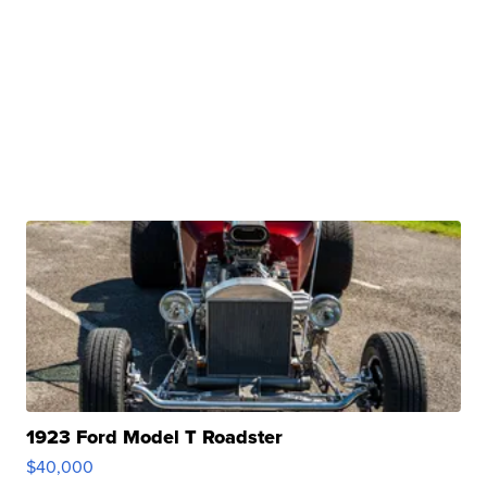
1923 Ford Model T Roadster
$40,000