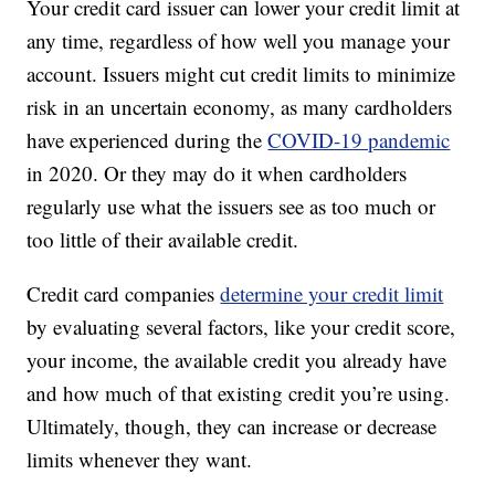
Your credit card issuer can lower your credit limit at
any time, regardless of how well you manage your
account. Issuers might cut credit limits to minimize
risk in an uncertain economy, as many cardholders
have experienced during the
COVID-19 pandemic
in 2020. Or they may do it when cardholders
regularly use what the issuers see as too much or
too little of their available credit.
Credit card companies
determine your credit limit
by evaluating several factors, like your credit score,
your income, the available credit you already have
and how much of that existing credit you’re using.
Ultimately, though, they can increase or decrease
limits whenever they want.