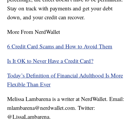
Stay on track with payments and get your debt
down, and your credit can recover.
More From NerdWallet
6 Credit Card Scams and How to Avoid Them
Is It OK to Never Have a Credit Card?
Today’s Definition of Financial Adulthood Is More
Flexible Than Ever
Melissa Lambarena is a writer at NerdWallet. Email:
mlambarena@nerdwallet.com. Twitter:
@LissaLambarena.