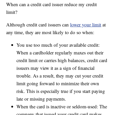
When can a credit card issuer reduce my credit
limit?
Although credit card issuers can
lower your limit
at
any time, they are most likely to do so when:
You use too much of your available credit:
When a cardholder regularly maxes out their
credit limit or carries high balances, credit card
issuers may view it as a sign of financial
trouble. As a result, they may cut your credit
limit going forward to minimize their own
risk. This is especially true if you start paying
late or missing payments.
When the card is inactive or seldom-used: The
company that issued your credit card makes