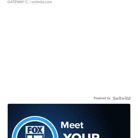
GATEWAY C.
| sellwild.com
Powered by