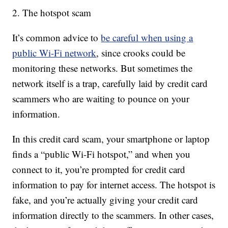
2. The hotspot scam
It’s common advice to
be careful when using a
public Wi-Fi network
, since crooks could be
monitoring these networks. But sometimes the
network itself is a trap, carefully laid by credit card
scammers who are waiting to pounce on your
information.
In this credit card scam, your smartphone or laptop
finds a “public Wi-Fi hotspot,” and when you
connect to it, you’re prompted for credit card
information to pay for internet access. The hotspot is
fake, and you’re actually giving your credit card
information directly to the scammers. In other cases,