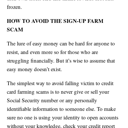
frozen.
HOW TO AVOID THE SIGN-UP FARM
SCAM
The lure of easy money can be hard for anyone to
resist, and even more so for those who are
struggling financially. But it’s wise to assume that
easy money doesn’t exist.
The simplest way to avoid falling victim to credit
card farming scams is to never give or sell your
Social Security number or any personally
identifiable information to someone else. To make
sure no one is using your identity to open accounts
without your knowledge, check your credit report