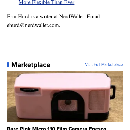
More Flexible Than Ever
Erin Hurd is a writer at NerdWallet. Email:
ehurd@nerdwallet.com.
Marketplace
Visit Full Marketplace
Rare Pink Micro 110 Film Camera Enesco