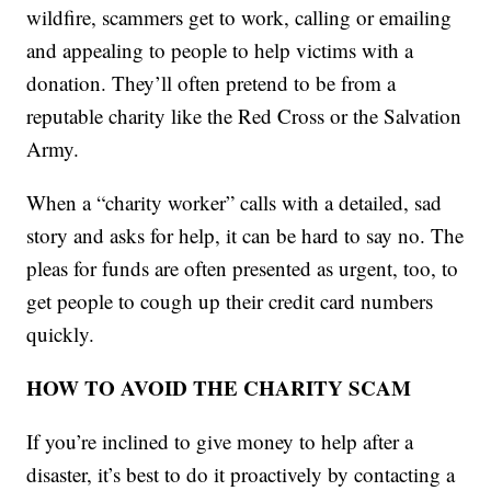
wildfire, scammers get to work, calling or emailing
and appealing to people to help victims with a
donation. They’ll often pretend to be from a
reputable charity like the Red Cross or the Salvation
Army.
When a “charity worker” calls with a detailed, sad
story and asks for help, it can be hard to say no. The
pleas for funds are often presented as urgent, too, to
get people to cough up their credit card numbers
quickly.
HOW TO AVOID THE CHARITY SCAM
If you’re inclined to give money to help after a
disaster, it’s best to do it proactively by contacting a