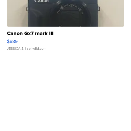
Canon Gx7 mark III
$889
JESSICA S.
| sellwild.com