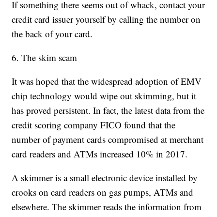
If something there seems out of whack, contact your
credit card issuer yourself by calling the number on
the back of your card.
6. The skim scam
It was hoped that the widespread adoption of EMV
chip technology would wipe out skimming, but it
has proved persistent. In fact, the latest data from the
credit scoring company FICO found that the
number of payment cards compromised at merchant
card readers and ATMs increased 10% in 2017.
A skimmer is a small electronic device installed by
crooks on card readers on gas pumps, ATMs and
elsewhere. The skimmer reads the information from