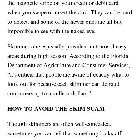
the magnetic stripe on your credit or debit card
when you swipe or insert the card. They can be hard
to detect, and some of the newer ones are all but
impossible to see with the naked eye.
Skimmers are especially prevalent in tourist-heavy
areas during high season. According to the Florida
Department of Agriculture and Consumer Services,
“it’s critical that people are aware of exactly what to
look out for because each skimmer can defraud
consumers up to a million dollars.”
HOW TO AVOID THE SKIM SCAM
Though skimmers are often well-concealed,
sometimes you can tell that something looks off.