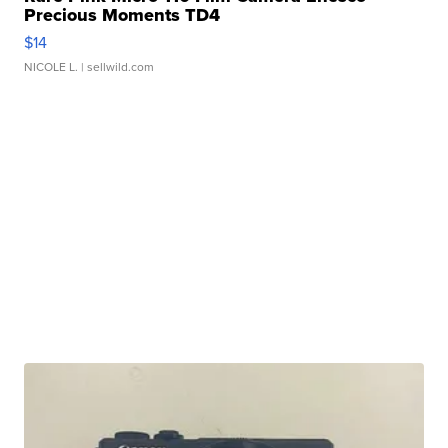
Precious Moments TD4
$14
NICOLE L.
| sellwild.com