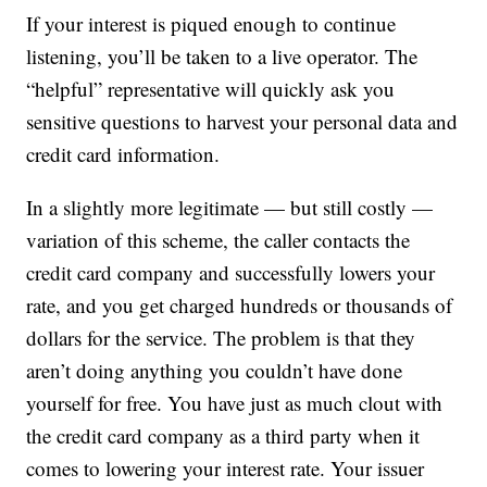
If your interest is piqued enough to continue
listening, you’ll be taken to a live operator. The
“helpful” representative will quickly ask you
sensitive questions to harvest your personal data and
credit card information.
In a slightly more legitimate — but still costly —
variation of this scheme, the caller contacts the
credit card company and successfully lowers your
rate, and you get charged hundreds or thousands of
dollars for the service. The problem is that they
aren’t doing anything you couldn’t have done
yourself for free. You have just as much clout with
the credit card company as a third party when it
comes to lowering your interest rate. Your issuer