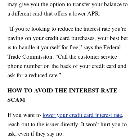
may give you the option to transfer your balance to
a different card that offers a lower APR.
“If you’re looking to reduce the interest rate you’re
paying on your credit card purchases, your best bet
is to handle it yourself for free,” says the Federal
Trade Commission. “Call the customer service
phone number on the back of your credit card and
ask for a reduced rate.”
HOW TO AVOID THE INTEREST RATE
SCAM
If you want to
lower your credit card interest rate
,
reach out to the issuer directly. It won’t hurt you to
ask, even if they say no.