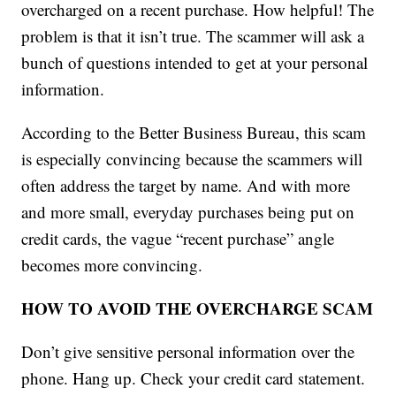
overcharged on a recent purchase. How helpful! The
problem is that it isn’t true. The scammer will ask a
bunch of questions intended to get at your personal
information.
According to the Better Business Bureau, this scam
is especially convincing because the scammers will
often address the target by name. And with more
and more small, everyday purchases being put on
credit cards, the vague “recent purchase” angle
becomes more convincing.
HOW TO AVOID THE OVERCHARGE SCAM
Don’t give sensitive personal information over the
phone. Hang up. Check your credit card statement.