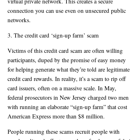
virtual private network. This creates a secure
connection you can use even on unsecured public
networks.
3. The credit card ‘sign-up farm’ scam
Victims of this credit card scam are often willing
participants, duped by the promise of easy money
for helping generate what they’re told are legitimate
credit card rewards. In reality, it’s a scam to rip off
card issuers, often on a massive scale. In May,
federal prosecutors in New Jersey charged two men
with running an elaborate “sign-up farm” that cost
American Express more than $8 million.
People running these scams recruit people with