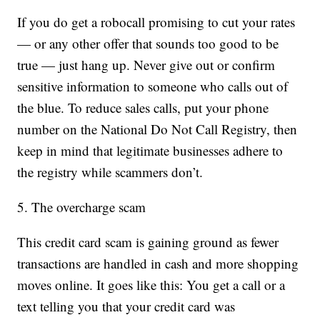
If you do get a robocall promising to cut your rates
— or any other offer that sounds too good to be
true — just hang up. Never give out or confirm
sensitive information to someone who calls out of
the blue. To reduce sales calls, put your phone
number on the National Do Not Call Registry, then
keep in mind that legitimate businesses adhere to
the registry while scammers don’t.
5. The overcharge scam
This credit card scam is gaining ground as fewer
transactions are handled in cash and more shopping
moves online. It goes like this: You get a call or a
text telling you that your credit card was