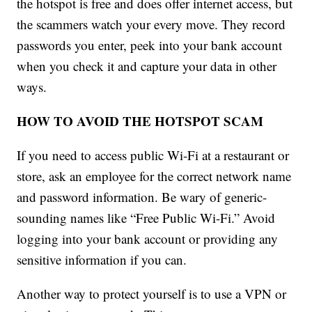
the hotspot is free and does offer internet access, but
the scammers watch your every move. They record
passwords you enter, peek into your bank account
when you check it and capture your data in other
ways.
HOW TO AVOID THE HOTSPOT SCAM
If you need to access public Wi-Fi at a restaurant or
store, ask an employee for the correct network name
and password information. Be wary of generic-
sounding names like “Free Public Wi-Fi.” Avoid
logging into your bank account or providing any
sensitive information if you can.
Another way to protect yourself is to use a VPN or