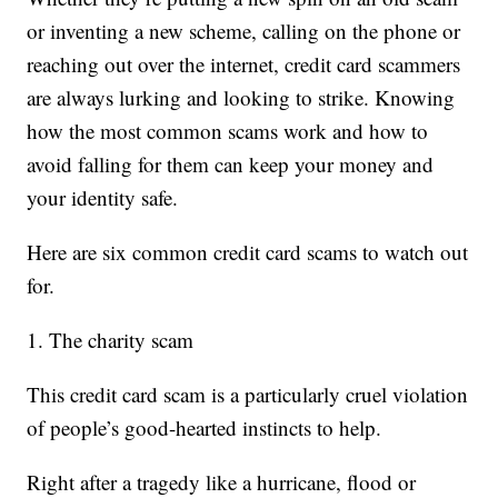
or inventing a new scheme, calling on the phone or
reaching out over the internet, credit card scammers
are always lurking and looking to strike. Knowing
how the most common scams work and how to
avoid falling for them can keep your money and
your identity safe.
Here are six common credit card scams to watch out
for.
1. The charity scam
This credit card scam is a particularly cruel violation
of people’s good-hearted instincts to help.
Right after a tragedy like a hurricane, flood or