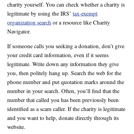
charity yourself. You can check whether a charity is
legitimate by using the IRS’
tax-exempt
organization search
or a resource like Charity
Navigator.
If someone calls you seeking a donation, don’t give
your credit card information, even if it seems
legitimate. Write down any information they give
you, then politely hang up. Search the web for the
phone number and put quotation marks around the
number in your search. Often, you’ll find that the
number that called you has been previously been
identified as a scam caller. If the charity is legitimate
and you want to help, donate directly through its
website.