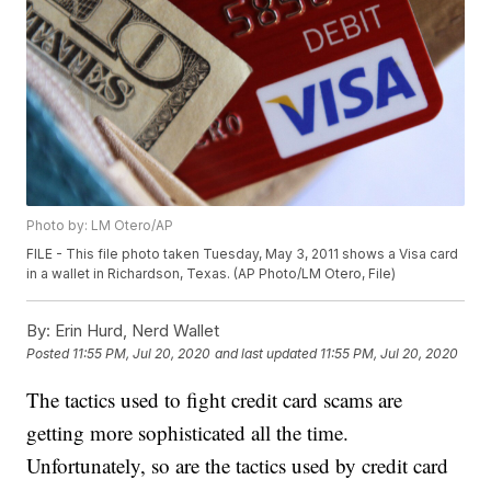
Photo by: LM Otero/AP
FILE - This file photo taken Tuesday, May 3, 2011 shows a Visa card
in a wallet in Richardson, Texas. (AP Photo/LM Otero, File)
By:
Erin Hurd, Nerd Wallet
Posted
11:55 PM, Jul 20, 2020
and last updated
11:55 PM, Jul 20, 2020
The tactics used to fight credit card scams are
getting more sophisticated all the time.
Unfortunately, so are the tactics used by credit card