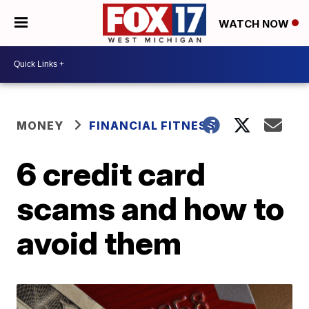
WATCH NOW
MONEY
FINANCIAL FITNESS
6 credit card
scams and how to
avoid them