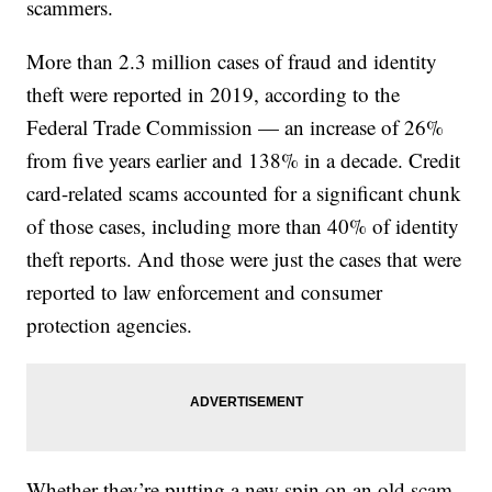
scammers.
More than 2.3 million cases of fraud and identity
theft were reported in 2019, according to the
Federal Trade Commission — an increase of 26%
from five years earlier and 138% in a decade. Credit
card-related scams accounted for a significant chunk
of those cases, including more than 40% of identity
theft reports. And those were just the cases that were
reported to law enforcement and consumer
protection agencies.
Whether they’re putting a new spin on an old scam