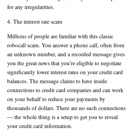
for any irregularities.
4. The interest rate scam
Millions of people are familiar with this classic
robocall scam. You answer a phone call, often from
an unknown number, and a recorded message gives
you the great news that you’re eligible to negotiate
significantly lower interest rates on your credit card
balances. The message claims to have inside
connections to credit card companies and can work
on your behalf to reduce your payments by
thousands of dollars. There are no such connections
— the whole thing is a setup to get you to reveal
your credit card information.