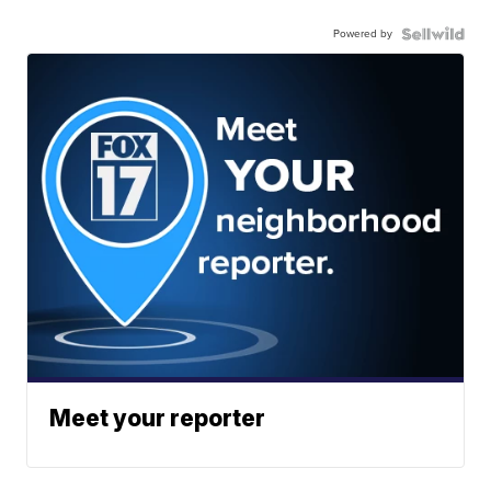
Powered by
Meet your reporter