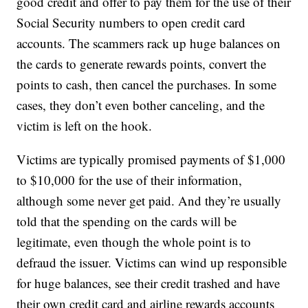
good credit and offer to pay them for the use of their
Social Security numbers to open credit card
accounts. The scammers rack up huge balances on
the cards to generate rewards points, convert the
points to cash, then cancel the purchases. In some
cases, they don’t even bother canceling, and the
victim is left on the hook.
Victims are typically promised payments of $1,000
to $10,000 for the use of their information,
although some never get paid. And they’re usually
told that the spending on the cards will be
legitimate, even though the whole point is to
defraud the issuer. Victims can wind up responsible
for huge balances, see their credit trashed and have
their own credit card and airline rewards accounts