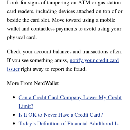
Look for signs of tampering on ATM or gas station
card readers, including devices attached on top of or
beside the card slot. Move toward using a mobile
wallet and contactless payments to avoid using your
physical card.
Check your account balances and transactions often.
If you see something amiss,
notify your credit card
issuer
right away to report the fraud.
More From NerdWallet
Can a Credit Card Company Lower My Credit
Limit?
Is It OK to Never Have a Credit Card?
Today’s Definition of Financial Adulthood Is