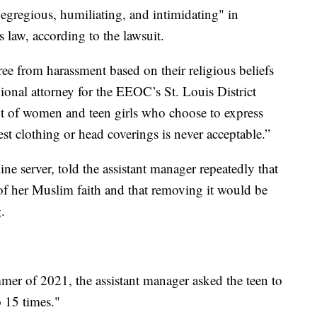
egregious, humiliating, and intimidating" in
ts law, according to the lawsuit.
ree from harassment based on their religious beliefs
ional attorney for the EEOC’s St. Louis District
ent of women and teen girls who choose to express
est clothing or head coverings is never acceptable.”
e server, told the assistant manager repeatedly that
of her Muslim faith and that removing it would be
.
mer of 2021, the assistant manager asked the teen to
 15 times."