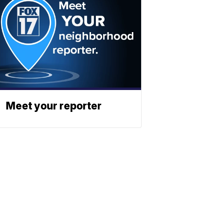
Meet your reporter