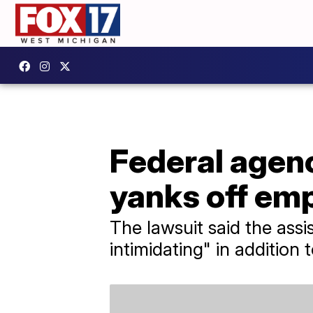
Federal agen
yanks off emp
The lawsuit said the ass
intimidating" in addition t