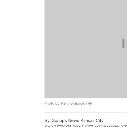
Photo by: Keith Srakocic / AP
By:
Scripps News Kansas City
Posted
12:37 PM, Oct 01, 2023
and last updated
5:3