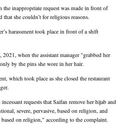
 the inappropriate request was made in front of
d that she couldn’t for religious reasons.
r’s harassment took place in front of a shift
 2021, when the assistant manager "grabbed her
only by the pins she wore in her hair.
nt, which took place as she closed the restaurant
ger.
 incessant requests that Saifan remove her hijab and
ional, severe, pervasive, based on religion, and
 based on religion," according to the complaint.