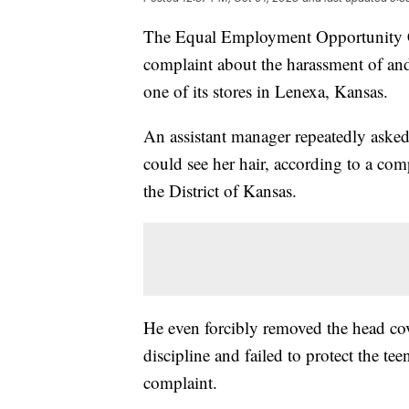
The Equal Employment Opportunity Co
complaint about the harassment of and
one of its stores in Lenexa, Kansas.
An assistant manager repeatedly asked
could see her hair, according to a com
the District of Kansas.
He even forcibly removed the head cove
discipline and failed to protect the t
complaint.