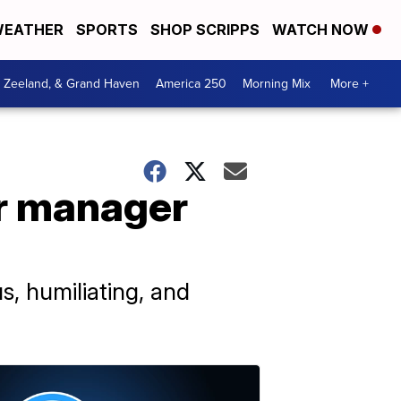
EATHER
SPORTS
SHOP SCRIPPS
WATCH NOW
, Zeeland, & Grand Haven
America 250
Morning Mix
More +
er manager
s, humiliating, and