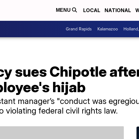
LOCAL
NATIONAL
W
MENU
Grand Rapids
Kalamazoo
Holland
cy sues Chipotle aft
loyee's hijab
istant manager’s "conduct was egregiou
o violating federal civil rights law.