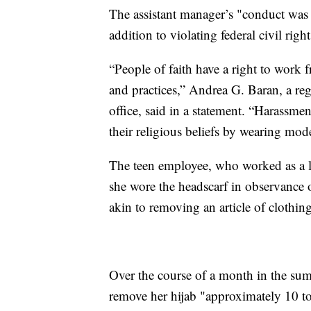
The assistant manager’s "conduct was 
addition to violating federal civil righ
“People of faith have a right to work f
and practices,” Andrea G. Baran, a reg
office, said in a statement. “Harassm
their religious beliefs by wearing mod
The teen employee, who worked as a lin
she wore the headscarf in observance 
akin to removing an article of clothing
Over the course of a month in the sum
remove her hijab "approximately 10 to