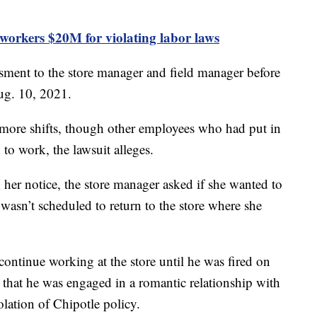
workers $20M for violating labor laws
ssment to the store manager and field manager before
ug. 10, 2021.
 more shifts, though other employees who had put in
 to work, the lawsuit alleges.
 her notice, the store manager asked if she wanted to
e wasn’t scheduled to return to the store where she
ontinue working at the store until he was fired on
 that he was engaged in a romantic relationship with
olation of Chipotle policy.