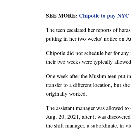
SEE MORE:
Chipotle to pay NYC 
The teen escalated her reports of hara
putting in her two weeks’ notice on A
Chipotle did not schedule her for any
their two weeks were typically allowed
One week after the Muslim teen put in
transfer to a different location, but sh
originally worked.
The assistant manager was allowed to c
Aug. 20, 2021, after it was discovered
the shift manager, a subordinate, in vi