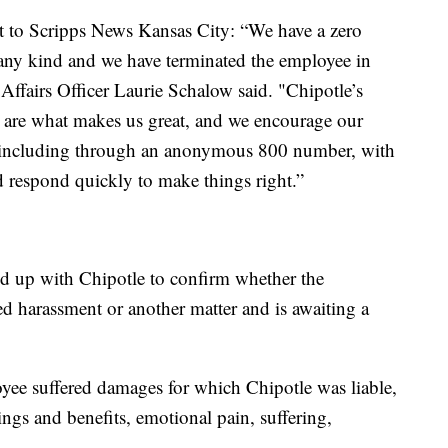
nt to Scripps News Kansas City: “We have a zero
f any kind and we have terminated the employee in
Affairs Officer Laurie Schalow said. "Chipotle’s
are what makes us great, and we encourage our
, including through an anonymous 800 number, with
d respond quickly to make things right.”
d up with Chipotle to confirm whether the
ed harassment or another matter and is awaiting a
oyee suffered damages for which Chipotle was liable,
ings and benefits, emotional pain, suffering,