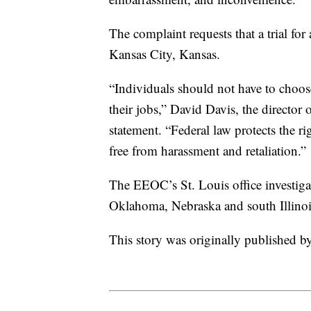
The complaint requests that a trial fo
Kansas City, Kansas.
“Individuals should not have to choose
their jobs,” David Davis, the director 
statement. “Federal law protects the rig
free from harassment and retaliation.”
The EEOC’s St. Louis office investig
Oklahoma, Nebraska and south Illinois
This story was originally published 