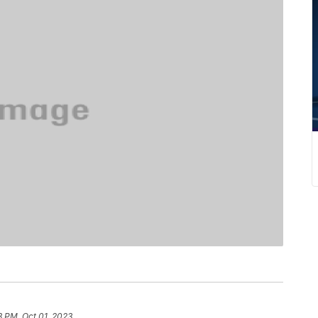
3 PM, Oct 01, 2023