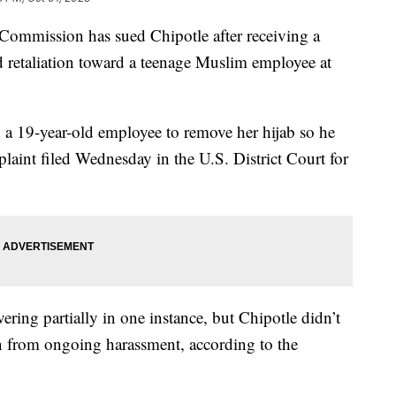
mmission has sued Chipotle after receiving a
 retaliation toward a teenage Muslim employee at
 a 19-year-old employee to remove her hijab so he
plaint filed Wednesday in the U.S. District Court for
ring partially in one instance, but Chipotle didn’t
een from ongoing harassment, according to the