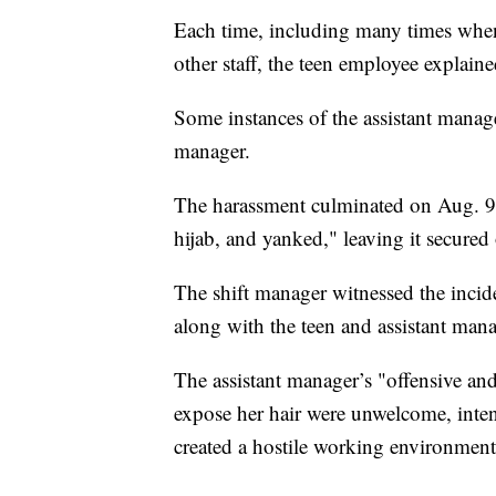
Each time, including many times when
other staff, the teen employee explaine
Some instances of the assistant manage
manager.
The harassment culminated on Aug. 9,
hijab, and yanked," leaving it secured 
The shift manager witnessed the incide
along with the teen and assistant mana
The assistant manager’s "offensive and
expose her hair were unwelcome, intent
created a hostile working environment