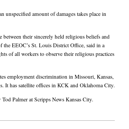
r an unspecified amount of damages takes place in
 between their sincerely held religious beliefs and
of the EEOC’s St. Louis District Office, said in a
hts of all workers to observe their religious practices
ates employment discrimination in Missouri, Kansas,
. It has satellite offices in KCK and Oklahoma City.
by Tod Palmer at Scripps News Kansas City.