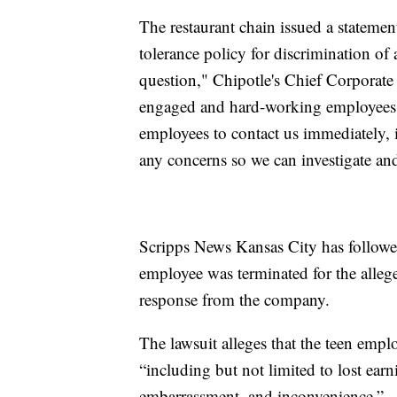
The restaurant chain issued a stateme
tolerance policy for discrimination o
question," Chipotle's Chief Corporate 
engaged and hard-working employees 
employees to contact us immediately
any concerns so we can investigate an
Scripps News Kansas City has followe
employee was terminated for the alleg
response from the company.
The lawsuit alleges that the teen empl
“including but not limited to lost earn
embarrassment, and inconvenience.”