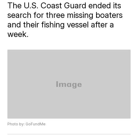
The U.S. Coast Guard ended its
search for three missing boaters
and their fishing vessel after a
week.
Photo by: GoFundMe