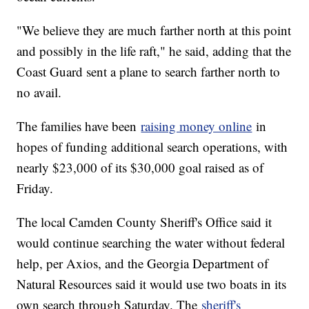
"We believe they are much farther north at this point
and possibly in the life raft," he said, adding that the
Coast Guard sent a plane to search farther north to
no avail.
The families have been
raising money online
in
hopes of funding additional search operations, with
nearly $23,000 of its $30,000 goal raised as of
Friday.
The local Camden County Sheriff's Office said it
would continue searching the water without federal
help, per Axios, and the Georgia Department of
Natural Resources said it would use two boats in its
own search through Saturday. The
sheriff's