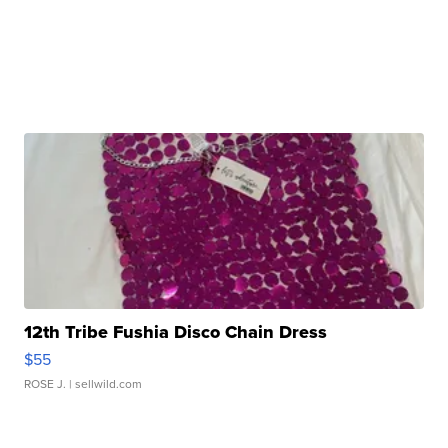
12th Tribe Fushia Disco Chain Dress
$55
ROSE J.
| sellwild.com