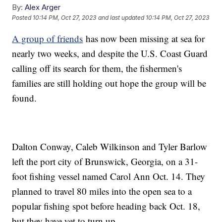
By:
Alex Arger
Posted
10:14 PM, Oct 27, 2023
and last updated
10:14 PM, Oct 27, 2023
A group of friends
has now been missing at sea for
nearly two weeks, and despite the U.S. Coast Guard
calling off its search for them, the fishermen's
families are still holding out hope the group will be
found.
Dalton Conway, Caleb Wilkinson and Tyler Barlow
left the port city of Brunswick, Georgia, on a 31-
foot fishing vessel named Carol Ann Oct. 14. They
planned to travel 80 miles into the open sea to a
popular fishing spot before heading back Oct. 18,
but they have yet to turn up.