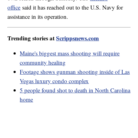
office
said it has reached out to the U.S. Navy for
assistance in its operation.
Trending stories at
Scrippsnews.com
Maine's biggest mass shooting will require
community healing
Footage shows gunman shooting inside of Las
Vegas luxury condo complex
5 people found shot to death in North Carolina
home