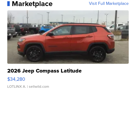
Marketplace
Visit Full Marketplace
2026 Jeep Compass Latitude
$34,280
LOTLINX A.
| sellwild.com