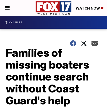
WATCH NOW
Families of
missing boaters
continue search
without Coast
Guard's help