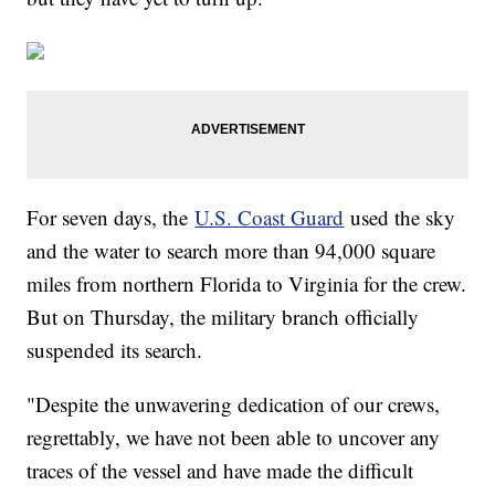
For seven days, the
U.S. Coast Guard
used the sky
and the water to search more than 94,000 square
miles from northern Florida to Virginia for the crew.
But on Thursday, the military branch officially
suspended its search.
"Despite the unwavering dedication of our crews,
regrettably, we have not been able to uncover any
traces of the vessel and have made the difficult