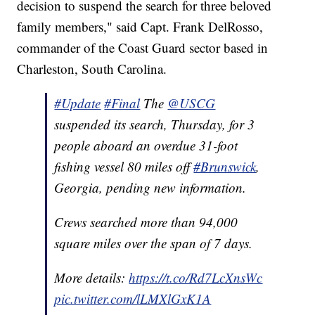
decision to suspend the search for three beloved
family members," said Capt. Frank DelRosso,
commander of the Coast Guard sector based in
Charleston, South Carolina.
#Update
#Final
The
@USCG
suspended its search, Thursday, for 3
people aboard an overdue 31-foot
fishing vessel 80 miles off
#Brunswick
,
Georgia, pending new information.
Crews searched more than 94,000
square miles over the span of 7 days.
More details:
https://t.co/Rd7LcXnsWc
pic.twitter.com/lLMXlGxK1A