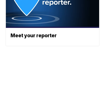
Meet your reporter