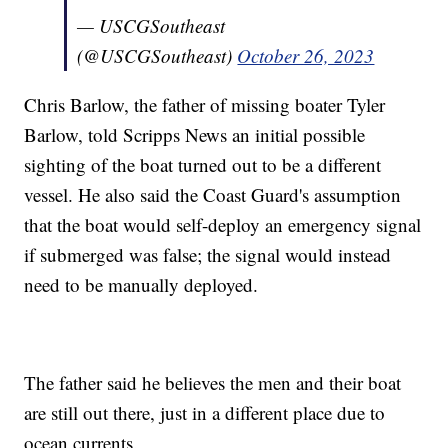
— USCGSoutheast
(@USCGSoutheast)
October 26, 2023
Chris Barlow, the father of missing boater Tyler
Barlow, told Scripps News an initial possible
sighting of the boat turned out to be a different
vessel. He also said the Coast Guard's assumption
that the boat would self-deploy an emergency signal
if submerged was false; the signal would instead
need to be manually deployed.
The father said he believes the men and their boat
are still out there, just in a different place due to
ocean currents.