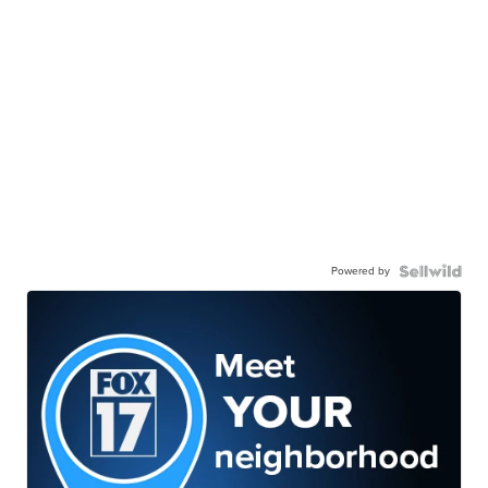
Powered by