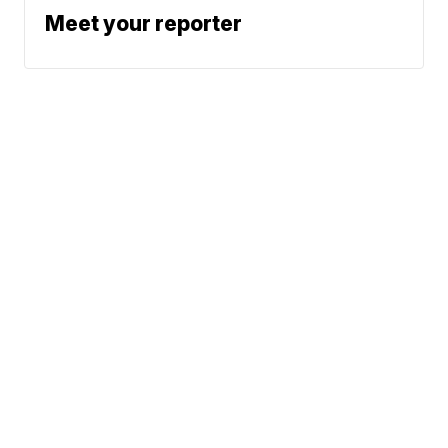
Meet your reporter