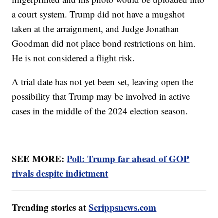
a court system. Trump did not have a mugshot
taken at the arraignment, and Judge Jonathan
Goodman did not place bond restrictions on him.
He is not considered a flight risk.
A trial date has not yet been set, leaving open the
possibility that Trump may be involved in active
cases in the middle of the 2024 election season.
SEE MORE:
Poll: Trump far ahead of GOP
rivals despite indictment
Trending stories at
Scrippsnews.com