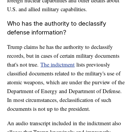
foreign nuclear capabilities and other details about
U.S. and allied military capabilities.
Who has the authority to declassify
defense information?
Trump claims he has the authority to declassify
records, but in cases of certain military documents
that's not true.
The indictment
lists previously
classified documents related to the military's use of
atomic weapons, which are under the purview of the
Department of Energy and Department of Defense.
In most circumstances, declassification of such
documents is not up to the president.
An audio transcript included in the indictment also
alleges that Trump knowingly and improperly