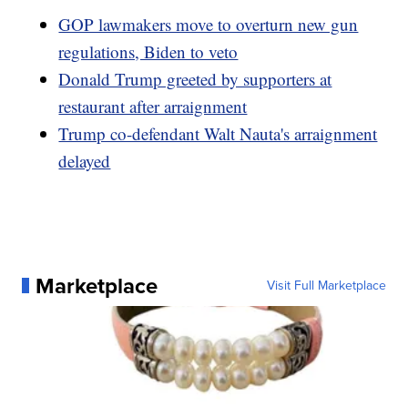
GOP lawmakers move to overturn new gun
regulations, Biden to veto
Donald Trump greeted by supporters at
restaurant after arraignment
Trump co-defendant Walt Nauta's arraignment
delayed
Marketplace
Visit Full Marketplace