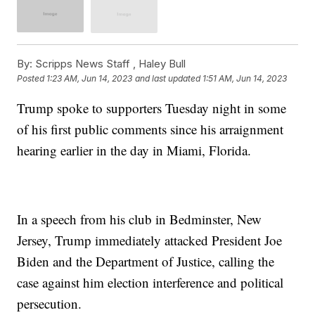
By:
Scripps News Staff ,
Haley Bull
Posted
1:23 AM, Jun 14, 2023
and last updated
1:51 AM, Jun 14, 2023
Trump spoke to supporters Tuesday night in some
of his first public comments since his arraignment
hearing earlier in the day in Miami, Florida.
In a speech from his club in Bedminster, New
Jersey, Trump immediately attacked President Joe
Biden and the Department of Justice, calling the
case against him election interference and political
persecution.