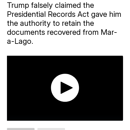
Trump falsely claimed the
Presidential Records Act gave him
the authority to retain the
documents recovered from Mar-
a-Lago.