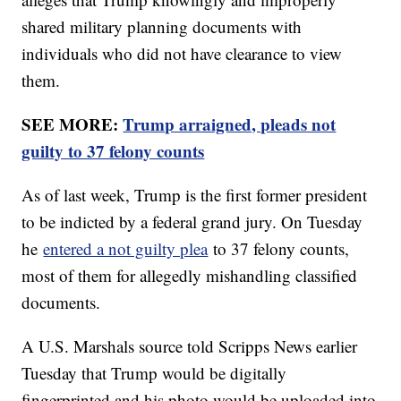
shared military planning documents with
individuals who did not have clearance to view
them.
SEE MORE:
Trump arraigned, pleads not
guilty to 37 felony counts
As of last week, Trump is the first former president
to be indicted by a federal grand jury. On Tuesday
he
entered a not guilty plea
to 37 felony counts,
most of them for allegedly mishandling classified
documents.
A U.S. Marshals source told Scripps News earlier
Tuesday that Trump would be digitally
fingerprinted and his photo would be uploaded into