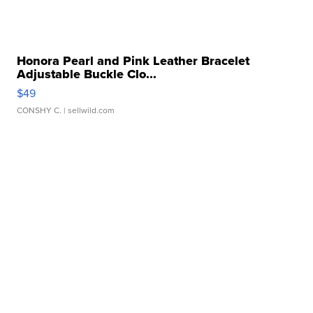
Honora Pearl and Pink Leather Bracelet
Adjustable Buckle Clo...
$49
CONSHY C.
| sellwild.com