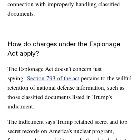
connection with improperly handling classified
documents.
How do charges under the Espionage
Act apply?
The Espionage Act doesn't concern just
spying.
Section 793 of the act
pertains to the willful
retention of national defense information, such as
those classified documents listed in Trump's
indictment.
The indictment says Trump retained secret and top
secret records on America's nuclear program,