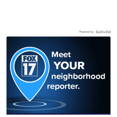
Powered by