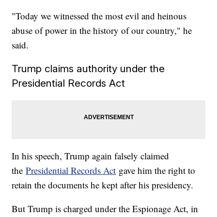
"Today we witnessed the most evil and heinous
abuse of power in the history of our country," he
said.
Trump claims authority under the
Presidential Records Act
In his speech, Trump again falsely claimed
the
Presidential Records Act
gave him the right to
retain the documents he kept after his presidency.
But Trump is charged under the Espionage Act, in