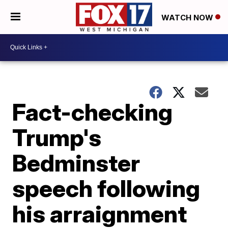
WATCH NOW
Fact-checking
Trump's
Bedminster
speech following
his arraignment