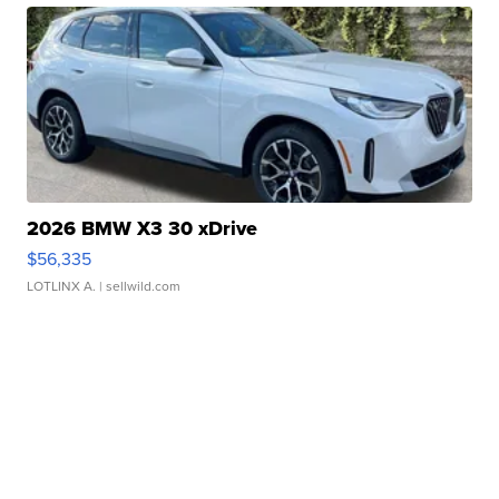
2026 BMW X3 30 xDrive
$56,335
LOTLINX A.
| sellwild.com