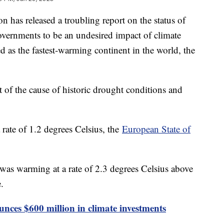
 has released a troubling report on the status of
governments to be an undesired impact of climate
as the fastest-warming continent in the world, the
of the cause of historic drought conditions and
 rate of 1.2 degrees Celsius, the
European State of
was warming at a rate of 2.3 degrees Celsius above
e.
nces $600 million in climate investments