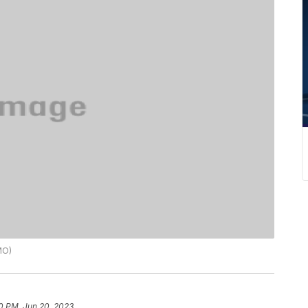
MO)
0 PM, Jun 20, 2023