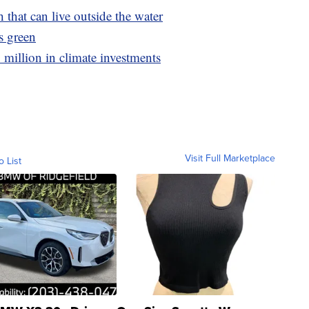
h that can live outside the water
's green
million in climate investments
Visit Full Marketplace
o List