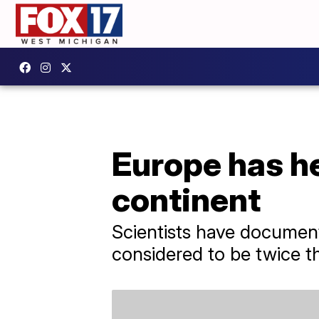
Europe has he
continent
Scientists have document
considered to be twice th