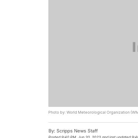
Photo by: World Meteorological Organization (W
By:
Scripps News Staff
Posted
9:40 PM, Jun 20, 2023
and last updated
9:4