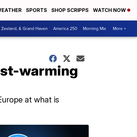
EATHER
SPORTS
SHOP SCRIPPS
WATCH NOW
, Zeeland, & Grand Haven
America 250
Morning Mix
More +
test-warming
urope at what is