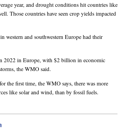
verage year, and drought conditions hit countries like
ll. Those countries have seen crop yields impacted
.
 in western and southwestern Europe had their
in 2022 in Europe, with $2 billion in economic
 storms, the WMO said.
, for the first time, the WMO says, there was more
ces like solar and wind, than by fossil fuels.
m