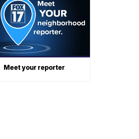
Meet your reporter