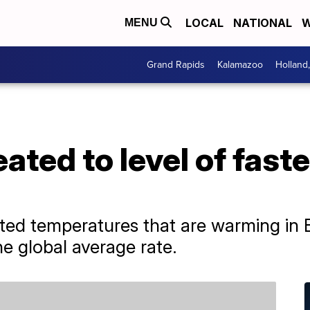
LOCAL
NATIONAL
W
MENU
Grand Rapids
Kalamazoo
Holland
ated to level of fas
ed temperatures that are warming in E
e global average rate.