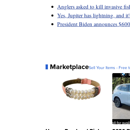
Anglers asked to kill invasive fis
Yes, Jupiter has lightning, and it
President Biden announces $600 
Marketplace
Sell Your Items - Free t