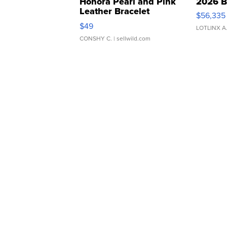
Honora Pearl and Pink
2026 B
Leather Bracelet
$56,335
Adjustable Buckle Clo...
$49
LOTLINX A
CONSHY C.
| sellwild.com