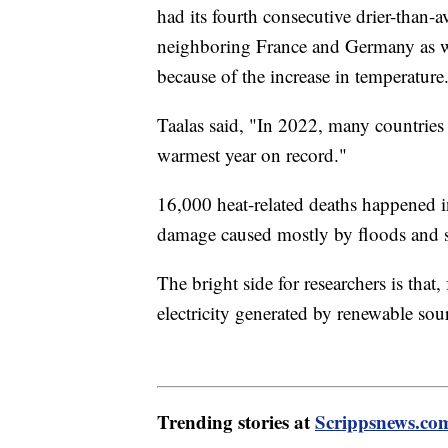
had its fourth consecutive drier-than-a
neighboring France and Germany as we
because of the increase in temperature
Taalas said, "In 2022, many countries
warmest year on record."
16,000 heat-related deaths happened 
damage caused mostly by floods and
The bright side for researchers is that
electricity generated by renewable sour
Trending stories at
Scrippsnews.co