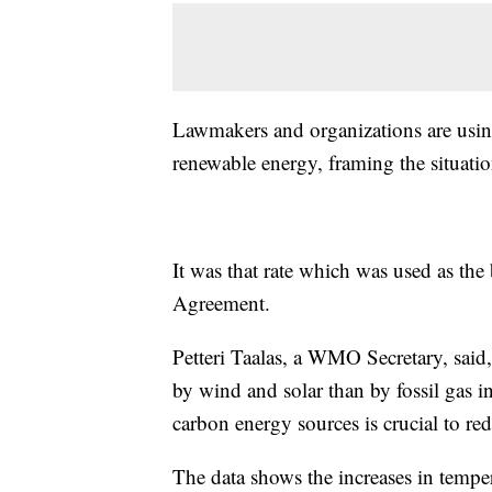
Lawmakers and organizations are using 
renewable energy, framing the situatio
It was that rate which was used as the 
Agreement.
Petteri Taalas, a WMO Secretary, said, 
by wind and solar than by fossil gas i
carbon energy sources is crucial to re
The data shows the increases in tempe