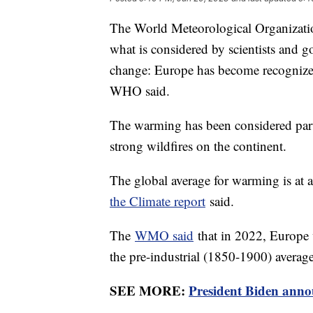
The World Meteorological Organization
what is considered by scientists and 
change: Europe has become recognized 
WHO said.
The warming has been considered part 
strong wildfires on the continent.
The global average for warming is at a
the Climate report
said.
The
WMO said
that in 2022, Europe 
the pre-industrial (1850-1900) averag
SEE MORE:
President Biden annou