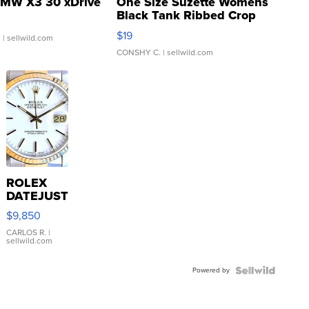
MW X3 30 xDrive
One Size Suzette Womens
Black Tank Ribbed Crop
Asymmetrical ...
$19
.
| sellwild.com
CONSHY C.
| sellwild.com
ROLEX
DATEJUST
16233
$9,850
WHITE
DIAL
CARLOS R.
|
sellwild.com
FLUTED
BEZEL
Powered by
TWO-
TONE
JUBILE...