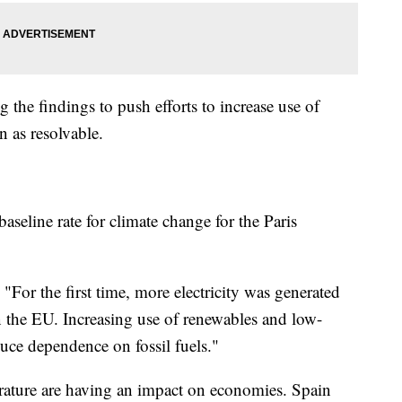
the findings to push efforts to increase use of
n as resolvable.
baseline rate for climate change for the Paris
"For the first time, more electricity was generated
n the EU. Increasing use of renewables and low-
duce dependence on fossil fuels."
rature are having an impact on economies. Spain