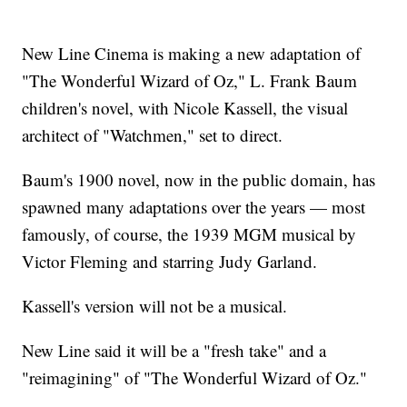
New Line Cinema is making a new adaptation of
"The Wonderful Wizard of Oz," L. Frank Baum
children's novel, with Nicole Kassell, the visual
architect of "Watchmen," set to direct.
Baum's 1900 novel, now in the public domain, has
spawned many adaptations over the years — most
famously, of course, the 1939 MGM musical by
Victor Fleming and starring Judy Garland.
Kassell's version will not be a musical.
New Line said it will be a "fresh take" and a
"reimagining" of "The Wonderful Wizard of Oz."