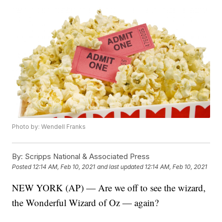
Photo by: Wendell Franks
By:
Scripps National & Associated Press
Posted
12:14 AM, Feb 10, 2021
and last updated
12:14 AM, Feb 10, 2021
NEW YORK (AP) — Are we off to see the wizard,
the Wonderful Wizard of Oz — again?