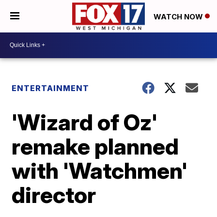
WATCH NOW
ENTERTAINMENT
'Wizard of Oz'
remake planned
with 'Watchmen'
director