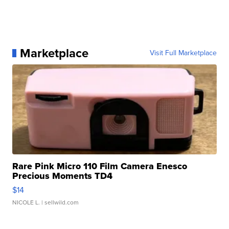
Marketplace
Visit Full Marketplace
Rare Pink Micro 110 Film Camera Enesco
Precious Moments TD4
$14
NICOLE L.
| sellwild.com