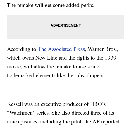
The remake will get some added perks.
According to
The Associated Press
, Warner Bros.,
which owns New Line and the rights to the 1939
movie, will allow the remake to use some
trademarked elements like the ruby slippers.
Kessell was an executive producer of HBO’s
“Watchmen” series. She also directed three of its
nine episodes, including the pilot, the AP reported.