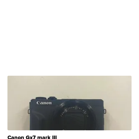
Canon Gx7 mark III