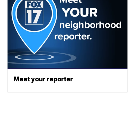
Meet your reporter