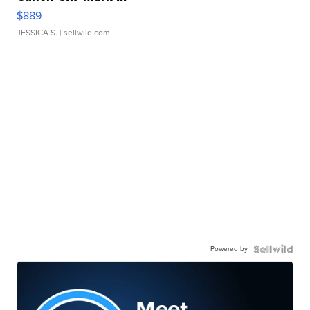
$889
JESSICA S.
| sellwild.com
Powered by