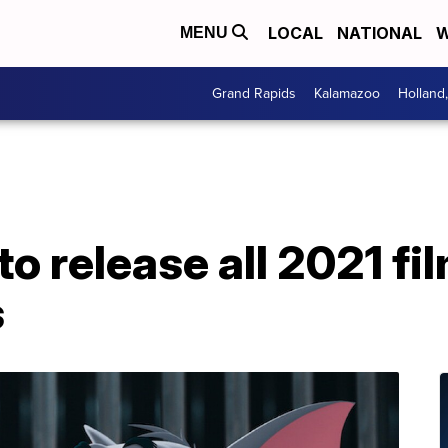
LOCAL
NATIONAL
W
MENU
Grand Rapids
Kalamazoo
Holland
to release all 2021 f
s