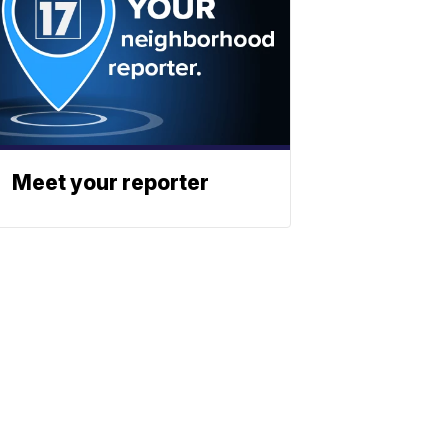
Meet your reporter