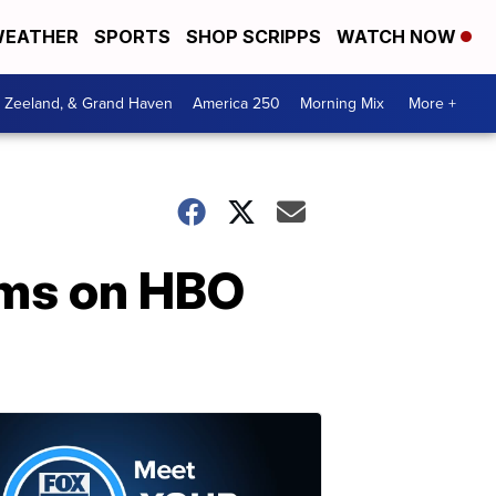
EATHER
SPORTS
SHOP SCRIPPS
WATCH NOW
, Zeeland, & Grand Haven
America 250
Morning Mix
More +
ilms on HBO