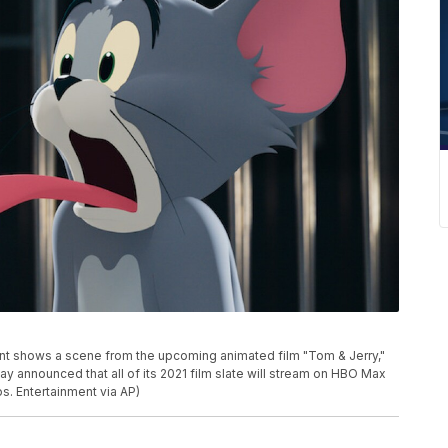
nt shows a scene from the upcoming animated film "Tom & Jerry,"
y announced that all of its 2021 film slate will stream on HBO Max
os. Entertainment via AP)