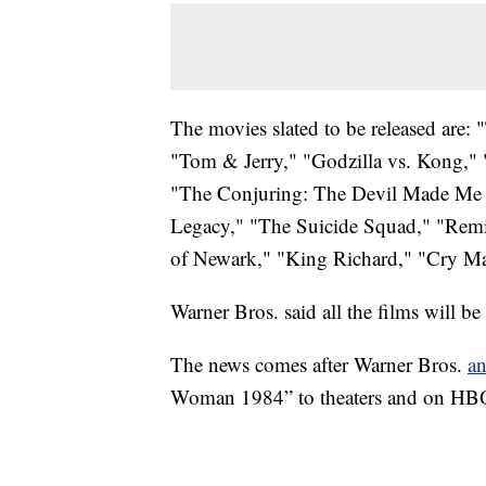
The movies slated to be released are:
"Tom & Jerry," "Godzilla vs. Kong,
"The Conjuring: The Devil Made Me 
Legacy," "The Suicide Squad," "Remi
of Newark," "King Richard," "Cry Ma
Warner Bros. said all the films will 
The news comes after Warner Bros.
a
Woman 1984” to theaters and on HB