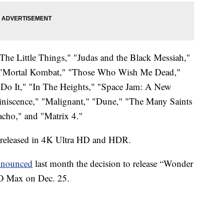
 "The Little Things," "Judas and the Black Messiah,"
" "Mortal Kombat," "Those Who Wish Me Dead,"
Do It," "In The Heights," "Space Jam: A New
niscence," "Malignant," "Dune," "The Many Saints
cho," and "Matrix 4."
be released in 4K Ultra HD and HDR.
nnounced
last month the decision to release “Wonder
O Max on Dec. 25.