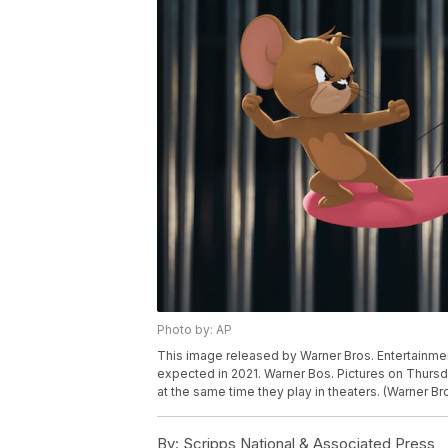
Photo by: AP
This image released by Warner Bros. Entertainme
expected in 2021. Warner Bos. Pictures on Thursda
at the same time they play in theaters. (Warner Br
By:
Scripps National & Associated Press