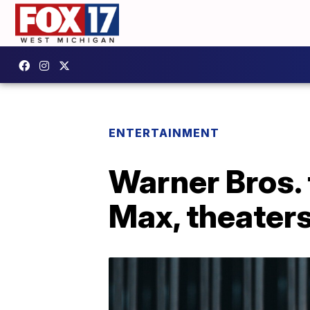
ENTERTAINMENT
Warner Bros. 
Max, theater