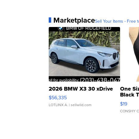
Marketplace
Sell Your Items - Free t
2026 BMW X3 30 xDrive
One Si
Black 
$56,335
Asymmet
$19
LOTLINX A.
| sellwild.com
CONSHY C