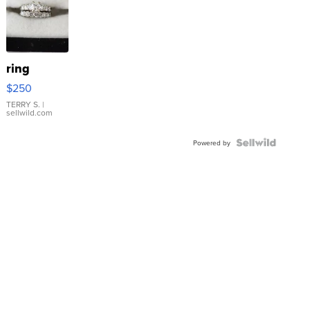
ring
$250
TERRY S.
|
sellwild.com
Powered by