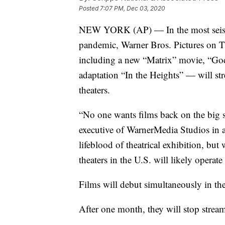
Posted
7:07 PM, Dec 03, 2020
NEW YORK (AP) — In the most seismi
pandemic, Warner Bros. Pictures on 
including a new “Matrix” movie, “Go
adaptation “In the Heights” — will s
theaters.
“No one wants films back on the big 
executive of WarnerMedia Studios in a
lifeblood of theatrical exhibition, but 
theaters in the U.S. will likely opera
Films will debut simultaneously in t
After one month, they will stop stream