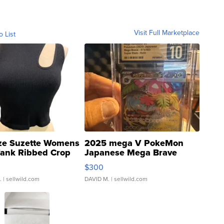
Visit Full Marketplace
o List
ze Suzette Womens
2025 mega V PokeMon
Tank Ribbed Crop
Japanese Mega Brave
rical ...
076/063 Super Rare H...
$300
.
| sellwild.com
DAVID M.
| sellwild.com