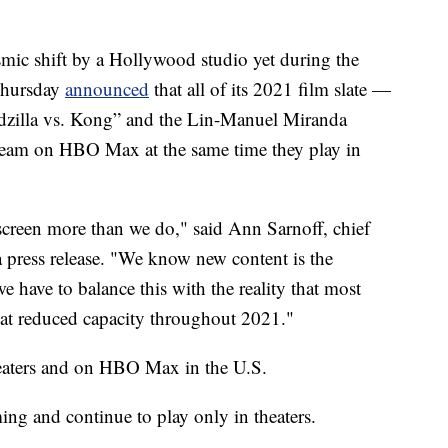
c shift by a Hollywood studio yet during the
Thursday
announced
that all of its 2021 film slate —
dzilla vs. Kong” and the Lin-Manuel Miranda
tream on HBO Max at the same time they play in
screen more than we do," said Ann Sarnoff, chief
 press release. "We know new content is the
we have to balance this with the reality that most
te at reduced capacity throughout 2021."
heaters and on HBO Max in the U.S.
ing and continue to play only in theaters.