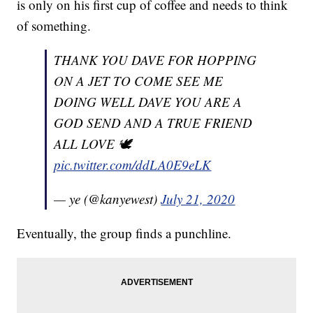
is only on his first cup of coffee and needs to think
of something.
THANK YOU DAVE FOR HOPPING
ON A JET TO COME SEE ME
DOING WELL DAVE YOU ARE A
GOD SEND AND A TRUE FRIEND
ALL LOVE 🕊
pic.twitter.com/ddLA0E9eLK
— ye (@kanyewest)
July 21, 2020
Eventually, the group finds a punchline.