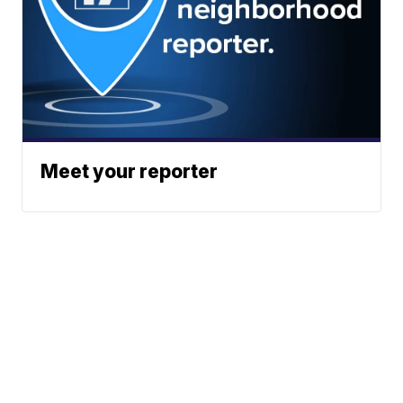
Meet your reporter