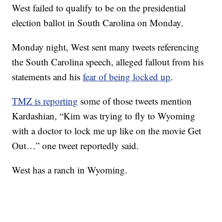
West failed to qualify to be on the presidential
election ballot in South Carolina on Monday.
Monday night, West sent many tweets referencing
the South Carolina speech, alleged fallout from his
statements and his
fear of being locked up
.
TMZ is reporting
some of those tweets mention
Kardashian, “Kim was trying to fly to Wyoming
with a doctor to lock me up like on the movie Get
Out…” one tweet reportedly said.
West has a ranch in Wyoming.