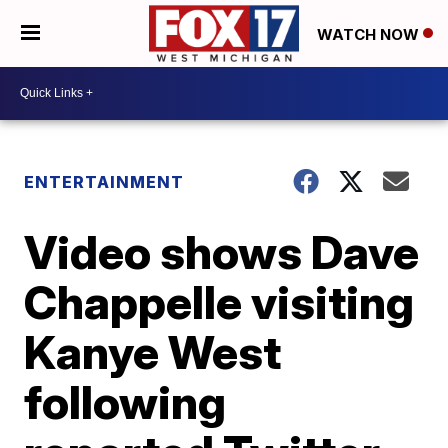
WATCH NOW
ENTERTAINMENT
Video shows Dave
Chappelle visiting
Kanye West
following