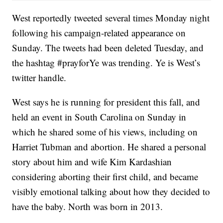
West reportedly tweeted several times Monday night
following his campaign-related appearance on
Sunday. The tweets had been deleted Tuesday, and
the hashtag #prayforYe was trending. Ye is West’s
twitter handle.
West says he is running for president this fall, and
held an event in South Carolina on Sunday in
which he shared some of his views, including on
Harriet Tubman and abortion. He shared a personal
story about him and wife Kim Kardashian
considering aborting their first child, and became
visibly emotional talking about how they decided to
have the baby. North was born in 2013.