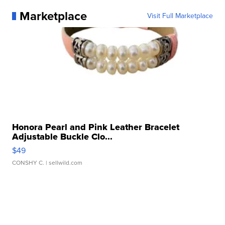
Marketplace
Visit Full Marketplace
Honora Pearl and Pink Leather Bracelet
Adjustable Buckle Clo...
$49
CONSHY C.
| sellwild.com