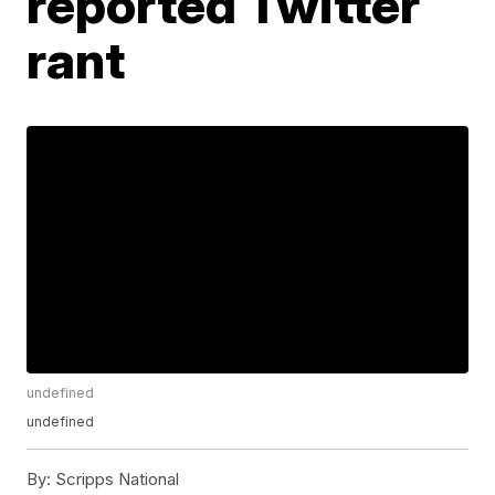
reported Twitter
rant
undefined
undefined
By:
Scripps National