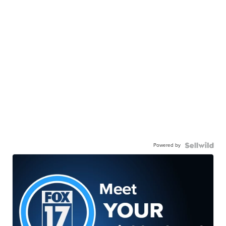
Powered by