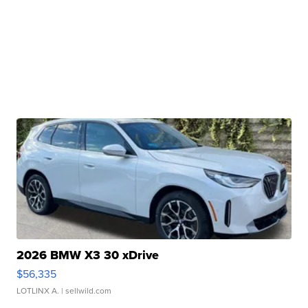
2026 BMW X3 30 xDrive
$56,335
LOTLINX A.
| sellwild.com