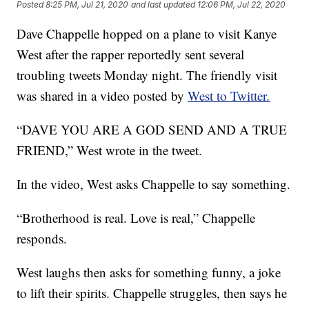
Posted
8:25 PM, Jul 21, 2020
and last updated
12:06 PM, Jul 22, 2020
Dave Chappelle hopped on a plane to visit Kanye
West after the rapper reportedly sent several
troubling tweets Monday night. The friendly visit
was shared in a video posted by
West to Twitter.
“DAVE YOU ARE A GOD SEND AND A TRUE
FRIEND,” West wrote in the tweet.
In the video, West asks Chappelle to say something.
“Brotherhood is real. Love is real,” Chappelle
responds.
West laughs then asks for something funny, a joke
to lift their spirits. Chappelle struggles, then says he