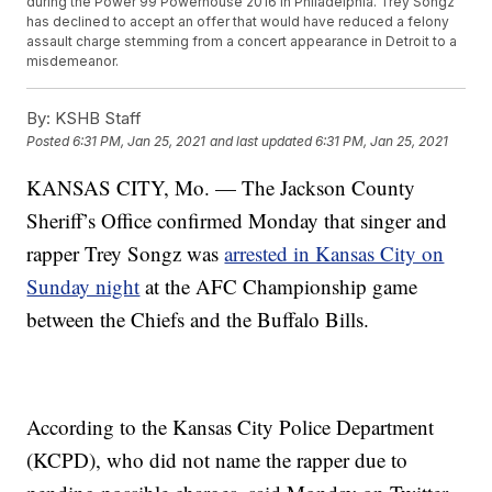
during the Power 99 Powerhouse 2016 in Philadelphia. Trey Songz
has declined to accept an offer that would have reduced a felony
assault charge stemming from a concert appearance in Detroit to a
misdemeanor.
By:
KSHB Staff
Posted
6:31 PM, Jan 25, 2021
and last updated
6:31 PM, Jan 25, 2021
KANSAS CITY, Mo. — The Jackson County
Sheriff’s Office confirmed Monday that singer and
rapper Trey Songz was
arrested in Kansas City on
Sunday night
at the AFC Championship game
between the Chiefs and the Buffalo Bills.
According to the Kansas City Police Department
(KCPD), who did not name the rapper due to