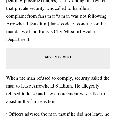
pending possible charges, said Monday on Twitter
that private security was called to handle a
complaint from fans that “a man was not following
Arrowhead [Stadium] fans’ code of conduct or the
mandates of the Kansas City Missouri Health
Department."
When the man refused to comply, security asked the
man to leave Arrowhead Stadium. He allegedly
refused to leave and law enforcement was called to
assist in the fan’s ejection.
“Officers advised the man that if he did not leave, he