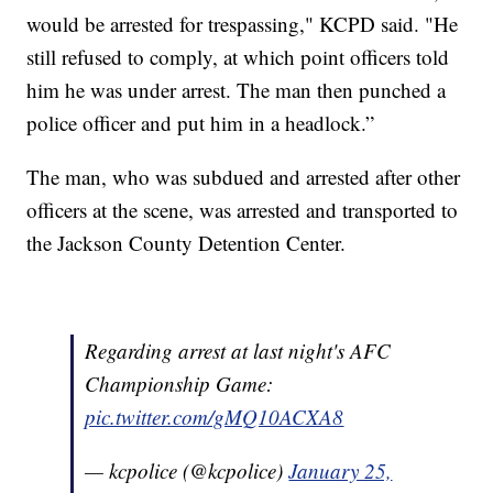
would be arrested for trespassing," KCPD said. "He
still refused to comply, at which point officers told
him he was under arrest. The man then punched a
police officer and put him in a headlock.”
The man, who was subdued and arrested after other
officers at the scene, was arrested and transported to
the Jackson County Detention Center.
Regarding arrest at last night's AFC
Championship Game:
pic.twitter.com/gMQ10ACXA8
— kcpolice (@kcpolice)
January 25,