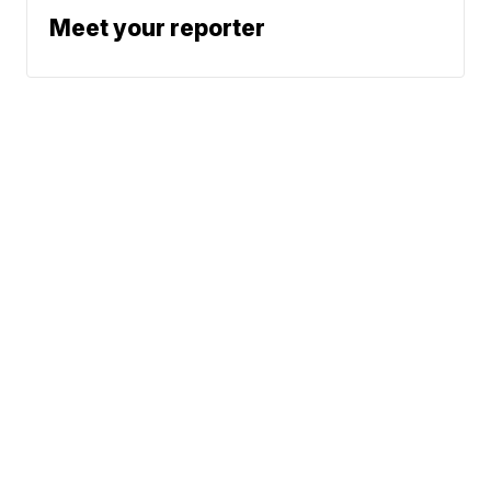
Meet your reporter