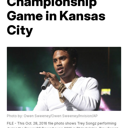
Championship
Game in Kansas
City
Photo by: Owen Sweeney/Owen Sweeney/Invision/AP
FILE - This Oct. 28, 2016 file photo shows Trey Songz performing