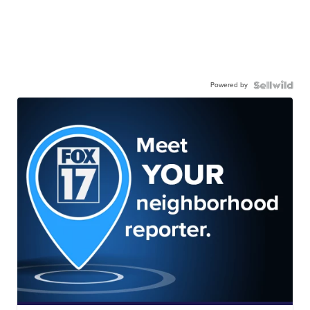
Powered by