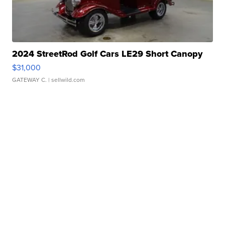
2024 StreetRod Golf Cars LE29 Short Canopy
$31,000
GATEWAY C.
| sellwild.com