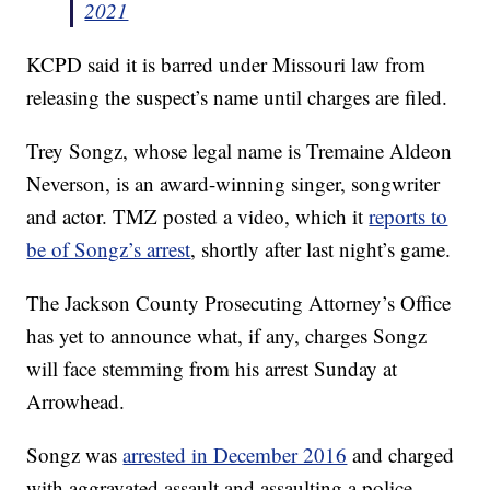
2021
KCPD said it is barred under Missouri law from
releasing the suspect’s name until charges are filed.
Trey Songz, whose legal name is Tremaine Aldeon
Neverson, is an award-winning singer, songwriter
and actor. TMZ posted a video, which it
reports to
be of Songz’s arrest
, shortly after last night’s game.
The Jackson County Prosecuting Attorney’s Office
has yet to announce what, if any, charges Songz
will face stemming from his arrest Sunday at
Arrowhead.
Songz was
arrested in December 2016
and charged
with aggravated assault and assaulting a police