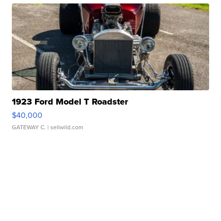
1923 Ford Model T Roadster
$40,000
GATEWAY C.
| sellwild.com