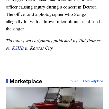
officer causing injury during a concert in Detroit.
The officer and a photographer who Songz
allegedly hit with a thrown microphone stand sued
the singer.
This story was originally published by Tod Palmer
on
KSHB
in Kansas City.
Marketplace
Visit Full Marketplace