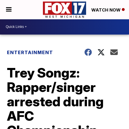
WATCH NOW
ENTERTAINMENT
Trey Songz:
Rapper/singer
arrested during
AFC