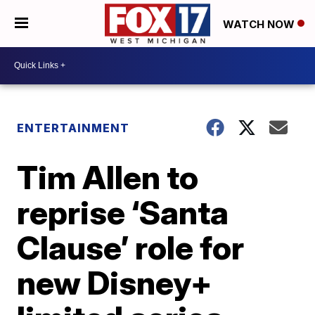
WATCH NOW
ENTERTAINMENT
Tim Allen to
reprise ‘Santa
Clause’ role for
new Disney+