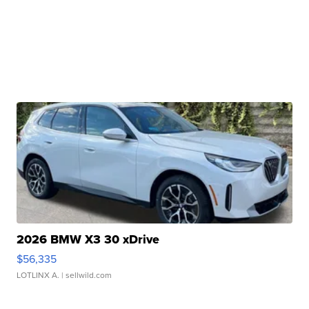
2026 BMW X3 30 xDrive
$56,335
LOTLINX A.
| sellwild.com