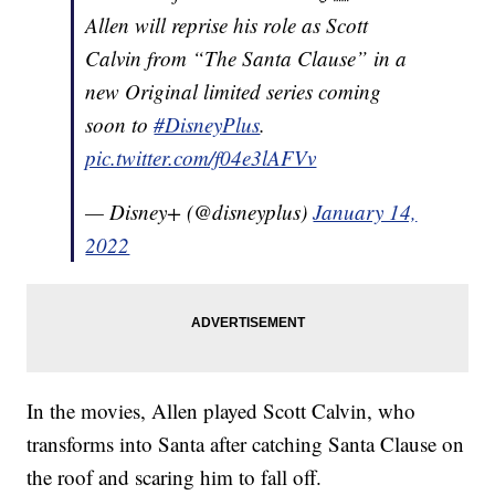
Allen will reprise his role as Scott
Calvin from “The Santa Clause” in a
new Original limited series coming
soon to
#DisneyPlus
.
pic.twitter.com/f04e3lAFVv
— Disney+ (@disneyplus)
January 14,
2022
In the movies, Allen played Scott Calvin, who
transforms into Santa after catching Santa Clause on
the roof and scaring him to fall off.