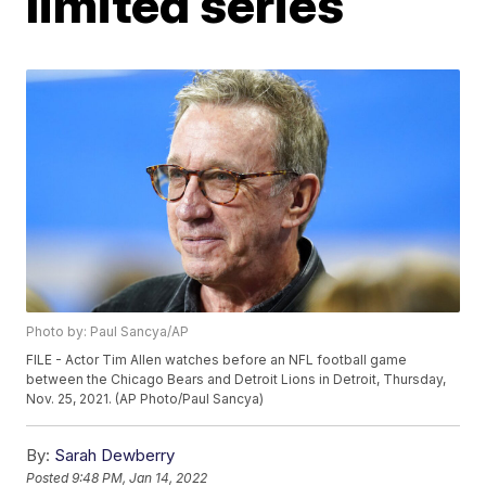
limited series
Photo by: Paul Sancya/AP
FILE - Actor Tim Allen watches before an NFL football game
between the Chicago Bears and Detroit Lions in Detroit, Thursday,
Nov. 25, 2021. (AP Photo/Paul Sancya)
By:
Sarah Dewberry
Posted
9:48 PM, Jan 14, 2022