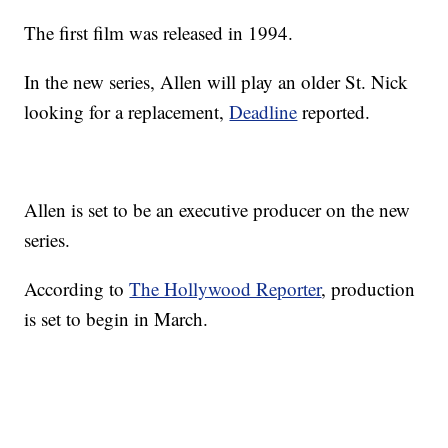
The first film was released in 1994.
In the new series, Allen will play an older St. Nick
looking for a replacement,
Deadline
reported.
Allen is set to be an executive producer on the new
series.
According to
The Hollywood Reporter
, production
is set to begin in March.