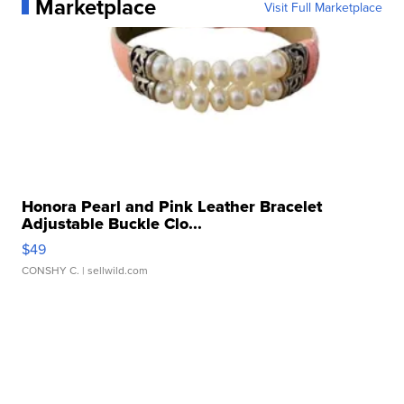
Marketplace
Visit Full Marketplace
Honora Pearl and Pink Leather Bracelet
Adjustable Buckle Clo...
$49
CONSHY C.
| sellwild.com