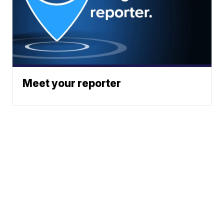
Meet your reporter