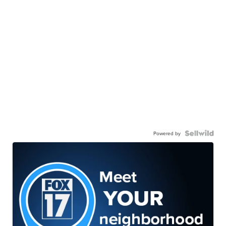
Powered by