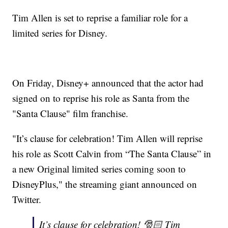
Tim Allen is set to reprise a familiar role for a
limited series for Disney.
On Friday, Disney+ announced that the actor had
signed on to reprise his role as Santa from the
"Santa Clause" film franchise.
"It’s clause for celebration! Tim Allen will reprise
his role as Scott Calvin from “The Santa Clause” in
a new Original limited series coming soon to
DisneyPlus," the streaming giant announced on
Twitter.
It’s clause for celebration! 🎅🏻 Tim