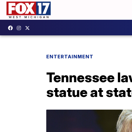
ENTERTAINMENT
Tennessee la
statue at stat