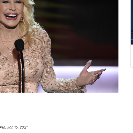
P
 PM, Jan 15, 2021