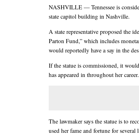
NASHVILLE — Tennessee is considerin
state capitol building in Nashville.
A state representative proposed the id
Parton Fund,” which includes monetary
would reportedly have a say in the desi
If the statue is commissioned, it wou
has appeared in throughout her career.
The lawmaker says the statue is to reco
used her fame and fortune for several 