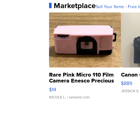
Marketplace
Sell Your Items - Free t
Rare Pink Micro 110 Film
Canon 
Camera Enesco Precious
$889
Moments TD4
$14
JESSICA S.
NICOLE L.
| sellwild.com