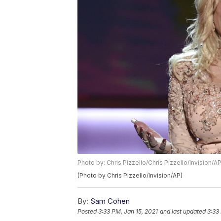
Photo by: Chris Pizzello/Chris Pizzello/Invision/A
(Photo by Chris Pizzello/Invision/AP)
By:
Sam Cohen
Posted
3:33 PM, Jan 15, 2021
and last updated
3:33