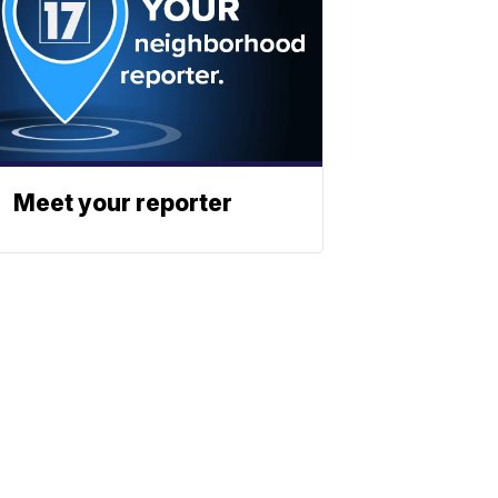
Meet your reporter