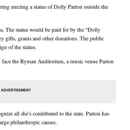
g erecting a statue of Dolly Parton outside the
ea. The statue would be paid for by the “Dolly
 gifts, grants and other donations. The public
gn of the statue.
ld face the Ryman Auditorium, a music venue Parton
gnize all she’s contributed to the state. Parton has
large philanthropic causes.