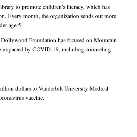
ibrary to promote children’s literacy, which has
ion. Every month, the organization sends out more
der age 5.
e Dollywood Foundation has focused on Mountain
se impacted by COVID-19, including counseling
illion dollars to Vanderbilt University Medical
oronavirus vaccine.