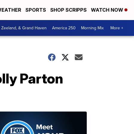
EATHER
SPORTS
SHOP SCRIPPS
WATCH NOW
, Zeeland, & Grand Haven
America 250
Morning Mix
More +
lly Parton