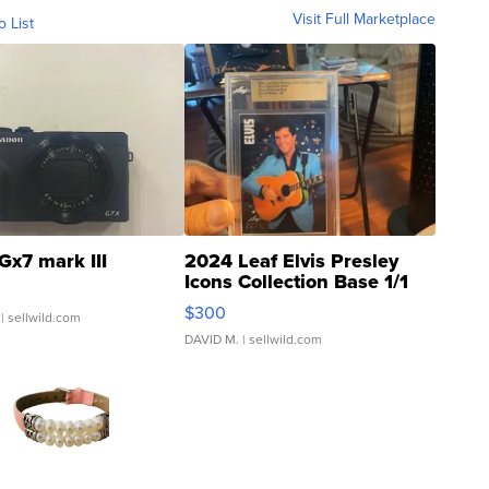
Visit Full Marketplace
o List
Gx7 mark III
2024 Leaf Elvis Presley
Icons Collection Base 1/1
SSP Clear ...
$300
| sellwild.com
DAVID M.
| sellwild.com