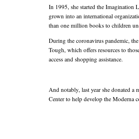
In 1995, she started the Imagination L
grown into an international organizat
than one million books to children un
During the coronavirus pandemic, th
Tough, which offers resources to tho
access and shopping assistance.
And notably, last year she donated a m
Center to help develop the Moderna c