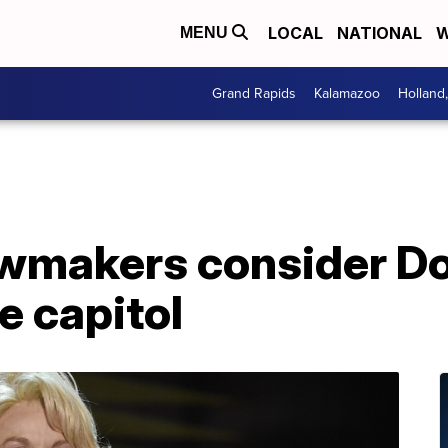
LOCAL
NATIONAL
W
MENU
Grand Rapids
Kalamazoo
Holland
wmakers consider Do
e capitol