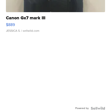
Canon Gx7 mark III
$889
JESSICA S.
| sellwild.com
Powered by