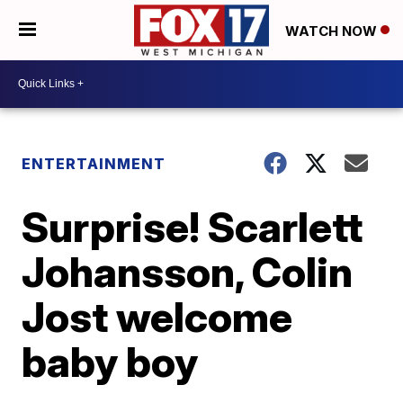
WATCH NOW
ENTERTAINMENT
Surprise! Scarlett
Johansson, Colin
Jost welcome
baby boy