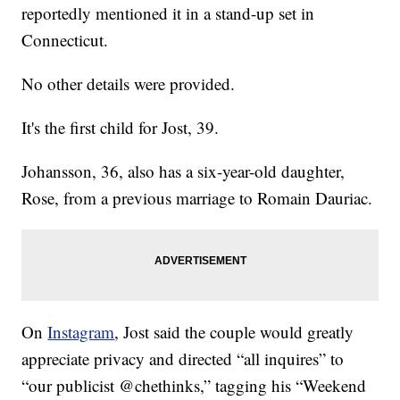
reportedly mentioned it in a stand-up set in
Connecticut.
No other details were provided.
It's the first child for Jost, 39.
Johansson, 36, also has a six-year-old daughter,
Rose, from a previous marriage to Romain Dauriac.
On
Instagram
, Jost said the couple would greatly
appreciate privacy and directed “all inquires” to
“our publicist @chethinks,” tagging his “Weekend