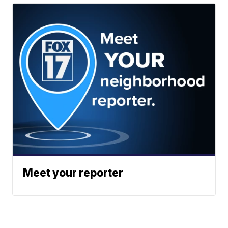
Meet your reporter