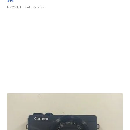
$14
NICOLE L.
| sellwild.com