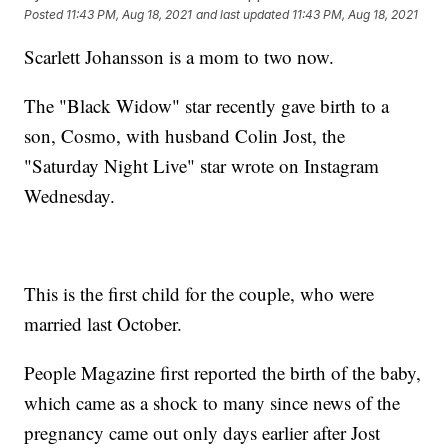
Posted
11:43 PM, Aug 18, 2021
and last updated
11:43 PM, Aug 18, 2021
Scarlett Johansson is a mom to two now.
The "Black Widow" star recently gave birth to a
son, Cosmo, with husband Colin Jost, the
"Saturday Night Live" star wrote on Instagram
Wednesday.
This is the first child for the couple, who were
married last October.
People Magazine first reported the birth of the baby,
which came as a shock to many since news of the
pregnancy came out only days earlier after Jost