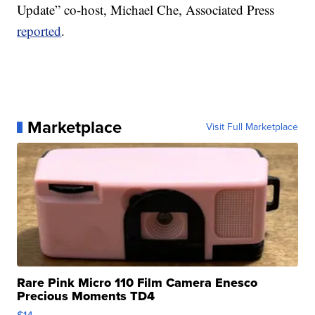
Update” co-host, Michael Che, Associated Press
reported
.
Marketplace
Visit Full Marketplace
Rare Pink Micro 110 Film Camera Enesco
Precious Moments TD4