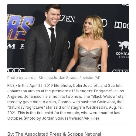
Photo by: Jordan Strauss/Jordan Strauss/Invision/AP
FILE - In this April 22, 2019 file photo, Colin Jost, left, and Scarlett
Johansson arrives at the premiere of "Avengers: Endgame" in Los
Angeles. Johansson is a mom to two now. The “Black Widow” star
recently gave birth to a son, Cosmo, with husband Colin Jost, the
“Saturday Night Live” star said on Instagram Wednesday, Aug. 18,
2021. This is the first child for the couple, who were married last
October. (Photo by Jordan Strauss/Invision/AP, File)
By:
The Associated Press & Scripps National