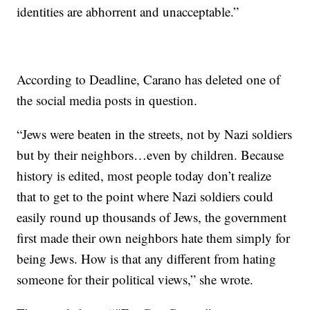
identities are abhorrent and unacceptable.”
According to Deadline, Carano has deleted one of
the social media posts in question.
“Jews were beaten in the streets, not by Nazi soldiers
but by their neighbors…even by children. Because
history is edited, most people today don’t realize
that to get to the point where Nazi soldiers could
easily round up thousands of Jews, the government
first made their own neighbors hate them simply for
being Jews. How is that any different from hating
someone for their political views,” she wrote.