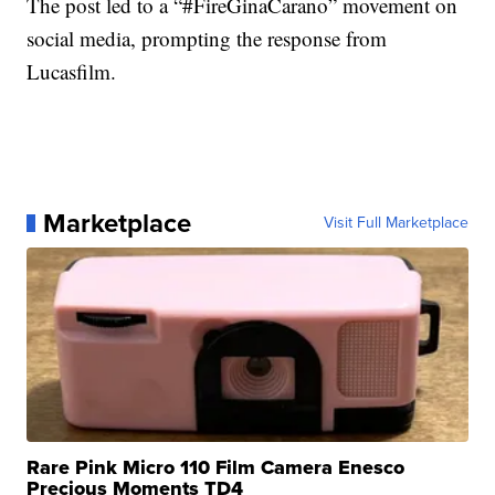
The post led to a “#FireGinaCarano” movement on
social media, prompting the response from
Lucasfilm.
Marketplace
Visit Full Marketplace
Rare Pink Micro 110 Film Camera Enesco
Precious Moments TD4