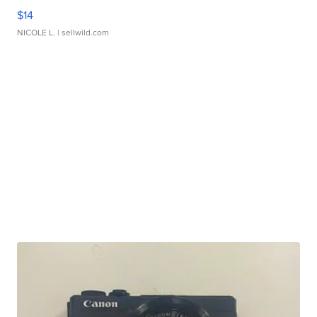
$14
NICOLE L.
| sellwild.com