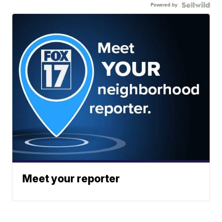
Powered by
Meet your reporter