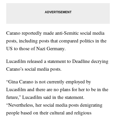
Carano reportedly made anti-Semitic social media
posts, including posts that compared politics in the
US to those of Nazi Germany.
Lucasfilm released a statement to Deadline decrying
Carano’s social media posts.
“Gina Carano is not currently employed by
Lucasfilm and there are no plans for her to be in the
future,” Lucasfilm said in the statement.
“Nevertheless, her social media posts denigrating
people based on their cultural and religious