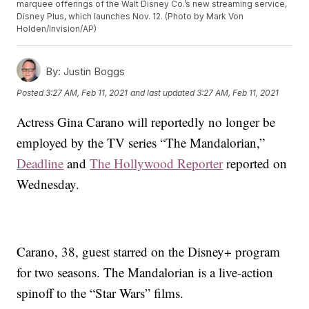
marquee offerings of the Walt Disney Co.’s new streaming service,
Disney Plus, which launches Nov. 12. (Photo by Mark Von
Holden/Invision/AP)
By:
Justin Boggs
Posted
3:27 AM, Feb 11, 2021
and last updated
3:27 AM, Feb 11, 2021
Actress Gina Carano will reportedly no longer be
employed by the TV series “The Mandalorian,”
Deadline
and
The Hollywood Reporter
reported on
Wednesday.
Carano, 38, guest starred on the Disney+ program
for two seasons. The Mandalorian is a live-action
spinoff to the “Star Wars” films.