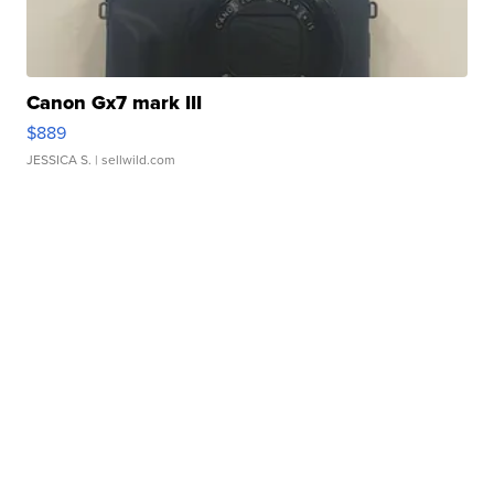
Canon Gx7 mark III
$889
JESSICA S.
| sellwild.com