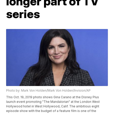
longer part of TV
series
Photo by: Mark Von Holden/Mark Von Holden/Invision/AP
This Oct. 19, 2019 photo shows Gina Carano at the Disney Plus
launch event promoting "The Mandalorian" at the London West
Hollywood hotel in West Hollywood, Calif. The ambitious eight
episode show with the budget of a feature film is one of the