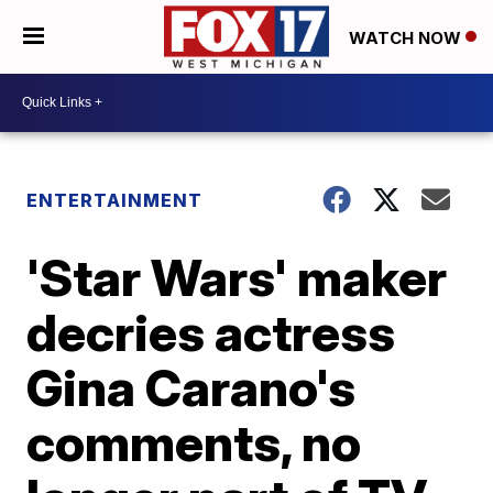
WATCH NOW
ENTERTAINMENT
'Star Wars' maker
decries actress
Gina Carano's
comments, no