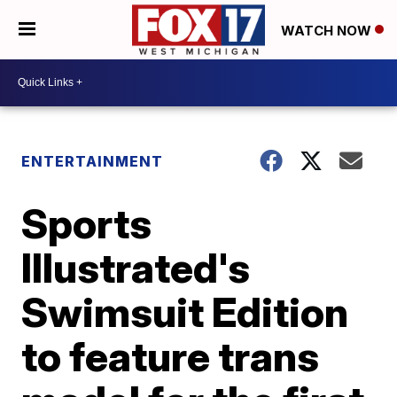
WATCH NOW
ENTERTAINMENT
Sports
Illustrated's
Swimsuit Edition
to feature trans