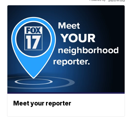
Meet your reporter