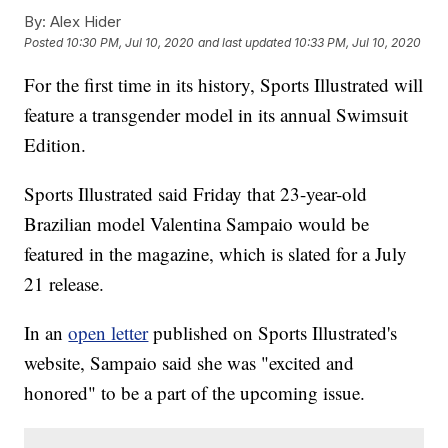
By:
Alex Hider
Posted
10:30 PM, Jul 10, 2020
and last updated
10:33 PM, Jul 10, 2020
For the first time in its history, Sports Illustrated will
feature a transgender model in its annual Swimsuit
Edition.
Sports Illustrated said Friday that 23-year-old
Brazilian model Valentina Sampaio would be
featured in the magazine, which is slated for a July
21 release.
In an
open letter
published on Sports Illustrated's
website, Sampaio said she was "excited and
honored" to be a part of the upcoming issue.