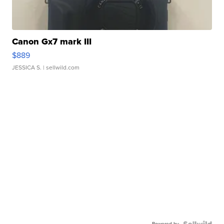
Canon Gx7 mark III
$889
JESSICA S.
| sellwild.com
Powered by