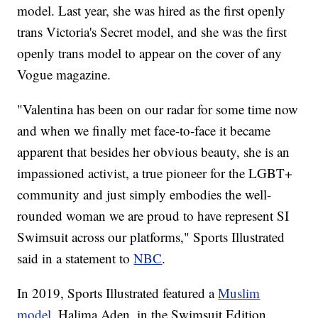
model. Last year, she was hired as the first openly
trans Victoria's Secret model, and she was the first
openly trans model to appear on the cover of any
Vogue magazine.
"Valentina has been on our radar for some time now
and when we finally met face-to-face it became
apparent that besides her obvious beauty, she is an
impassioned activist, a true pioneer for the LGBT+
community and just simply embodies the well-
rounded woman we are proud to have represent SI
Swimsuit across our platforms," Sports Illustrated
said in a statement to
NBC
.
In 2019, Sports Illustrated featured a
Muslim
model
, Halima Aden, in the Swimsuit Edition.