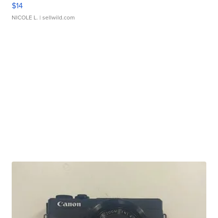
$14
NICOLE L.
| sellwild.com