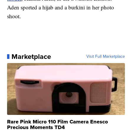
Aden sported a hijab and a burkini in her photo
shoot.
Marketplace
Visit Full Marketplace
Rare Pink Micro 110 Film Camera Enesco
Precious Moments TD4