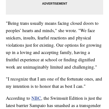
"Being trans usually means facing closed doors to
peoples’ hearts and minds," she wrote. "We face
snickers, insults, fearful reactions and physical
violations just for existing. Our options for growing
up in a loving and accepting family, having a
fruitful experience at school or finding dignified
work are unimaginably limited and challenging."
"I recognize that I am one of the fortunate ones, and
my intention is to honor that as best I can."
According to
NBC
, the Swimsuit Edition is just the
latest barrier Sampaio has smashed as a transgender