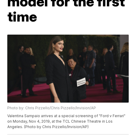
model for the first
time
Photo by: Chris Pizzello/Chris Pizzello/Invision/AP
Valentina Sampaio arrives at a special screening of "Ford v Ferrari"
on Monday, Nov 4, 2019, at the TCL Chinese Theatre in Los
Angeles. (Photo by Chris Pizzello/Invision/AP)