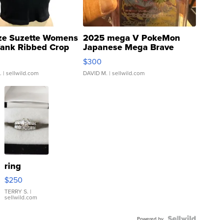
ze Suzette Womens
2025 mega V PokeMon
Tank Ribbed Crop
Japanese Mega Brave
rical ...
076/063 Super Rare H...
$300
.
| sellwild.com
DAVID M.
| sellwild.com
ring
$250
TERRY S.
|
sellwild.com
Powered by