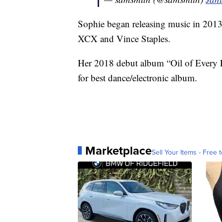
Sophie began releasing music in 2013
XCX and Vince Staples.
Her 2018 debut album “Oil of Every 
for best dance/electronic album.
Marketplace
Sell Your Items - Free t