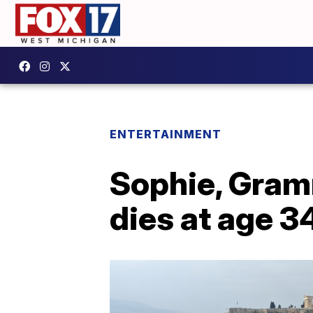
ENTERTAINMENT
Sophie, Gram
dies at age 3