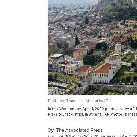
Photo by: Thanassis Stavrakis/AP
In this Wednesday, April 1, 2020 photo, a view of 
Plaka tourist district, in Athens. (AP Photo/Thanas
By:
The Associated Press
Posted
4:19 PM, Jan 30, 2021
and last updated
4:28