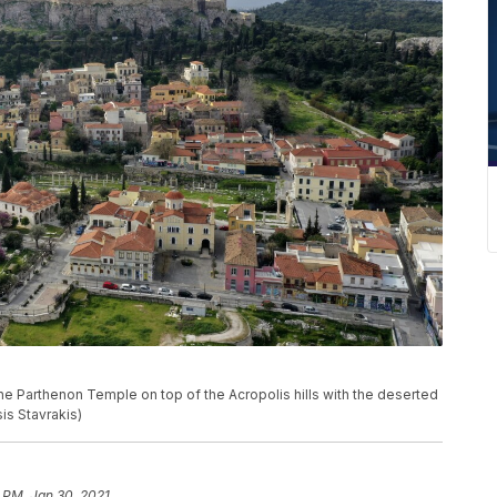
the Parthenon Temple on top of the Acropolis hills with the deserted
sis Stavrakis)
 PM, Jan 30, 2021