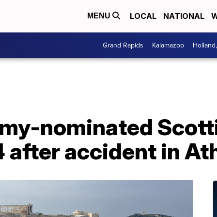
LOCAL
NATIONAL
W
MENU
Grand Rapids
Kalamazoo
Holland
my-nominated Scotti
4 after accident in A