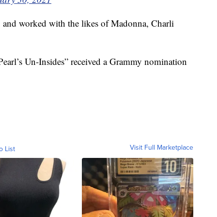
 and worked with the likes of Madonna, Charli
Pearl’s Un-Insides” received a Grammy nomination
Visit Full Marketplace
o List