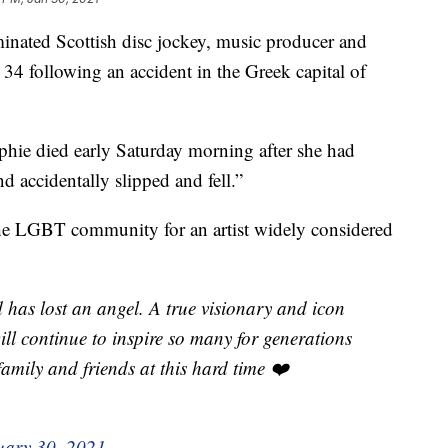
d Scottish disc jockey, music producer and
e 34 following an accident in the Greek capital of
ophie died early Saturday morning after she had
 accidentally slipped and fell.”
the LGBT community for an artist widely considered
has lost an angel. A true visionary and icon
ill continue to inspire so many for generations
amily and friends at this hard time ❤️
uary 30, 2021