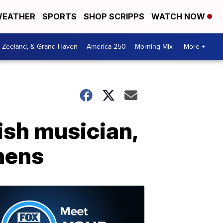
EATHER
SPORTS
SHOP SCRIPPS
WATCH NOW
, Zeeland, & Grand Haven
America 250
Morning Mix
More +
sh musician,
thens