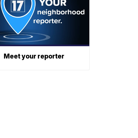
Meet your reporter