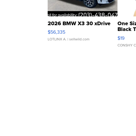
2026 BMW X3 30 xDrive
One Si
Black 
$56,335
Asymmet
$19
LOTLINX A.
| sellwild.com
CONSHY C