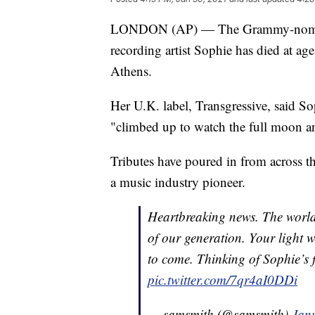
LONDON (AP) — The Grammy-nominate
recording artist Sophie has died at ag
Athens.
Her U.K. label, Transgressive, said S
"climbed up to watch the full moon and
Tributes have poured in from across 
a music industry pioneer.
Heartbreaking news. The world 
of our generation. Your light w
to come. Thinking of Sophie’s f
pic.twitter.com/7qr4aI0DDi
— samsmith (@samsmith)
Jan