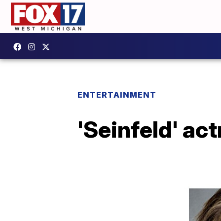
ENTERTAINMENT
'Seinfeld' ac