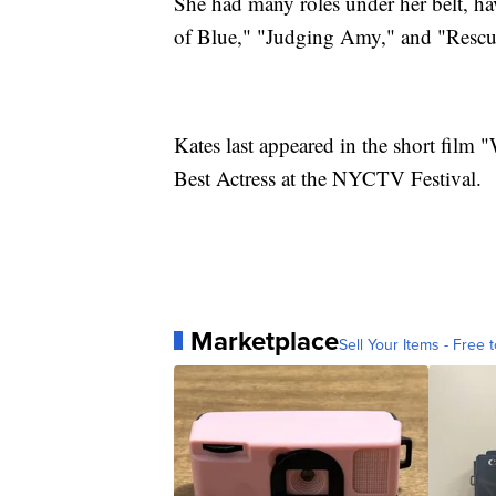
She had many roles under her belt, h
of Blue," "Judging Amy," and "Resc
Kates last appeared in the short film 
Best Actress at the NYCTV Festival.
Marketplace
Sell Your Items - Free t