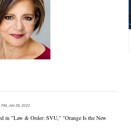
 PM, Jan 26, 2022
red in "Law & Order: SVU," "Orange Is the New