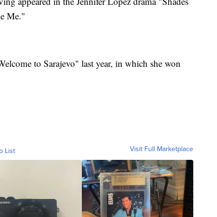
aving appeared in the Jennifer Lopez drama "Shades
ue Me."
"Welcome to Sarajevo" last year, in which she won
Visit Full Marketplace
o List