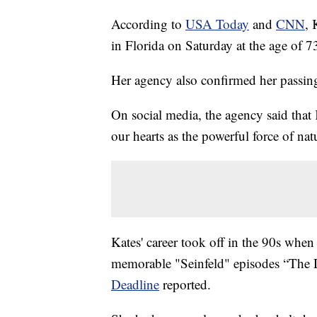
According to
USA Today
and
CNN
, 
in Florida on Saturday at the age of 73
Her agency also confirmed her passin
On social media, the agency said tha
our hearts as the powerful force of nat
Kates' career took off in the 90s when
memorable "Seinfeld" episodes “The 
Deadline
reported.