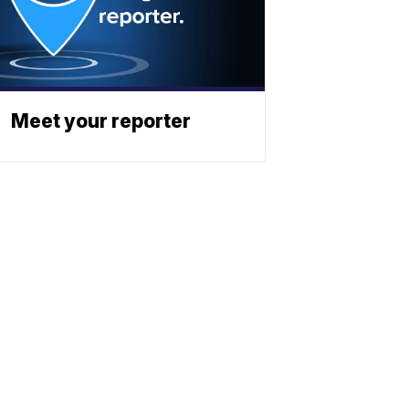
Meet your reporter