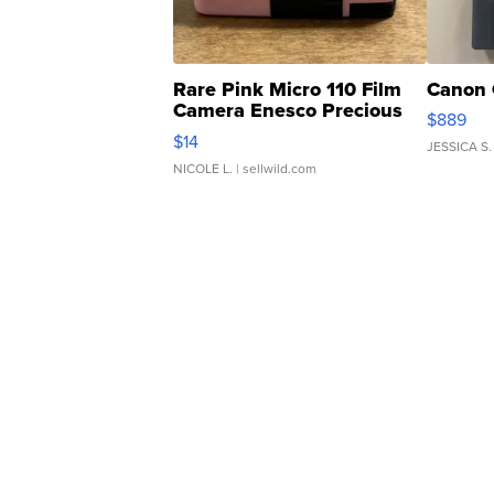
Rare Pink Micro 110 Film
Canon 
Camera Enesco Precious
$889
Moments TD4
$14
JESSICA S.
NICOLE L.
| sellwild.com