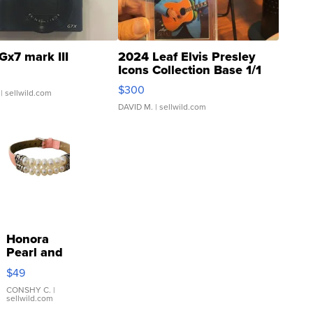
Gx7 mark III
2024 Leaf Elvis Presley
Icons Collection Base 1/1
SSP Clear ...
$300
| sellwild.com
DAVID M.
| sellwild.com
Honora
Pearl and
Pink
$49
Leather
Bracelet
CONSHY C.
|
sellwild.com
Adjustable