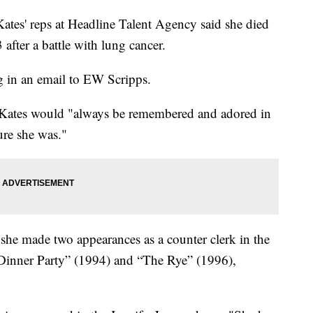
Kates' reps at Headline Talent Agency said she died
 after a battle with lung cancer.
g in an email to EW Scripps.
t Kates would "always be remembered and adored in
ure she was."
 she made two appearances as a counter clerk in the
Dinner Party” (1994) and “The Rye” (1996),