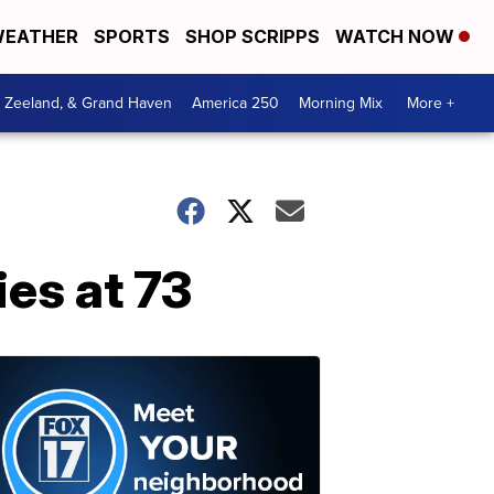
EATHER
SPORTS
SHOP SCRIPPS
WATCH NOW
, Zeeland, & Grand Haven
America 250
Morning Mix
More +
ies at 73