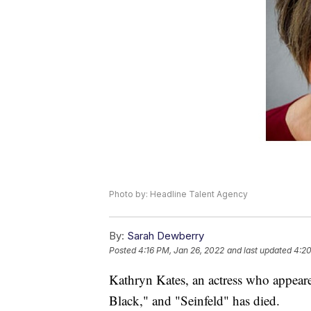
Photo by: Headline Talent Agency
By:
Sarah Dewberry
Posted
4:16 PM, Jan 26, 2022
and last updated
4:20
Kathryn Kates, an actress who appea
Black," and "Seinfeld" has died.