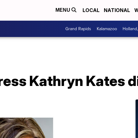
LOCAL
NATIONAL
W
MENU
Grand Rapids
Kalamazoo
Holland
tress Kathryn Kates d