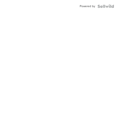
Buckle
Powered by
Clo...