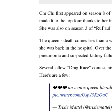
Chi Chi first appeared on season 8 of
made it to the top four thanks to her i
She was also on season 3 of “RuPaul’
The queen’s death comes less than a w
she was back in the hospital. Over th
pneumonia and suspected kidney failu
Several fellow “Drag Race” contestants
Here's are a few:
❤️❤️❤️ an iconic queen literall
pic.twitter.com/UspJ3KzQaC
— Trixie Mattel (@trixiemattel