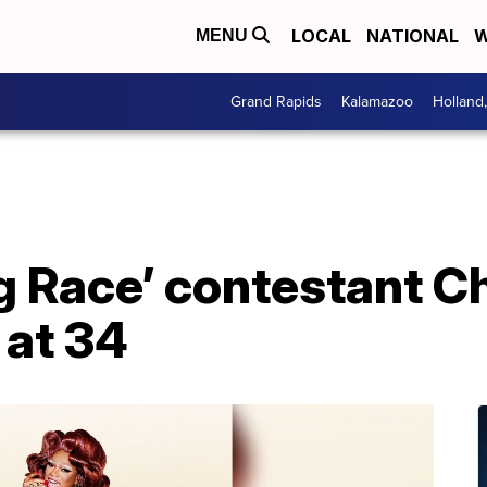
LOCAL
NATIONAL
W
MENU
Grand Rapids
Kalamazoo
Holland
g Race’ contestant Ch
 at 34