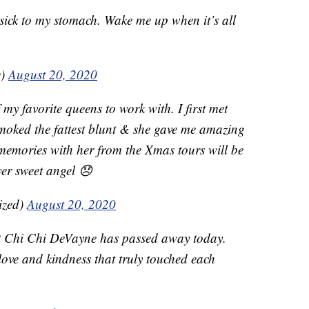
 sick to my stomach. Wake me up when it’s all
e)
August 20, 2020
y favorite queens to work with. I first met
 smoked the fattest blunt & she gave me amazing
y memories with her from the Xmas tours will be
wer sweet angel 😞
ized)
August 20, 2020
at Chi Chi DeVayne has passed away today.
ove and kindness that truly touched each