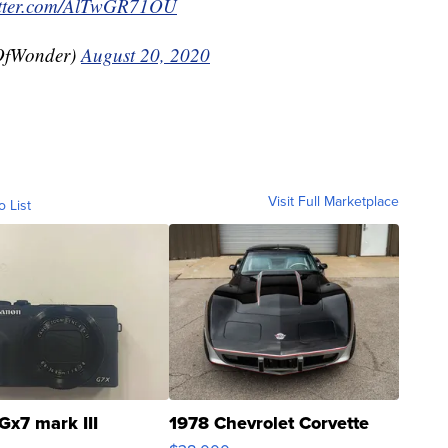
itter.com/AlTwGR71OU
OfWonder)
August 20, 2020
Visit Full Marketplace
o List
Gx7 mark III
1978 Chevrolet Corvette