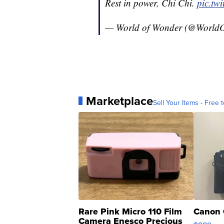
Rest in power, Chi Chi.
pic.tw
— World of Wonder (@World
Marketplace
Sell Your Items - Free t
Rare Pink Micro 110 Film
Canon 
Camera Enesco Precious