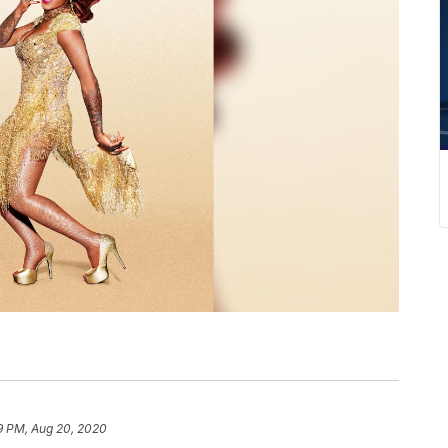
9 PM, Aug 20, 2020