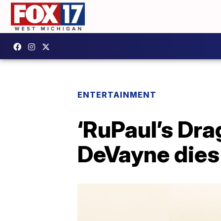
ENTERTAINMENT
‘RuPaul’s Dra
DeVayne dies