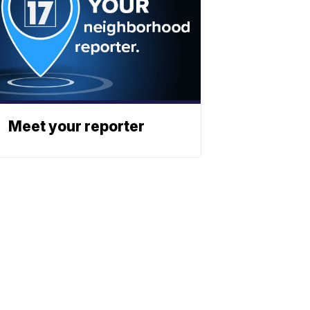
Meet your reporter