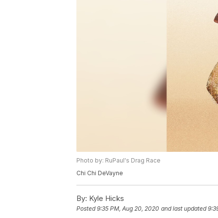
Photo by: RuPaul's Drag Race
Chi Chi DeVayne
By:
Kyle Hicks
Posted
9:35 PM, Aug 20, 2020
and last updated
9:3