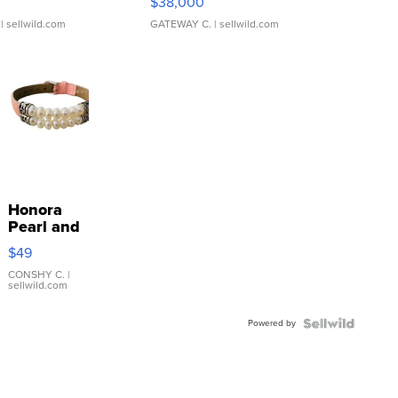
$38,000
| sellwild.com
GATEWAY C.
| sellwild.com
Honora
Pearl and
Pink
$49
Leather
Bracelet
CONSHY C.
|
sellwild.com
Adjustable
Buckle
Powered by
Clo...