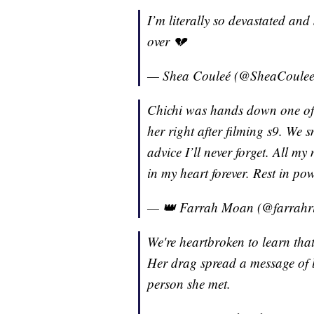
I’m literally so devastated and
over 💔
— Shea Couleé (@SheaCoule
Chichi was hands down one of m
her right after filming s9. We
advice I’ll never forget. All m
in my heart forever. Rest in po
— 👑 Farrah Moan (@farrahr
We're heartbroken to learn th
Her drag spread a message of l
person she met.