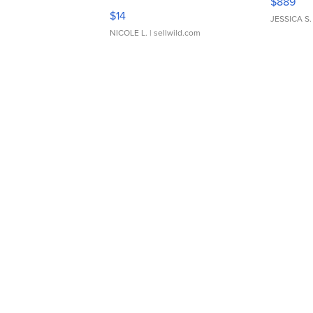
$889
Moments TD4
$14
JESSICA S.
NICOLE L.
| sellwild.com