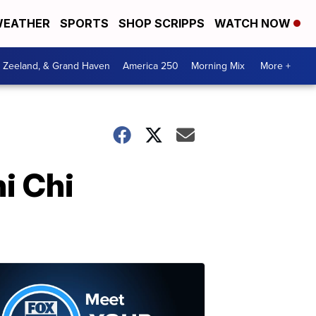
EATHER
SPORTS
SHOP SCRIPPS
WATCH NOW
, Zeeland, & Grand Haven
America 250
Morning Mix
More +
i Chi