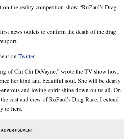
t on the reality competition show “RuPaul’s Drag
irst news outlets to confirm the death of the drag
venport.
ement on
Twitter
.
sing of Chi Chi DeVayne,” wrote the TV show host.
ience her kind and beautiful soul. She will be dearly
generous and loving spirit shine down on us all. On
he cast and crew of RuPaul’s Drag Race, I extend
y to hers."