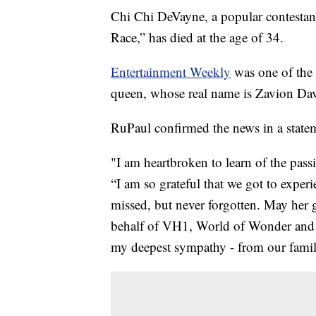
Chi Chi DeVayne, a popular contestan
Race,” has died at the age of 34.
Entertainment Weekly
was one of the f
queen, whose real name is Zavion Da
RuPaul confirmed the news in a stat
"I am heartbroken to learn of the pas
“I am so grateful that we got to exper
missed, but never forgotten. May her 
behalf of VH1, World of Wonder and t
my deepest sympathy - from our famil