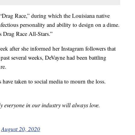
 “Drag Race,” during which the Louisiana native
nfectious personality and ability to design on a dime.
s Drag Race All-Stars.”
eek after she informed her Instagram followers that
e past several weeks, DeVayne had been battling
re.
 have taken to social media to mourn the loss.
y everyone in our industry will always love.
)
August 20, 2020