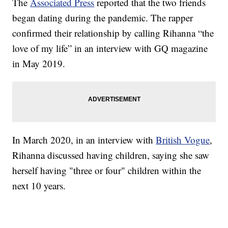
The
Associated Press
reported that the two friends
began dating during the pandemic. The rapper
confirmed their relationship by calling Rihanna “the
love of my life” in an interview with GQ magazine
in May 2019.
In March 2020, in an interview with
British Vogue
,
Rihanna discussed having children, saying she saw
herself having "three or four" children within the
next 10 years.