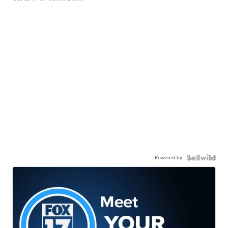
Powered by