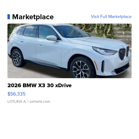
Marketplace
Visit Full Marketplace
2026 BMW X3 30 xDrive
$56,335
LOTLINX A.
| sellwild.com