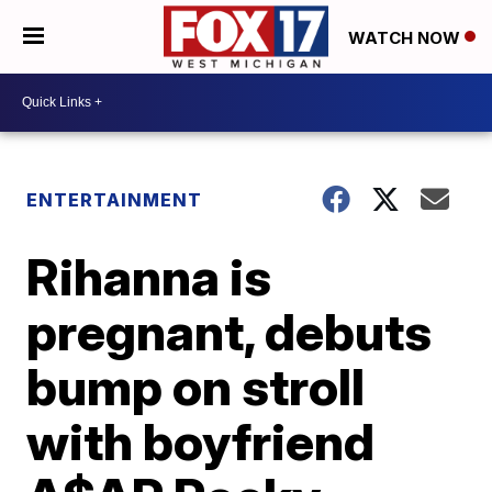
WATCH NOW
ENTERTAINMENT
Rihanna is
pregnant, debuts
bump on stroll
with boyfriend