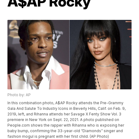
A$AP Rocky
Photo by: AP
In this combination photo, A$AP Rocky attends the Pre-Grammy
Gala And Salute To Industry Icons in Beverly Hills, Calif. on Feb. 9,
2019, left, and Rihanna attends her Savage X Fenty Show Vol. 3
premiere in New York on Sept. 22, 2021. A photo published on
People.com shows the rapper with Rihanna who is exposing her
baby bump, confirming the 33-year-old “Diamonds” singer and
fashion mogul is pregnant with her first child. (AP Photo)