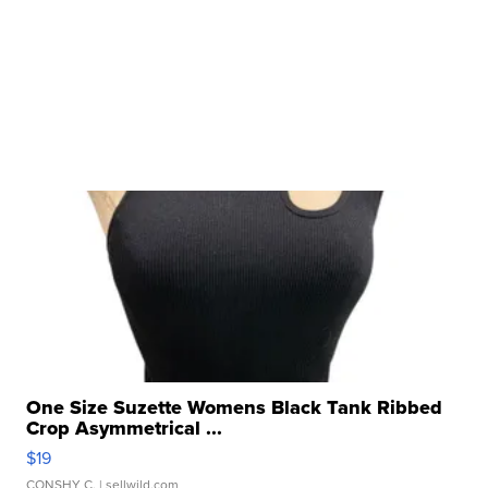
One Size Suzette Womens Black Tank Ribbed
Crop Asymmetrical ...
$19
CONSHY C.
| sellwild.com