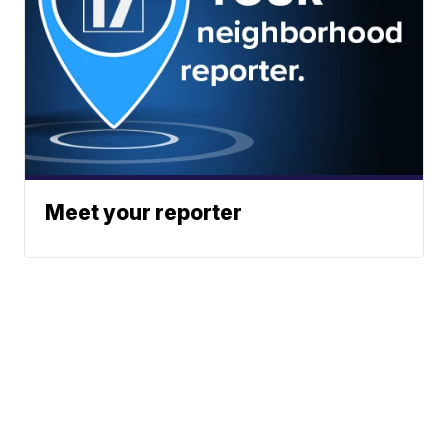
Meet your reporter