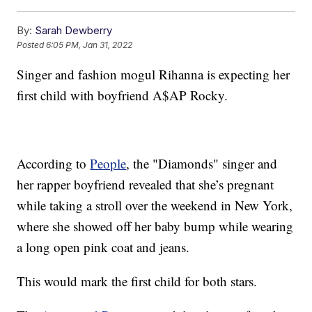
By:
Sarah Dewberry
Posted
6:05 PM, Jan 31, 2022
Singer and fashion mogul Rihanna is expecting her
first child with boyfriend A$AP Rocky.
According to
People
, the "Diamonds" singer and
her rapper boyfriend revealed that she’s pregnant
while taking a stroll over the weekend in New York,
where she showed off her baby bump while wearing
a long open pink coat and jeans.
This would mark the first child for both stars.